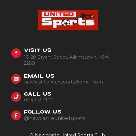
VISIT US
18-20 Bryant Street, Adamstown, NSW
2289
EMAIL US
newcastleunitedsports@gmail.com
CALL US
02 4952 9100
FOLLOW US
@newcastleunitedsports
© Newcastle United Sports Club.