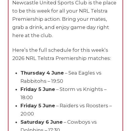
Newcastle United Sports Club is the place
to be this week for all your NRL Telstra
Premiership action. Bring your mates,
grab a drink, and enjoy game day right
here at the club.
Here’s the full schedule for this week’s
2026 NRL Telstra Premiership matches:
Thursday 4 June
– Sea Eagles vs
Rabbitohs – 19:50
Friday 5 June
– Storm vs Knights –
18:00
Friday 5 June
– Raiders vs Roosters –
20:00
Saturday 6 June
– Cowboys vs
Dolphins – 17:30