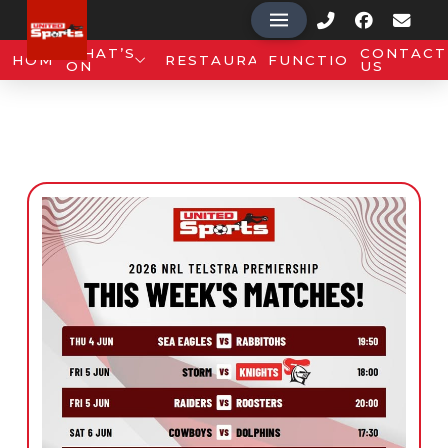
WHAT’S
CONTACT
HOME
RESTAURANT
FUNCTIONS
ON
US