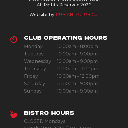
All Rights Reserved 2026
Website by
PUB AND CLUB Co.
CLUB OPERATING HOURS
Monday
10:00am - 8:00pm
Tuesday
10:00am - 9:00pm
Wednesday
10:00am - 9:00pm
Thursday
10:00am - 11:00pm
Friday
10:00am - 12:00pm
Saturday
10:00am - 9:00pm
Sunday
10:00am - 9:00pm
BISTRO HOURS
CLOSED Mondays