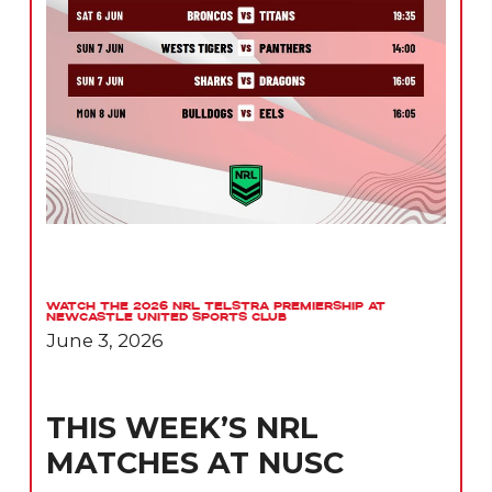
Watch the 2026 NRL Telstra Premiership at
Newcastle United Sports Club
June 3, 2026
THIS WEEK’S NRL
MATCHES AT NUSC