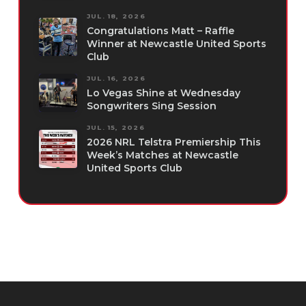
JUL. 18, 2026
Congratulations Matt – Raffle
Winner at Newcastle United Sports
Club
JUL. 16, 2026
Lo Vegas Shine at Wednesday
Songwriters Sing Session
JUL. 15, 2026
2026 NRL Telstra Premiership This
Week’s Matches at Newcastle
United Sports Club