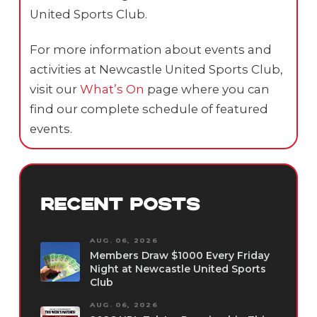
United Sports Club.
For more information about events and
activities at Newcastle United Sports Club,
visit our
What’s On
page where you can
find our complete schedule of featured
events.
RECENT POSTS
AUG. 06, 2026
Members Draw $1000 Every Friday
Night at Newcastle United Sports
Club
AUG. 06, 2026