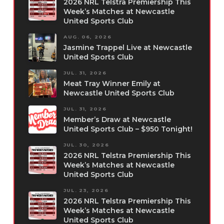
2026 NRL Telstra Premiership This
Week’s Matches at Newcastle
United Sports Club
AUG. 06, 2026
Jasmine Trappel Live at Newcastle
United Sports Club
JUL. 31, 2026
Meat Tray Winner Emily at
Newcastle United Sports Club
JUL. 31, 2026
Member’s Draw at Newcastle
United Sports Club – $950 Tonight!
JUL. 30, 2026
2026 NRL Telstra Premiership This
Week’s Matches at Newcastle
United Sports Club
JUL. 23, 2026
2026 NRL Telstra Premiership This
Week’s Matches at Newcastle
United Sports Club