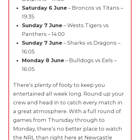
Saturday 6 June
– Broncos vs Titans –
19:35
Sunday 7 June
– Wests Tigers vs
Panthers – 14:00
Sunday 7 June
– Sharks vs Dragons –
16:05
Monday 8 June
– Bulldogs vs Eels –
16:05
There’s plenty of footy to keep you
entertained all week long. Round up your
crew and head in to catch every match in
a great atmosphere. With a full round of
games from Thursday through to
Monday, there’s no better place to watch
the NRL than right here at Newcastle