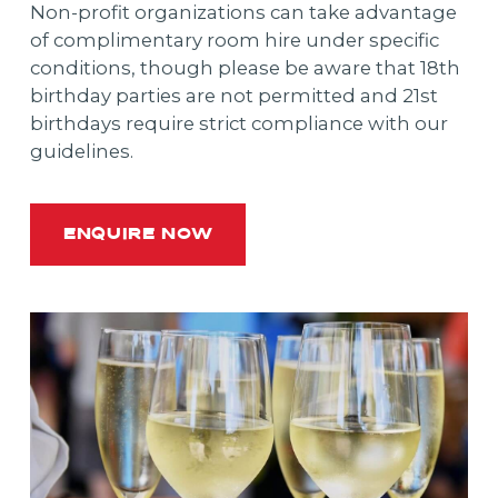
Non-profit organizations can take advantage
of complimentary room hire under specific
conditions, though please be aware that 18th
birthday parties are not permitted and 21st
birthdays require strict compliance with our
guidelines.
ENQUIRE NOW