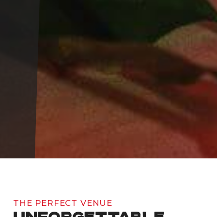
THE PERFECT VENUE