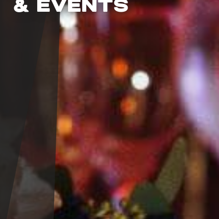
& EVENTS