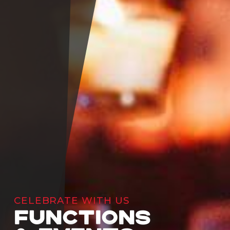
CELEBRATE WITH US
FUNCTIONS