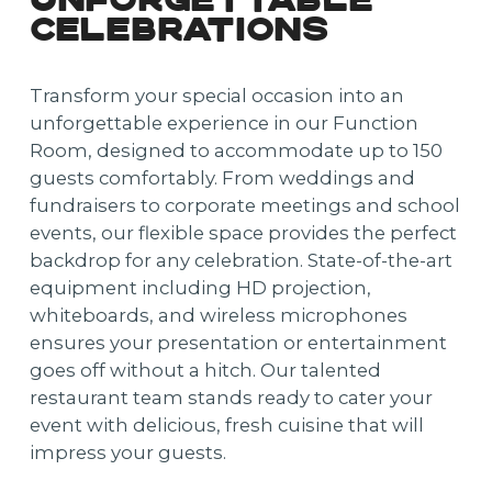
UNFORGETTABLE
CELEBRATIONS
Transform your special occasion into an
unforgettable experience in our Function
Room, designed to accommodate up to 150
guests comfortably. From weddings and
fundraisers to corporate meetings and school
events, our flexible space provides the perfect
backdrop for any celebration. State-of-the-art
equipment including HD projection,
whiteboards, and wireless microphones
ensures your presentation or entertainment
goes off without a hitch. Our talented
restaurant team stands ready to cater your
event with delicious, fresh cuisine that will
impress your guests.