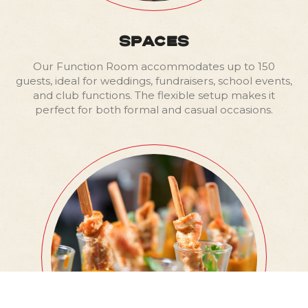
SPACES
Our Function Room accommodates up to 150
guests, ideal for weddings, fundraisers, school events,
and club functions. The flexible setup makes it
perfect for both formal and casual occasions.