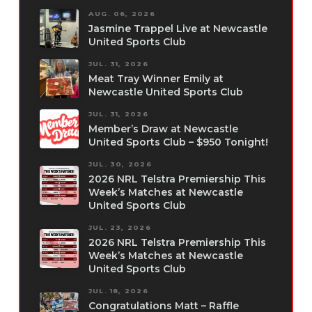
AUG. 06, 2026
Jasmine Trappel Live at Newcastle
United Sports Club
JUL. 31, 2026
Meat Tray Winner Emily at
Newcastle United Sports Club
JUL. 31, 2026
Member’s Draw at Newcastle
United Sports Club – $950 Tonight!
JUL. 30, 2026
2026 NRL Telstra Premiership This
Week’s Matches at Newcastle
United Sports Club
JUL. 23, 2026
2026 NRL Telstra Premiership This
Week’s Matches at Newcastle
United Sports Club
JUL. 18, 2026
Congratulations Matt – Raffle