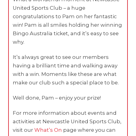
United Sports Club – a huge
congratulations to Pam on her fantastic
win! Pam is all smiles holding her winning
Bingo Australia ticket, and it’s easy to see
why.
It’s always great to see our members
having a brilliant time and walking away
with a win. Moments like these are what
make our club such a special place to be.
Well done, Pam – enjoy your prize!
For more information about events and
activities at Newcastle United Sports Club,
visit our
What’s On
page where you can