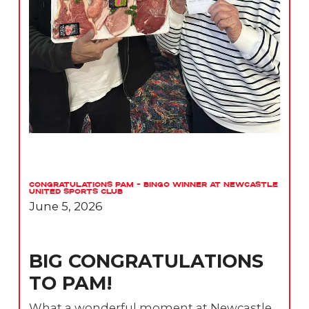
Congratulations Pam – Bingo Winner at Newcastle
United Sports Club
June 5, 2026
BIG CONGRATULATIONS
TO PAM!
What a wonderful moment at Newcastle