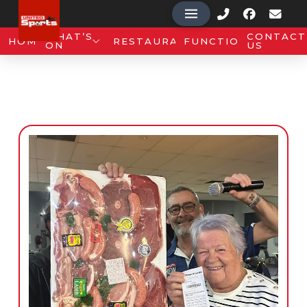
WHAT’S
CONTACT
HOME
RESTAURANT
FUNCTIONS
ON
US