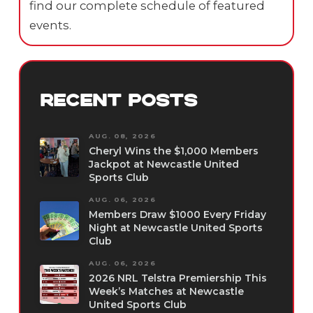
find our complete schedule of featured
events.
RECENT POSTS
AUG. 08, 2026
Cheryl Wins the $1,000 Members
Jackpot at Newcastle United
Sports Club
AUG. 06, 2026
Members Draw $1000 Every Friday
Night at Newcastle United Sports
Club
AUG. 06, 2026
2026 NRL Telstra Premiership This
Week’s Matches at Newcastle
United Sports Club