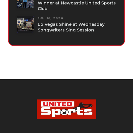
Winner at Newcastle United Sports
Club
JUL. 16, 2026
Lo Vegas Shine at Wednesday
Songwriters Sing Session