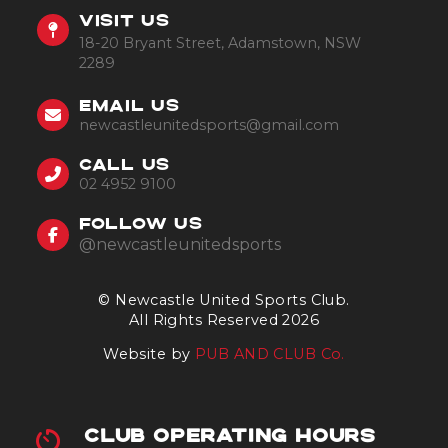
VISIT US
18-20 Bryant Street, Adamstown, NSW
2289
EMAIL US
newcastleunitedsports@gmail.com
CALL US
02 4952 9100
FOLLOW US
@newcastleunitedsports
© Newcastle United Sports Club.
All Rights Reserved 2026
Website by
PUB AND CLUB Co.
CLUB OPERATING HOURS