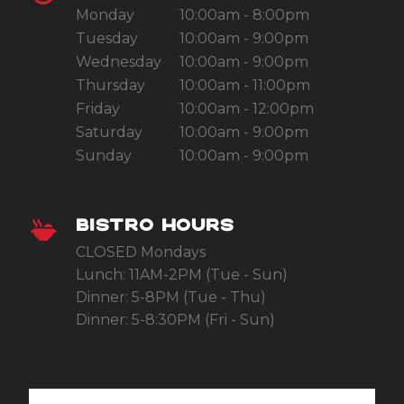
Monday
10:00am - 8:00pm
Tuesday
10:00am - 9:00pm
Wednesday
10:00am - 9:00pm
Thursday
10:00am - 11:00pm
Friday
10:00am - 12:00pm
Saturday
10:00am - 9:00pm
Sunday
10:00am - 9:00pm
BISTRO HOURS
CLOSED Mondays
Lunch: 11AM-2PM (Tue - Sun)
Dinner: 5-8PM (Tue - Thu)
Dinner: 5-8:30PM (Fri - Sun)