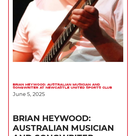
Brian Heywood: Australian Musician and
Songwriter at Newcastle United Sports Club
June 5, 2025
BRIAN HEYWOOD:
AUSTRALIAN MUSICIAN