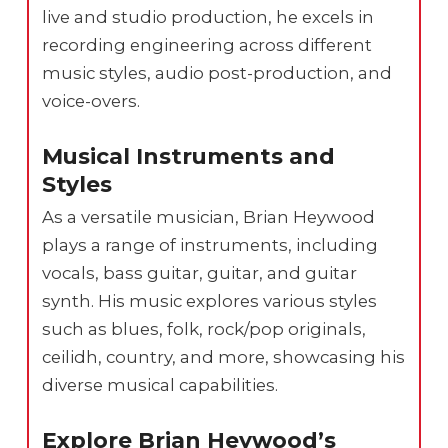
live and studio production, he excels in
recording engineering across different
music styles, audio post-production, and
voice-overs.
Musical Instruments and
Styles
As a versatile musician, Brian Heywood
plays a range of instruments, including
vocals, bass guitar, guitar, and guitar
synth. His music explores various styles
such as blues, folk, rock/pop originals,
ceilidh, country, and more, showcasing his
diverse musical capabilities.
Explore Brian Heywood’s