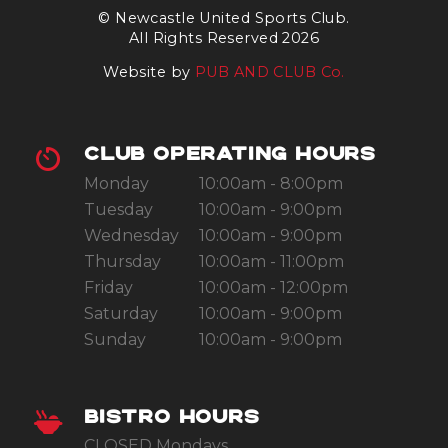
© Newcastle United Sports Club.
All Rights Reserved 2026
Website by
PUB AND CLUB Co.
CLUB OPERATING HOURS
Monday
10:00am - 8:00pm
Tuesday
10:00am - 9:00pm
Wednesday
10:00am - 9:00pm
Thursday
10:00am - 11:00pm
Friday
10:00am - 12:00pm
Saturday
10:00am - 9:00pm
Sunday
10:00am - 9:00pm
BISTRO HOURS
CLOSED Mondays