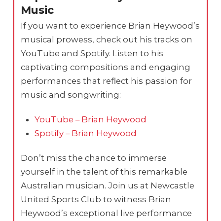
Music
If you want to experience Brian Heywood’s
musical prowess, check out his tracks on
YouTube and Spotify. Listen to his
captivating compositions and engaging
performances that reflect his passion for
music and songwriting:
YouTube – Brian Heywood
Spotify – Brian Heywood
Don’t miss the chance to immerse
yourself in the talent of this remarkable
Australian musician. Join us at Newcastle
United Sports Club to witness Brian
Heywood’s exceptional live performance