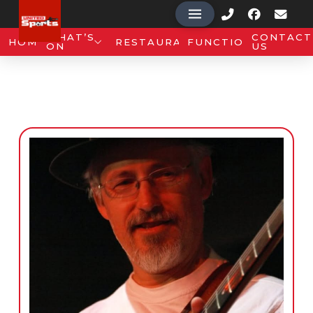
WHAT’S
CONTACT
HOME
RESTAURANT
FUNCTIONS
ON
US