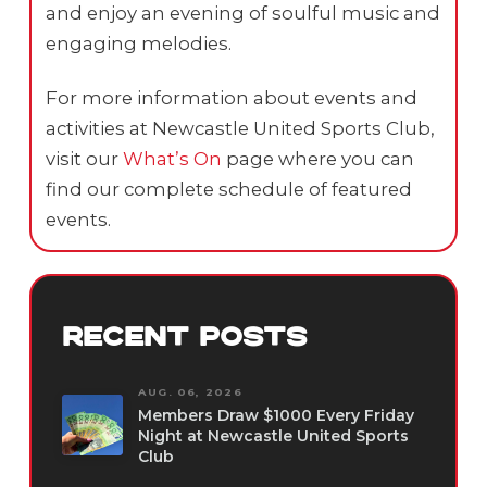
and enjoy an evening of soulful music and
engaging melodies.
For more information about events and
activities at Newcastle United Sports Club,
visit our
What’s On
page where you can
find our complete schedule of featured
events.
RECENT POSTS
AUG. 06, 2026
Members Draw $1000 Every Friday
Night at Newcastle United Sports
Club