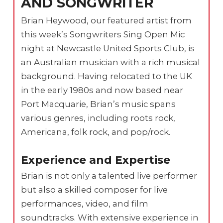
AND SONGWRITER
Brian Heywood, our featured artist from
this week’s Songwriters Sing Open Mic
night at Newcastle United Sports Club, is
an Australian musician with a rich musical
background. Having relocated to the UK
in the early 1980s and now based near
Port Macquarie, Brian’s music spans
various genres, including roots rock,
Americana, folk rock, and pop/rock.
Experience and Expertise
Brian is not only a talented live performer
but also a skilled composer for live
performances, video, and film
soundtracks. With extensive experience in