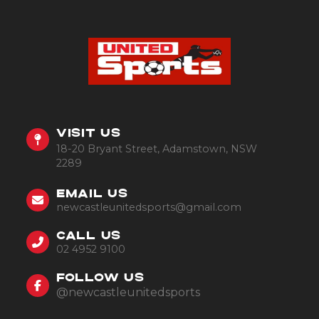
VISIT US
18-20 Bryant Street, Adamstown, NSW
2289
EMAIL US
newcastleunitedsports@gmail.com
CALL US
02 4952 9100
FOLLOW US
@newcastleunitedsports