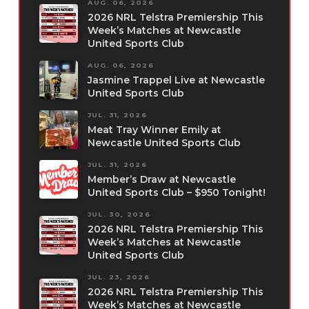
AUG. 06, 2026
2026 NRL Telstra Premiership This
Week’s Matches at Newcastle
United Sports Club
AUG. 06, 2026
Jasmine Trappel Live at Newcastle
United Sports Club
JUL. 31, 2026
Meat Tray Winner Emily at
Newcastle United Sports Club
JUL. 31, 2026
Member’s Draw at Newcastle
United Sports Club – $950 Tonight!
JUL. 30, 2026
2026 NRL Telstra Premiership This
Week’s Matches at Newcastle
United Sports Club
JUL. 23, 2026
2026 NRL Telstra Premiership This
Week’s Matches at Newcastle