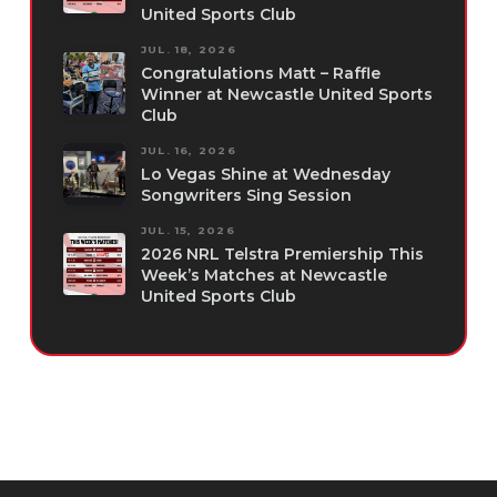
United Sports Club
JUL. 18, 2026
Congratulations Matt – Raffle
Winner at Newcastle United Sports
Club
JUL. 16, 2026
Lo Vegas Shine at Wednesday
Songwriters Sing Session
JUL. 15, 2026
2026 NRL Telstra Premiership This
Week’s Matches at Newcastle
United Sports Club