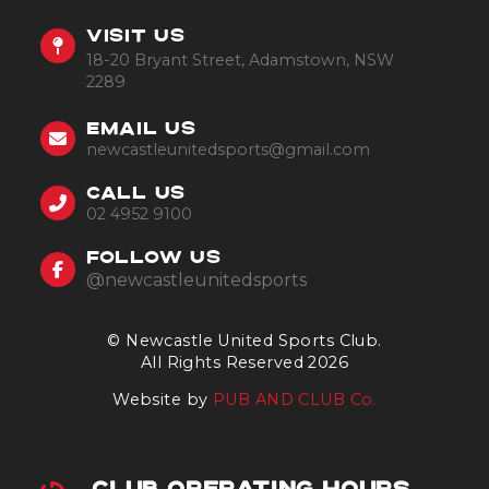
VISIT US
18-20 Bryant Street, Adamstown, NSW
2289
EMAIL US
newcastleunitedsports@gmail.com
CALL US
02 4952 9100
FOLLOW US
@newcastleunitedsports
© Newcastle United Sports Club.
All Rights Reserved 2026
Website by
PUB AND CLUB Co.