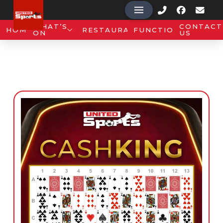
WHAT’S
CONTACT
HOME
RESTAURANT
FUNCTIONS
ON
US