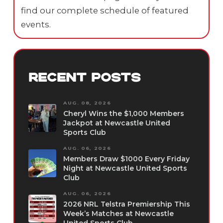
find our complete schedule of featured
events.
RECENT POSTS
AUG. 08, 2026
Cheryl Wins the $1,000 Members
Jackpot at Newcastle United
Sports Club
AUG. 06, 2026
Members Draw $1000 Every Friday
Night at Newcastle United Sports
Club
AUG. 06, 2026
2026 NRL Telstra Premiership This
Week’s Matches at Newcastle
United Sports Club