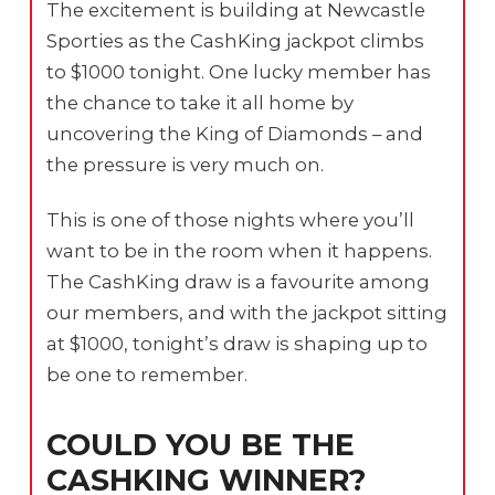
The excitement is building at Newcastle
Sporties as the CashKing jackpot climbs
to $1000 tonight. One lucky member has
the chance to take it all home by
uncovering the King of Diamonds – and
the pressure is very much on.
This is one of those nights where you’ll
want to be in the room when it happens.
The CashKing draw is a favourite among
our members, and with the jackpot sitting
at $1000, tonight’s draw is shaping up to
be one to remember.
COULD YOU BE THE
CASHKING WINNER?