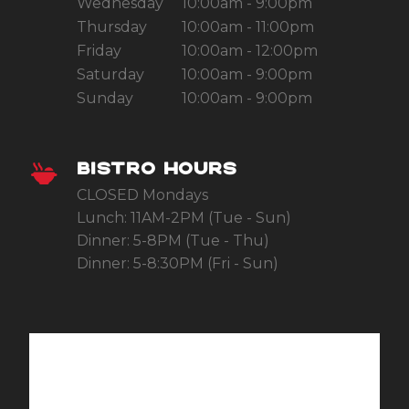
Wednesday
10:00am - 9:00pm
Thursday
10:00am - 11:00pm
Friday
10:00am - 12:00pm
Saturday
10:00am - 9:00pm
Sunday
10:00am - 9:00pm
BISTRO HOURS
CLOSED Mondays
Lunch: 11AM-2PM (Tue - Sun)
Dinner: 5-8PM (Tue - Thu)
Dinner: 5-8:30PM (Fri - Sun)