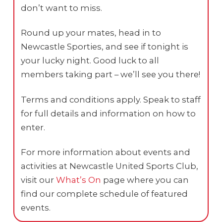
don’t want to miss.
Round up your mates, head in to
Newcastle Sporties, and see if tonight is
your lucky night. Good luck to all
members taking part – we’ll see you there!
Terms and conditions apply. Speak to staff
for full details and information on how to
enter.
For more information about events and
activities at Newcastle United Sports Club,
visit our
What’s On
page where you can
find our complete schedule of featured
events.