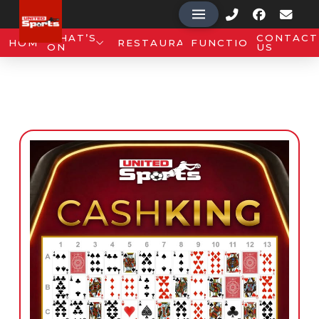
WHAT’S
CONTACT
HOME
RESTAURANT
FUNCTIONS
ON
US