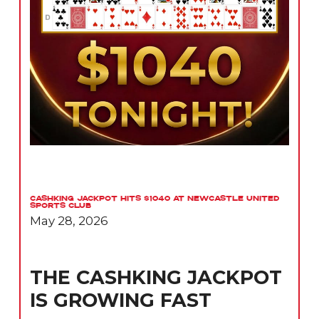
CashKing Jackpot Hits $1040 at Newcastle United
Sports Club
May 28, 2026
THE CASHKING JACKPOT
IS GROWING FAST