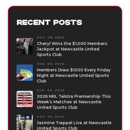
RECENT POSTS
AUG. 08, 2026
Cheryl Wins the $1,000 Members
Jackpot at Newcastle United
Sports Club
AUG. 06, 2026
Members Draw $1000 Every Friday
Night at Newcastle United Sports
Club
AUG. 06, 2026
2026 NRL Telstra Premiership This
Week’s Matches at Newcastle
United Sports Club
AUG. 06, 2026
Jasmine Trappel Live at Newcastle
United Sports Club