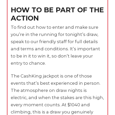
HOW TO BE PART OF THE
ACTION
To find out how to enter and make sure
you’re in the running for tonight’s draw,
speak to our friendly staff for full details
and terms and conditions. It’s important
to be in it to win it, so don’t leave your
entry to chance.
The CashKing jackpot is one of those
events that’s best experienced in person.
The atmosphere on draw nights is
electric, and when the stakes are this high,
every moment counts. At $1040 and
climbing, this is a draw you genuinely