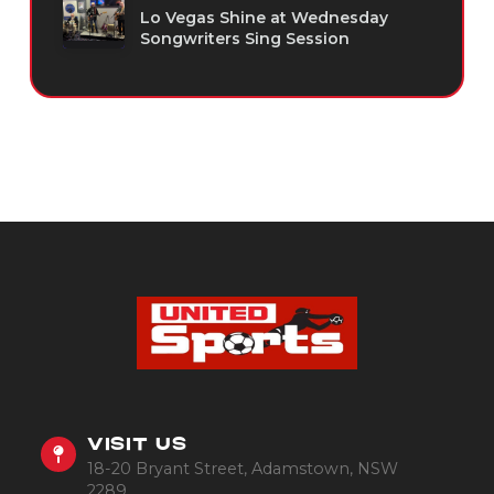
Lo Vegas Shine at Wednesday
Songwriters Sing Session
VISIT US
18-20 Bryant Street, Adamstown, NSW
2289