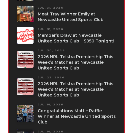
JUL. 31, 2026
Meat Tray Winner Emily at
Newcastle United Sports Club
JUL. 31, 2026
Member’s Draw at Newcastle
United Sports Club – $950 Tonight!
JUL. 30, 2026
2026 NRL Telstra Premiership This
Week’s Matches at Newcastle
United Sports Club
JUL. 23, 2026
2026 NRL Telstra Premiership This
Week’s Matches at Newcastle
United Sports Club
JUL. 18, 2026
Congratulations Matt – Raffle
Winner at Newcastle United Sports
Club
JUL. 16, 2026