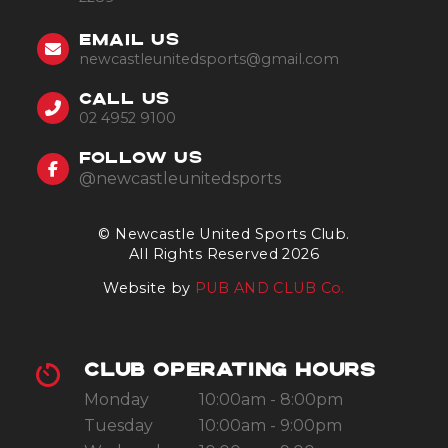
EMAIL US
newcastleunitedsports@gmail.com
CALL US
02 4952 9100
FOLLOW US
@newcastleunitedsports
© Newcastle United Sports Club.
All Rights Reserved 2026
Website by
PUB AND CLUB Co.
CLUB OPERATING HOURS
Monday
10:00am - 8:00pm
Tuesday
10:00am - 9:00pm