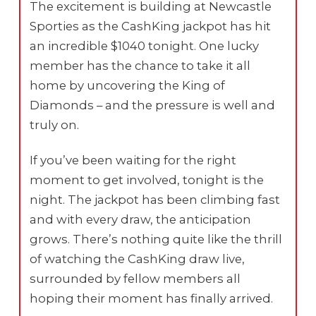
The excitement is building at Newcastle
Sporties as the CashKing jackpot has hit
an incredible $1040 tonight. One lucky
member has the chance to take it all
home by uncovering the King of
Diamonds – and the pressure is well and
truly on.
If you’ve been waiting for the right
moment to get involved, tonight is the
night. The jackpot has been climbing fast
and with every draw, the anticipation
grows. There’s nothing quite like the thrill
of watching the CashKing draw live,
surrounded by fellow members all
hoping their moment has finally arrived.