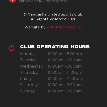
@newcastleunitedsports
© Newcastle United Sports Club.
All Rights Reserved 2026
Website by
PUB AND CLUB Co.
CLUB OPERATING HOURS
Monday
10:00am - 8:00pm
Tuesday
10:00am - 9:00pm
Wednesday
10:00am - 9:00pm
Thursday
10:00am - 11:00pm
Friday
10:00am - 12:00pm
Saturday
10:00am - 9:00pm
Sunday
10:00am - 9:00pm