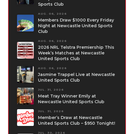
Sports Club
AUG. 06, 2026
Members Draw $1000 Every Friday
Night at Newcastle United Sports
Club
AUG. 06, 2026
2026 NRL Telstra Premiership This
Week’s Matches at Newcastle
United Sports Club
AUG. 06, 2026
Jasmine Trappel Live at Newcastle
United Sports Club
JUL. 31, 2026
Meat Tray Winner Emily at
Newcastle United Sports Club
JUL. 31, 2026
Member’s Draw at Newcastle
United Sports Club – $950 Tonight!
JUL. 30, 2026