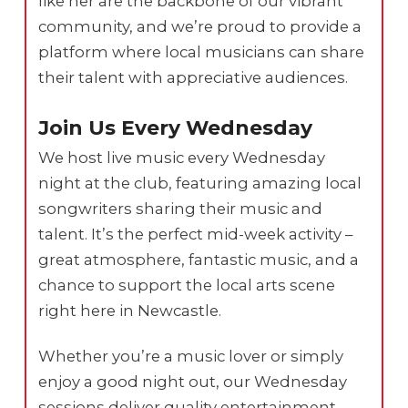
like her are the backbone of our vibrant
community, and we’re proud to provide a
platform where local musicians can share
their talent with appreciative audiences.
Join Us Every Wednesday
We host live music every Wednesday
night at the club, featuring amazing local
songwriters sharing their music and
talent. It’s the perfect mid-week activity –
great atmosphere, fantastic music, and a
chance to support the local arts scene
right here in Newcastle.
Whether you’re a music lover or simply
enjoy a good night out, our Wednesday
sessions deliver quality entertainment