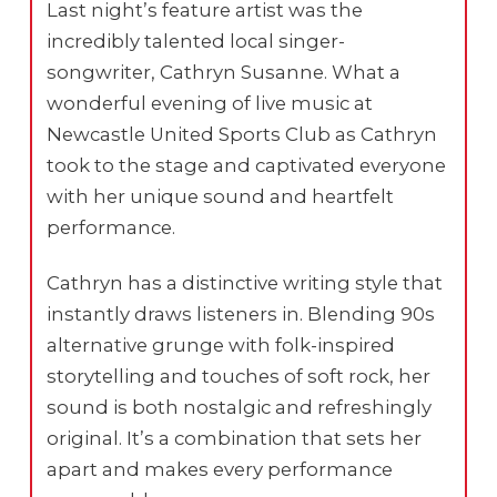
Last night’s feature artist was the
incredibly talented local singer-
songwriter, Cathryn Susanne. What a
wonderful evening of live music at
Newcastle United Sports Club as Cathryn
took to the stage and captivated everyone
with her unique sound and heartfelt
performance.
Cathryn has a distinctive writing style that
instantly draws listeners in. Blending 90s
alternative grunge with folk-inspired
storytelling and touches of soft rock, her
sound is both nostalgic and refreshingly
original. It’s a combination that sets her
apart and makes every performance