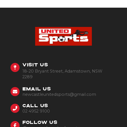
VISIT US
18-20 Bryant Street, Adamstown, NSW
2289
EMAIL US
newcastleunitedsports@gmail.com
CALL US
02 4952 9100
FOLLOW US