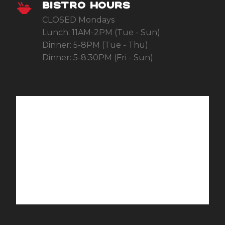
BISTRO HOURS
CLOSED Mondays
Lunch: 11AM-2PM (Tue - Sun)
Dinner: 5-8PM (Tue - Thu)
Dinner: 5-8:30PM (Fri - Sun)