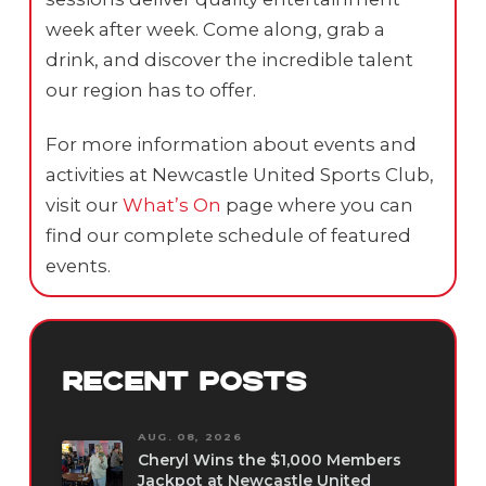
week after week. Come along, grab a
drink, and discover the incredible talent
our region has to offer.
For more information about events and
activities at Newcastle United Sports Club,
visit our
What’s On
page where you can
find our complete schedule of featured
events.
RECENT POSTS
AUG. 08, 2026
Cheryl Wins the $1,000 Members
Jackpot at Newcastle United