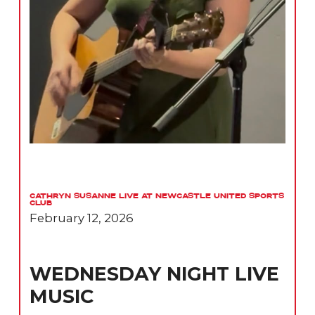
Cathryn Susanne Live at Newcastle United Sports
Club
February 12, 2026
WEDNESDAY NIGHT LIVE
MUSIC