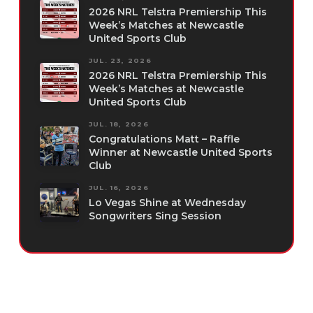
2026 NRL Telstra Premiership This
Week’s Matches at Newcastle
United Sports Club
JUL. 23, 2026
2026 NRL Telstra Premiership This
Week’s Matches at Newcastle
United Sports Club
JUL. 18, 2026
Congratulations Matt – Raffle
Winner at Newcastle United Sports
Club
JUL. 16, 2026
Lo Vegas Shine at Wednesday
Songwriters Sing Session