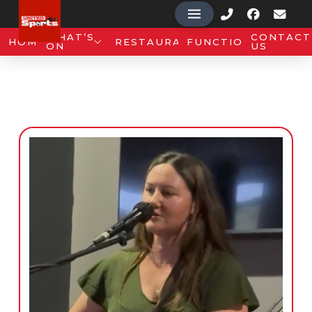
WHAT’S
CONTACT
HOME
RESTAURANT
FUNCTIONS
ON
US