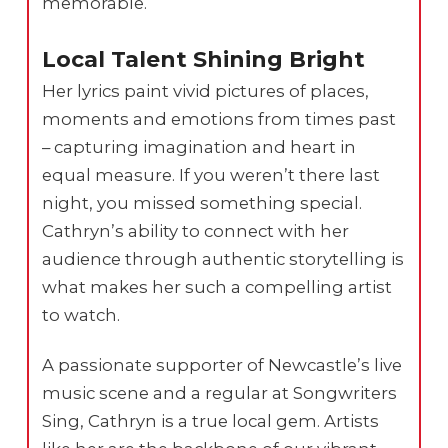
memorable.
Local Talent Shining Bright
Her lyrics paint vivid pictures of places,
moments and emotions from times past
– capturing imagination and heart in
equal measure. If you weren’t there last
night, you missed something special.
Cathryn’s ability to connect with her
audience through authentic storytelling is
what makes her such a compelling artist
to watch.
A passionate supporter of Newcastle’s live
music scene and a regular at Songwriters
Sing, Cathryn is a true local gem. Artists