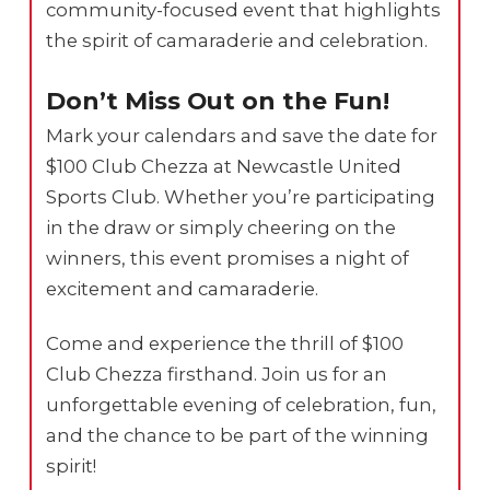
community-focused event that highlights
the spirit of camaraderie and celebration.
Don’t Miss Out on the Fun!
Mark your calendars and save the date for
$100 Club Chezza at Newcastle United
Sports Club. Whether you’re participating
in the draw or simply cheering on the
winners, this event promises a night of
excitement and camaraderie.
Come and experience the thrill of $100
Club Chezza firsthand. Join us for an
unforgettable evening of celebration, fun,
and the chance to be part of the winning
spirit!