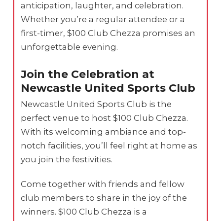
anticipation, laughter, and celebration.
Whether you’re a regular attendee or a
first-timer, $100 Club Chezza promises an
unforgettable evening.
Join the Celebration at
Newcastle United Sports Club
Newcastle United Sports Club is the
perfect venue to host $100 Club Chezza.
With its welcoming ambiance and top-
notch facilities, you’ll feel right at home as
you join the festivities.
Come together with friends and fellow
club members to share in the joy of the
winners. $100 Club Chezza is a