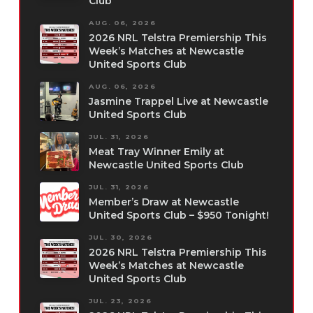
Club
AUG. 06, 2026
2026 NRL Telstra Premiership This
Week’s Matches at Newcastle
United Sports Club
AUG. 06, 2026
Jasmine Trappel Live at Newcastle
United Sports Club
JUL. 31, 2026
Meat Tray Winner Emily at
Newcastle United Sports Club
JUL. 31, 2026
Member’s Draw at Newcastle
United Sports Club – $950 Tonight!
JUL. 30, 2026
2026 NRL Telstra Premiership This
Week’s Matches at Newcastle
United Sports Club
JUL. 23, 2026