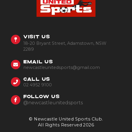
VISIT US
18-20 Bryant Street, Adamstown, NSW
2289
EMAIL US
newcastleunitedsports@gmail.com
CALL US
02 4952 9100
FOLLOW US
@newcastleunitedsports
© Newcastle United Sports Club.
All Rights Reserved 2026