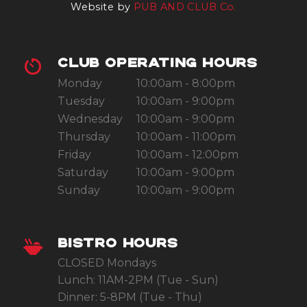
Website by
PUB AND CLUB Co.
CLUB OPERATING HOURS
Monday
10:00am - 8:00pm
Tuesday
10:00am - 9:00pm
Wednesday
10:00am - 9:00pm
Thursday
10:00am - 11:00pm
Friday
10:00am - 12:00pm
Saturday
10:00am - 9:00pm
Sunday
10:00am - 9:00pm
BISTRO HOURS
CLOSED Mondays
Lunch: 11AM-2PM (Tue - Sun)
Dinner: 5-8PM (Tue - Thu)