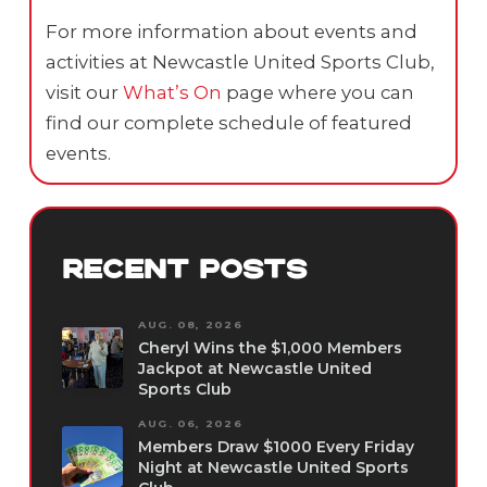
For more information about events and
activities at Newcastle United Sports Club,
visit our
What’s On
page where you can
find our complete schedule of featured
events.
RECENT POSTS
AUG. 08, 2026
Cheryl Wins the $1,000 Members
Jackpot at Newcastle United
Sports Club
AUG. 06, 2026
Members Draw $1000 Every Friday
Night at Newcastle United Sports