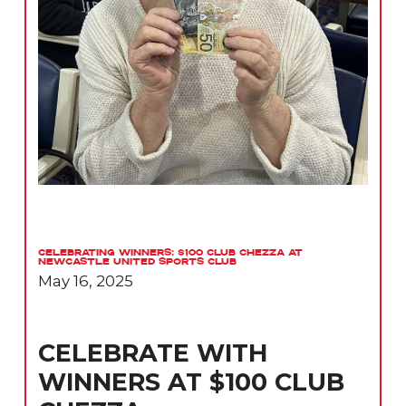
Celebrating Winners: $100 Club Chezza at
Newcastle United Sports Club
May 16, 2025
CELEBRATE WITH
WINNERS AT $100 CLUB