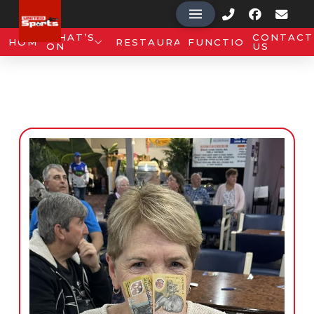
WHAT’S
CONTACT
HOME
RESTAURANT
FUNCTIONS
ON
US