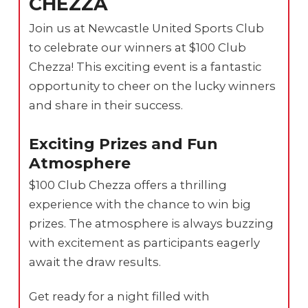
CHEZZA
Join us at Newcastle United Sports Club
to celebrate our winners at $100 Club
Chezza! This exciting event is a fantastic
opportunity to cheer on the lucky winners
and share in their success.
Exciting Prizes and Fun
Atmosphere
$100 Club Chezza offers a thrilling
experience with the chance to win big
prizes. The atmosphere is always buzzing
with excitement as participants eagerly
await the draw results.
Get ready for a night filled with