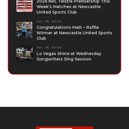
2026 NRL Telstra Premiership This
Week’s Matches at Newcastle
United Sports Club
JUL. 18, 2026
Congratulations Matt – Raffle
Winner at Newcastle United Sports
Club
JUL. 16, 2026
Lo Vegas Shine at Wednesday
Songwriters Sing Session