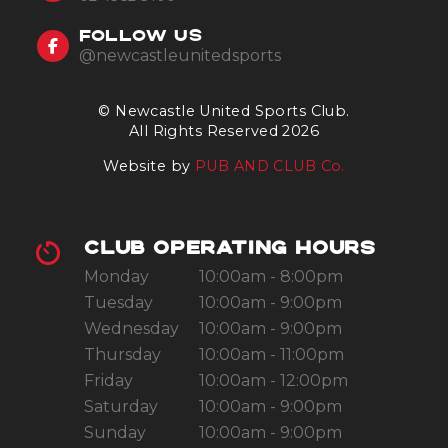
FOLLOW US
@newcastleunitedsports
© Newcastle United Sports Club.
All Rights Reserved 2026
Website by
PUB AND CLUB Co.
CLUB OPERATING HOURS
Monday
10:00am - 8:00pm
Tuesday
10:00am - 9:00pm
Wednesday
10:00am - 9:00pm
Thursday
10:00am - 11:00pm
Friday
10:00am - 12:00pm
Saturday
10:00am - 9:00pm
Sunday
10:00am - 9:00pm