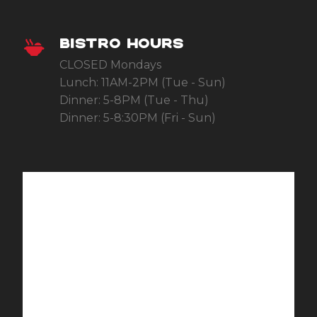
BISTRO HOURS
CLOSED Mondays
Lunch: 11AM-2PM (Tue - Sun)
Dinner: 5-8PM (Tue - Thu)
Dinner: 5-8:30PM (Fri - Sun)