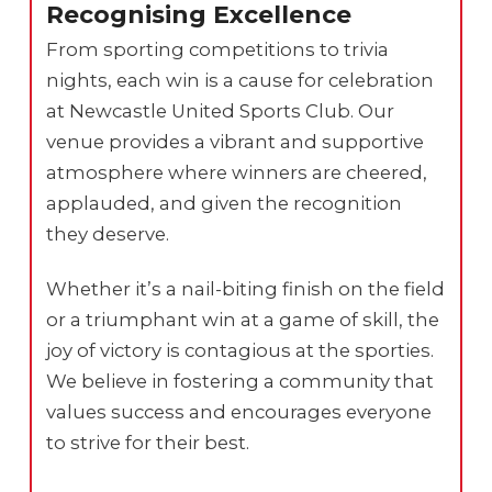
Recognising Excellence
From sporting competitions to trivia
nights, each win is a cause for celebration
at Newcastle United Sports Club. Our
venue provides a vibrant and supportive
atmosphere where winners are cheered,
applauded, and given the recognition
they deserve.
Whether it’s a nail-biting finish on the field
or a triumphant win at a game of skill, the
joy of victory is contagious at the sporties.
We believe in fostering a community that
values success and encourages everyone
to strive for their best.