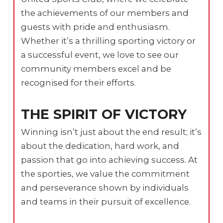
the achievements of our members and
guests with pride and enthusiasm.
Whether it’s a thrilling sporting victory or
a successful event, we love to see our
community members excel and be
recognised for their efforts.
THE SPIRIT OF VICTORY
Winning isn’t just about the end result; it’s
about the dedication, hard work, and
passion that go into achieving success. At
the sporties, we value the commitment
and perseverance shown by individuals
and teams in their pursuit of excellence.