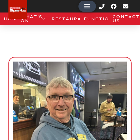
WHAT’S
CONTACT
HOME
RESTAURANT
FUNCTIONS
ON
US