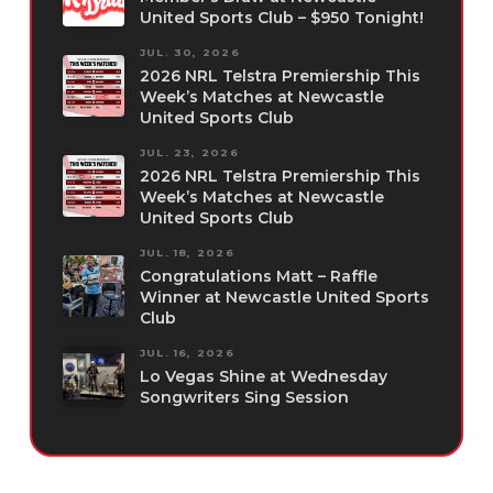
United Sports Club – $950 Tonight!
JUL. 30, 2026
2026 NRL Telstra Premiership This
Week’s Matches at Newcastle
United Sports Club
JUL. 23, 2026
2026 NRL Telstra Premiership This
Week’s Matches at Newcastle
United Sports Club
JUL. 18, 2026
Congratulations Matt – Raffle
Winner at Newcastle United Sports
Club
JUL. 16, 2026
Lo Vegas Shine at Wednesday
Songwriters Sing Session