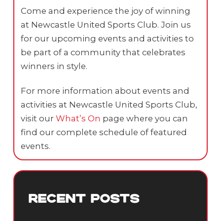
Come and experience the joy of winning
at Newcastle United Sports Club. Join us
for our upcoming events and activities to
be part of a community that celebrates
winners in style.
For more information about events and
activities at Newcastle United Sports Club,
visit our
What’s On
page where you can
find our complete schedule of featured
events.
RECENT POSTS