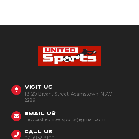
VISIT US
18-20 Bryant Street, Adamstown, NSW
2289
EMAIL US
newcastleunitedsports@gmail.com
CALL US
02 4952 9100