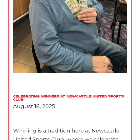
Celebrating Winners at Newcastle United Sports
Club
August 16, 2025
Winning is a tradition here at Newcastle
United Sports Club, where we celebrate