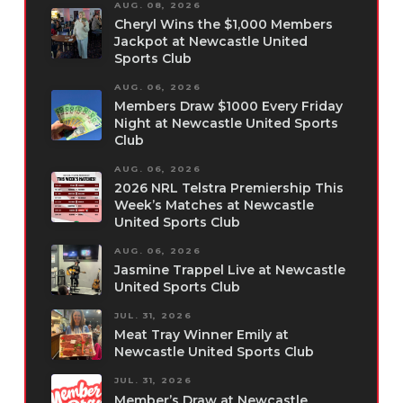
AUG. 08, 2026
Cheryl Wins the $1,000 Members
Jackpot at Newcastle United
Sports Club
AUG. 06, 2026
Members Draw $1000 Every Friday
Night at Newcastle United Sports
Club
AUG. 06, 2026
2026 NRL Telstra Premiership This
Week’s Matches at Newcastle
United Sports Club
AUG. 06, 2026
Jasmine Trappel Live at Newcastle
United Sports Club
JUL. 31, 2026
Meat Tray Winner Emily at
Newcastle United Sports Club
JUL. 31, 2026
Member’s Draw at Newcastle