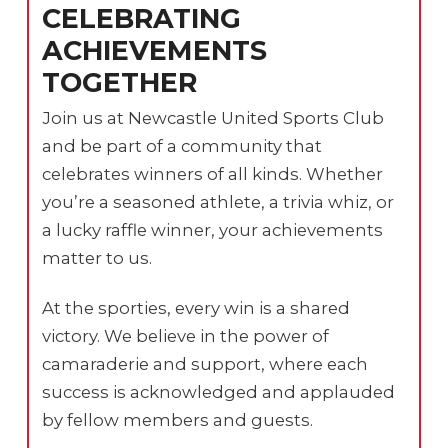
CELEBRATING
ACHIEVEMENTS
TOGETHER
Join us at Newcastle United Sports Club
and be part of a community that
celebrates winners of all kinds. Whether
you’re a seasoned athlete, a trivia whiz, or
a lucky raffle winner, your achievements
matter to us.
At the sporties, every win is a shared
victory. We believe in the power of
camaraderie and support, where each
success is acknowledged and applauded
by fellow members and guests.