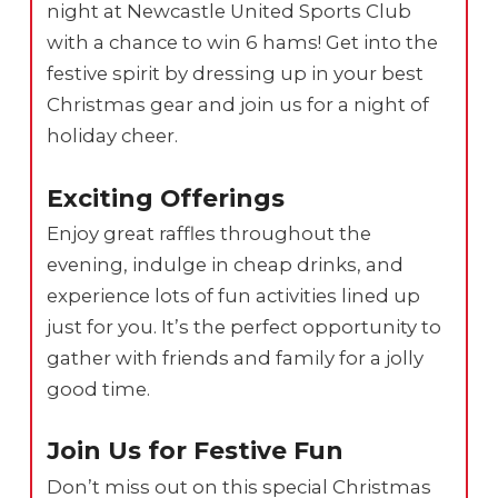
night at Newcastle United Sports Club
with a chance to win 6 hams! Get into the
festive spirit by dressing up in your best
Christmas gear and join us for a night of
holiday cheer.
Exciting Offerings
Enjoy great raffles throughout the
evening, indulge in cheap drinks, and
experience lots of fun activities lined up
just for you. It’s the perfect opportunity to
gather with friends and family for a jolly
good time.
Join Us for Festive Fun
Don’t miss out on this special Christmas