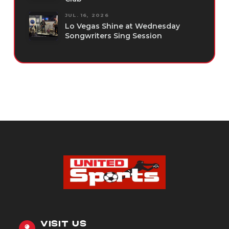
JUL. 16, 2026
Lo Vegas Shine at Wednesday
Songwriters Sing Session
VISIT US