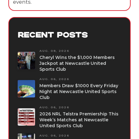
events.
RECENT POSTS
AUG. 08, 2026
Cheryl Wins the $1,000 Members
Jackpot at Newcastle United
Sports Club
AUG. 06, 2026
Members Draw $1000 Every Friday
Night at Newcastle United Sports
Club
AUG. 06, 2026
2026 NRL Telstra Premiership This
Week’s Matches at Newcastle
United Sports Club
AUG. 06, 2026