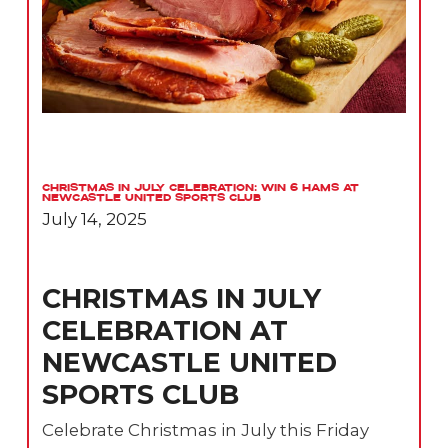
Christmas in July Celebration: Win 6 Hams at
Newcastle United Sports Club
July 14, 2025
CHRISTMAS IN JULY
CELEBRATION AT
NEWCASTLE UNITED
SPORTS CLUB
Celebrate Christmas in July this Friday