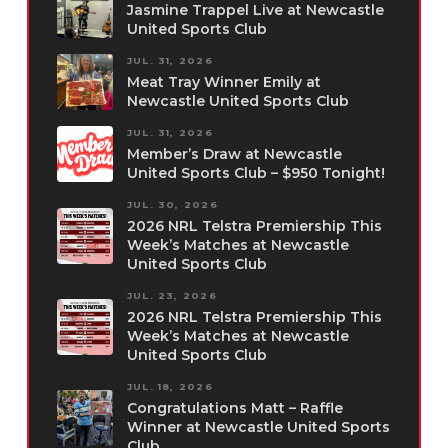
Jasmine Trappel Live at Newcastle
United Sports Club
JUL. 31, 2026
Meat Tray Winner Emily at
Newcastle United Sports Club
JUL. 31, 2026
Member’s Draw at Newcastle
United Sports Club – $950 Tonight!
JUL. 30, 2026
2026 NRL Telstra Premiership This
Week’s Matches at Newcastle
United Sports Club
JUL. 23, 2026
2026 NRL Telstra Premiership This
Week’s Matches at Newcastle
United Sports Club
JUL. 18, 2026
Congratulations Matt – Raffle
Winner at Newcastle United Sports
Club