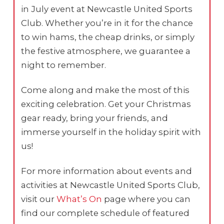
in July event at Newcastle United Sports
Club. Whether you’re in it for the chance
to win hams, the cheap drinks, or simply
the festive atmosphere, we guarantee a
night to remember.
Come along and make the most of this
exciting celebration. Get your Christmas
gear ready, bring your friends, and
immerse yourself in the holiday spirit with
us!
For more information about events and
activities at Newcastle United Sports Club,
visit our
What’s On
page where you can
find our complete schedule of featured