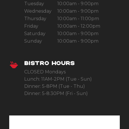
Tuesday
10:00am - 9:00pm
Wednesday
10:00am - 9:00pm
Thursday
10:00am - 11:00pm
Friday
10:00am - 12:00pm
Saturday
10:00am - 9:00pm
Sunday
10:00am - 9:00pm
BISTRO HOURS
CLOSED Mondays
Lunch: 11AM-2PM (Tue - Sun)
Dinner: 5-8PM (Tue - Thu)
Dinner: 5-8:30PM (Fri - Sun)