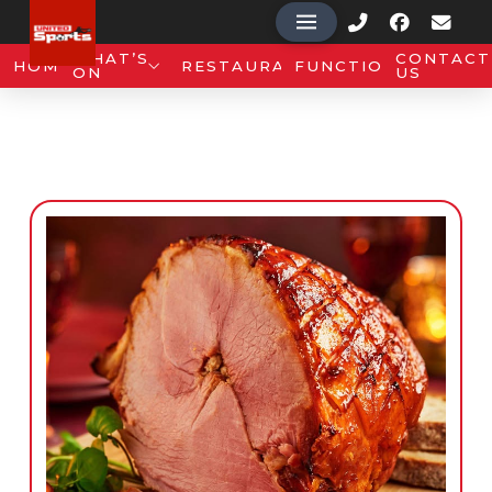
WHAT’S
CONTACT
HOME
RESTAURANT
FUNCTIONS
ON
US