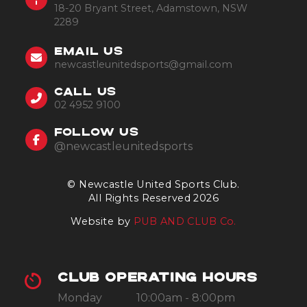
18-20 Bryant Street, Adamstown, NSW
2289
EMAIL US
newcastleunitedsports@gmail.com
CALL US
02 4952 9100
FOLLOW US
@newcastleunitedsports
© Newcastle United Sports Club.
All Rights Reserved 2026
Website by
PUB AND CLUB Co.
CLUB OPERATING HOURS
Monday
10:00am - 8:00pm