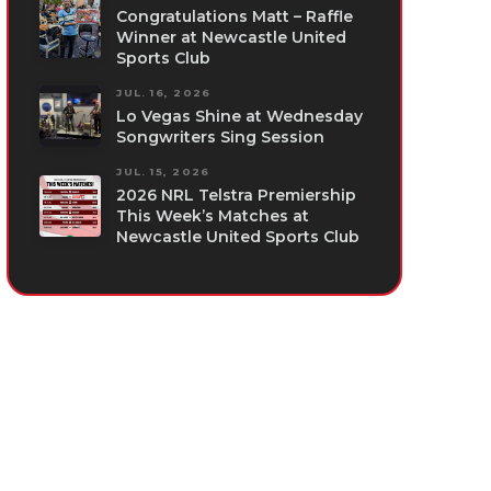
Congratulations Matt – Raffle
Winner at Newcastle United
Sports Club
JUL. 16, 2026
Lo Vegas Shine at Wednesday
Songwriters Sing Session
JUL. 15, 2026
2026 NRL Telstra Premiership
This Week’s Matches at
Newcastle United Sports Club