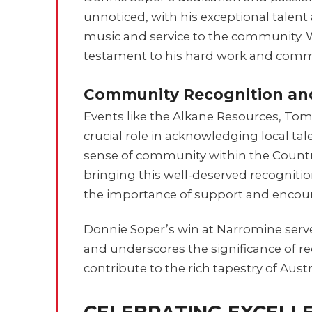
unnoticed, with his exceptional talent
music and service to the community. 
testament to his hard work and comm
Community Recognition an
Events like the Alkane Resources, To
crucial role in acknowledging local tal
sense of community within the Countr
bringing this well-deserved recognit
the importance of support and encour
Donnie Soper’s win at Narromine serve
and underscores the significance of r
contribute to the rich tapestry of Aust