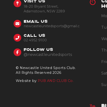
C
VISIT US
18-20 Bryant Street,
H
Adamstown, NSW 2289
Mo
EMAIL US
newcastleunitedsports@gmail.com
Tu
CALL US
We
02 4952 9100
Th
FOLLOW US
@newcastleunitedsports
Fr
© Newcastle United Sports Club.
All Rights Reserved 2026
Sa
Website by
PUB AND CLUB Co.
Su
B