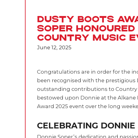
Dusty Boots Aw
Soper Honoured
Country Music 
June 12, 2025
Congratulations are in order for the i
been recognised with the prestigious 
outstanding contributions to Country
bestowed upon Donnie at the Alkane 
Award 2025 event over the long week
CELEBRATING DONNIE
Donnie Soper’s dedication and passio