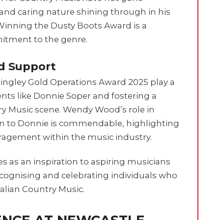
 and caring nature shining through in his
Winning the Dusty Boots Award is a
itment to the genre.
d Support
mingley Gold Operations Award 2025 play a
ents like Donnie Soper and fostering a
y Music scene. Wendy Wood’s role in
ion to Donnie is commendable, highlighting
agement within the music industry.
s as an inspiration to aspiring musicians
ecognising and celebrating individuals who
ralian Country Music.