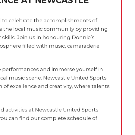
ENCE AT NEWCASTLE
d to celebrate the accomplishments of
ts the local music community by providing
r skills. Join us in honouring Donnie’s
sphere filled with music, camaraderie,
e performances and immerse yourself in
ocal music scene. Newcastle United Sports
on of excellence and creativity, where talents
 activities at Newcastle United Sports
ou can find our complete schedule of