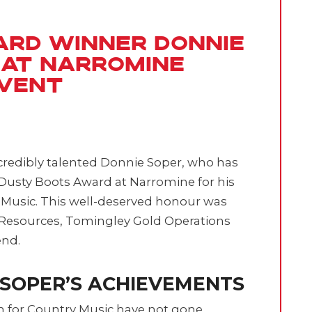
ard Winner Donnie
 at Narromine
Event
ncredibly talented Donnie Soper, who has
Dusty Boots Award at Narromine for his
 Music. This well-deserved honour was
Resources, Tomingley Gold Operations
end.
 SOPER’S ACHIEVEMENTS
n for Country Music have not gone