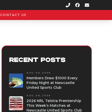
CONTACT US
RECENT POSTS
AUG. 06, 2026
Members Draw $1000 Every
Friday Night at Newcastle
United Sports Club
AUG. 06, 2026
2026 NRL Telstra Premiership
This Week’s Matches at
Newcastle United Sports Club