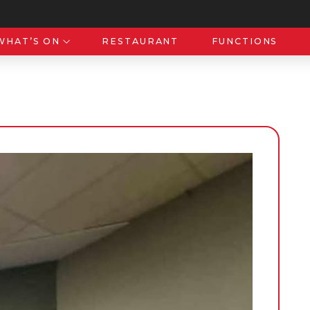
WHAT’S ON
RESTAURANT
FUNCTIONS