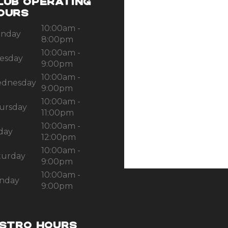
LUB OPERATING
OURS
10:00am -
nday
8:00pm
10:00am -
esday
9:00pm
10:00am -
dnesday
9:00pm
10:00am -
ursday
11:00pm
10:00am -
iday
12:00pm
10:00am -
turday
9:00pm
10:00am -
nday
9:00pm
ISTRO HOURS