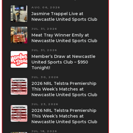
AUG. 06, 2026
Jasmine Trappel Live at
Newcastle United Sports Club
JUL. 31, 2026
Meat Tray Winner Emily at
Newcastle United Sports Club
JUL. 31, 2026
Member’s Draw at Newcastle
United Sports Club – $950
Tonight!
JUL. 30, 2026
2026 NRL Telstra Premiership
This Week’s Matches at
Newcastle United Sports Club
JUL. 23, 2026
2026 NRL Telstra Premiership
This Week’s Matches at
Newcastle United Sports Club
JUL. 18, 2026