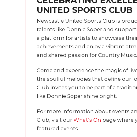
CELEBRATING EXCELL
UNITED SPORTS CLUB
Newcastle United Sports Club is prou
talents like Donnie Soper and suppor
a platform for artists to showcase thei
achievements and enjoy a vibrant atmo
and shared passion for Country Music.
Come and experience the magic of liv
the soulful melodies that define our l
Club invites you to be part of a traditi
like Donnie Soper shine bright.
For more information about events and
Club, visit our
What’s On
page where y
featured events.