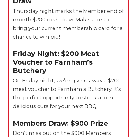
Draw
Thursday night marks the Member end of
month $200 cash draw. Make sure to
bring your current membership card for a
chance to win big!
Friday Night: $200 Meat
Voucher to Farnham’s
Butchery
On Friday night, we’re giving away a $200
meat voucher to Farnham’s Butchery. It’s
the perfect opportunity to stock up on
delicious cuts for your next BBQ!
Members Draw: $900 Prize
Don’t miss out on the $900 Members