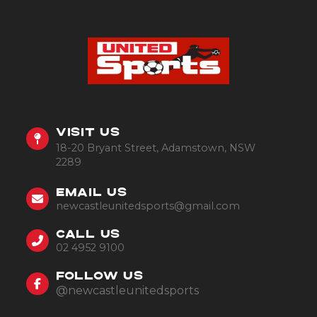
VISIT US
18-20 Bryant Street, Adamstown, NSW
2289
EMAIL US
newcastleunitedsports@gmail.com
CALL US
02 4952 9100
FOLLOW US
@newcastleunitedsports