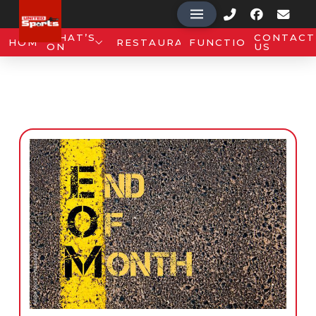
WHAT’S
CONTACT
HOME
RESTAURANT
FUNCTIONS
ON
US