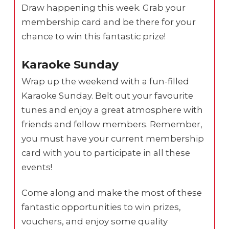
Draw happening this week. Grab your
membership card and be there for your
chance to win this fantastic prize!
Karaoke Sunday
Wrap up the weekend with a fun-filled
Karaoke Sunday. Belt out your favourite
tunes and enjoy a great atmosphere with
friends and fellow members. Remember,
you must have your current membership
card with you to participate in all these
events!
Come along and make the most of these
fantastic opportunities to win prizes,
vouchers, and enjoy some quality