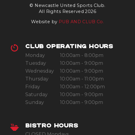
© Newcastle United Sports Club.
All Rights Reserved 2026
Website by
PUB AND CLUB Co.
CLUB OPERATING HOURS
Monday
10:00am - 8:00pm
Tuesday
10:00am - 9:00pm
Wednesday
10:00am - 9:00pm
Thursday
10:00am - 11:00pm
Friday
10:00am - 12:00pm
Saturday
10:00am - 9:00pm
Sunday
10:00am - 9:00pm
BISTRO HOURS
CLOSED Mondays