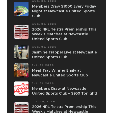
AUG. 06, 2026
Members Draw $1000 Every Friday
Night at Newcastle United Sports
Club
AUG. 06, 2026
2026 NRL Telstra Premiership This
Week’s Matches at Newcastle
United Sports Club
AUG. 06, 2026
Jasmine Trappel Live at Newcastle
United Sports Club
JUL. 31, 2026
Meat Tray Winner Emily at
Newcastle United Sports Club
JUL. 31, 2026
Member’s Draw at Newcastle
United Sports Club – $950 Tonight!
JUL. 30, 2026
2026 NRL Telstra Premiership This
Week’s Matches at Newcastle