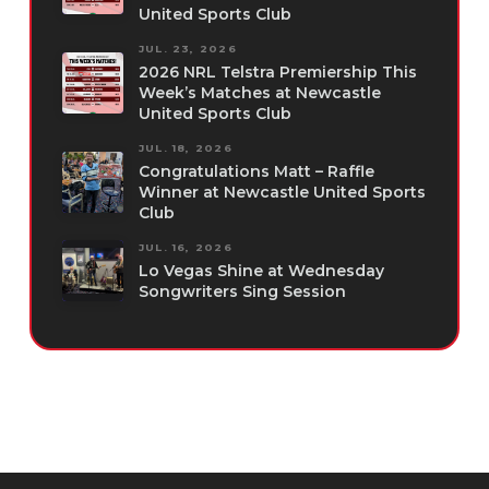
United Sports Club
JUL. 23, 2026
2026 NRL Telstra Premiership This
Week’s Matches at Newcastle
United Sports Club
JUL. 18, 2026
Congratulations Matt – Raffle
Winner at Newcastle United Sports
Club
JUL. 16, 2026
Lo Vegas Shine at Wednesday
Songwriters Sing Session