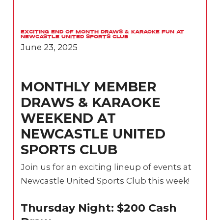
Exciting End of Month Draws & Karaoke Fun at
Newcastle United Sports Club
June 23, 2025
MONTHLY MEMBER
DRAWS & KARAOKE
WEEKEND AT
NEWCASTLE UNITED
SPORTS CLUB
Join us for an exciting lineup of events at
Newcastle United Sports Club this week!
Thursday Night: $200 Cash