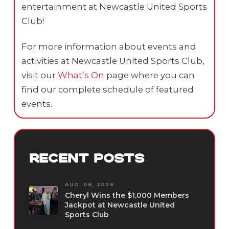
entertainment at Newcastle United Sports
Club!
For more information about events and
activities at Newcastle United Sports Club,
visit our
What’s On
page where you can
find our complete schedule of featured
events.
RECENT POSTS
AUG. 08, 2026
Cheryl Wins the $1,000 Members
Jackpot at Newcastle United
Sports Club