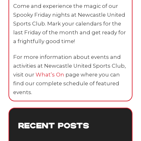
Come and experience the magic of our
Spooky Friday nights at Newcastle United
Sports Club. Mark your calendars for the
last Friday of the month and get ready for
a frightfully good time!
For more information about events and
activities at Newcastle United Sports Club,
visit our
What’s On
page where you can
find our complete schedule of featured
events.
RECENT POSTS