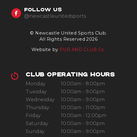
FOLLOW US
@newcastleunitedsports
© Newcastle United Sports Club.
All Rights Reserved 2026
Website by
PUB AND CLUB Co.
CLUB OPERATING HOURS
Monday
10:00am - 8:00pm
Tuesday
10:00am - 9:00pm
Wednesday
10:00am - 9:00pm
Thursday
10:00am - 11:00pm
Friday
10:00am - 12:00pm
Saturday
10:00am - 9:00pm
Sunday
10:00am - 9:00pm