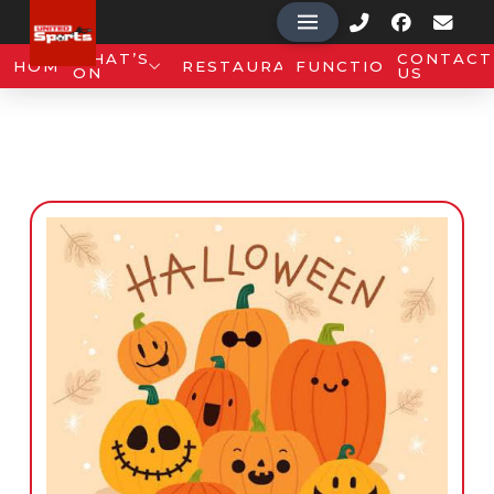
WHAT’S
CONTACT
HOME
RESTAURANT
FUNCTIONS
ON
US