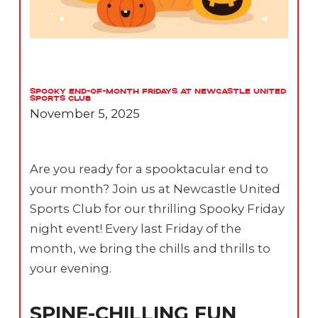
Spooky End-of-Month Fridays at Newcastle United
Sports Club
November 5, 2025
Are you ready for a spooktacular end to
your month? Join us at Newcastle United
Sports Club for our thrilling Spooky Friday
night event! Every last Friday of the
month, we bring the chills and thrills to
your evening.
SPINE-CHILLING FUN