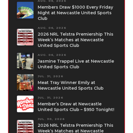
AUG. 06, 2026
Members Draw $1000 Every Friday
Night at Newcastle United Sports
Club
AUG. 06, 2026
2026 NRL Telstra Premiership This
Week’s Matches at Newcastle
United Sports Club
AUG. 06, 2026
Jasmine Trappel Live at Newcastle
United Sports Club
JUL. 31, 2026
Meat Tray Winner Emily at
Newcastle United Sports Club
JUL. 31, 2026
Member’s Draw at Newcastle
United Sports Club – $950 Tonight!
JUL. 30, 2026
2026 NRL Telstra Premiership This
Week’s Matches at Newcastle