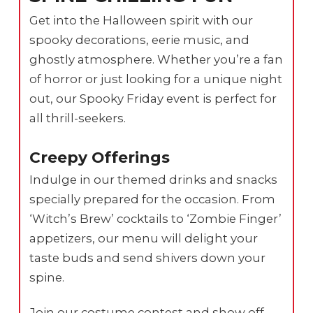
Get into the Halloween spirit with our
spooky decorations, eerie music, and
ghostly atmosphere. Whether you’re a fan
of horror or just looking for a unique night
out, our Spooky Friday event is perfect for
all thrill-seekers.
Creepy Offerings
Indulge in our themed drinks and snacks
specially prepared for the occasion. From
‘Witch’s Brew’ cocktails to ‘Zombie Finger’
appetizers, our menu will delight your
taste buds and send shivers down your
spine.
Join our costume contest and show off