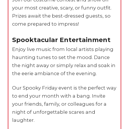
your most creative, scary, or funny outfit.
Prizes await the best-dressed guests, so
come prepared to impress!
Spooktacular Entertainment
Enjoy live music from local artists playing
haunting tunes to set the mood. Dance
the night away or simply relax and soak in
the eerie ambiance of the evening.
Our Spooky Friday event is the perfect way
to end your month with a bang. Invite
your friends, family, or colleagues for a
night of unforgettable scares and
laughter.