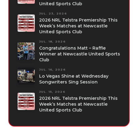
United Sports Club
JUL. 23, 2026
2026 NRL Telstra Premiership This
Week’s Matches at Newcastle
United Sports Club
JUL. 18, 2026
Congratulations Matt – Raffle
Winner at Newcastle United Sports
Club
JUL. 16, 2026
Lo Vegas Shine at Wednesday
Songwriters Sing Session
JUL. 15, 2026
2026 NRL Telstra Premiership This
Week’s Matches at Newcastle
United Sports Club