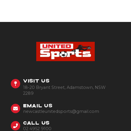
VISIT US
18-20 Bryant Street, Adamstown, NSW
2289
EMAIL US
newcastleunitedsports@gmail.com
CALL US
02 4952 9100