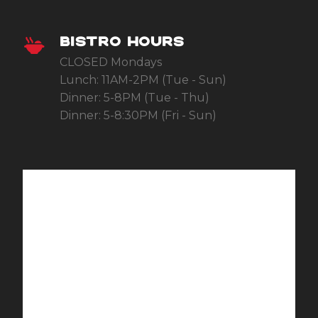
BISTRO HOURS
CLOSED Mondays
Lunch: 11AM-2PM (Tue - Sun)
Dinner: 5-8PM (Tue - Thu)
Dinner: 5-8:30PM (Fri - Sun)