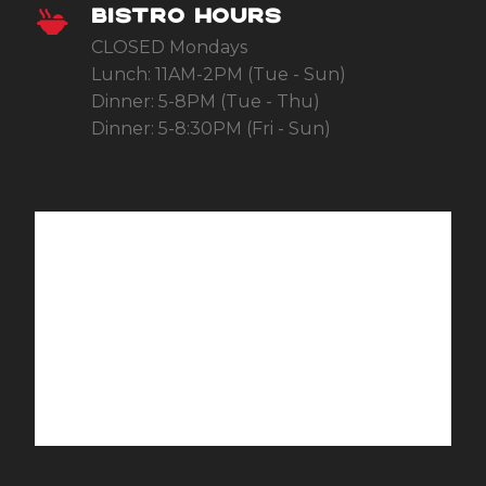
BISTRO HOURS
CLOSED Mondays
Lunch: 11AM-2PM (Tue - Sun)
Dinner: 5-8PM (Tue - Thu)
Dinner: 5-8:30PM (Fri - Sun)