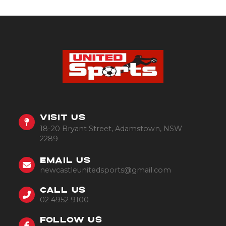
VISIT US
18-20 Bryant Street, Adamstown, NSW
2289
EMAIL US
newcastleunitedsports@gmail.com
CALL US
02 4952 9100
FOLLOW US