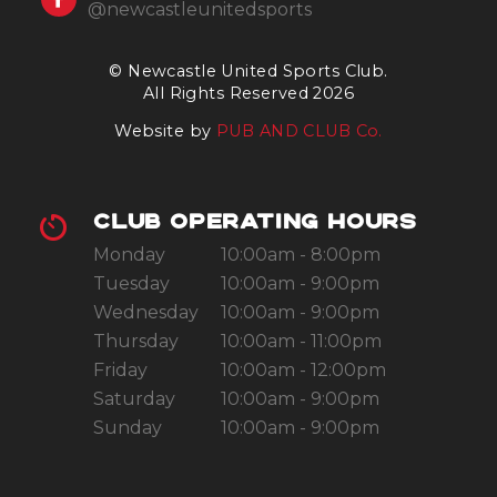
@newcastleunitedsports
© Newcastle United Sports Club.
All Rights Reserved 2026
Website by
PUB AND CLUB Co.
CLUB OPERATING HOURS
Monday
10:00am - 8:00pm
Tuesday
10:00am - 9:00pm
Wednesday
10:00am - 9:00pm
Thursday
10:00am - 11:00pm
Friday
10:00am - 12:00pm
Saturday
10:00am - 9:00pm
Sunday
10:00am - 9:00pm