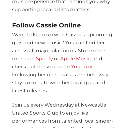
music experience that reminds you why
supporting local artists matters.
Follow Cassie Online
Want to keep up with Cassie’s upcoming
gigs and new music? You can find her
across all major platforms. Stream her
music on
Spotify
or
Apple Music
, and
check out her videos on
YouTube
.
Following her on socials is the best way to
stay up to date with her local gigs and
latest releases.
Join us every Wednesday at Newcastle
United Sports Club to enjoy live
performances from talented local singer-