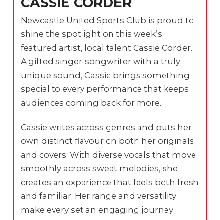
CASSIE CORDER
Newcastle United Sports Club is proud to
shine the spotlight on this week’s
featured artist, local talent Cassie Corder.
A gifted singer-songwriter with a truly
unique sound, Cassie brings something
special to every performance that keeps
audiences coming back for more.
Cassie writes across genres and puts her
own distinct flavour on both her originals
and covers. With diverse vocals that move
smoothly across sweet melodies, she
creates an experience that feels both fresh
and familiar. Her range and versatility
make every set an engaging journey