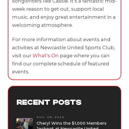
songwriters like Cassie. It’s a fantastic mid-
week reason to get out, support local
music, and enjoy great entertainment in a
welcoming atmosphere.
For more information about events and
activities at Newcastle United Sports Club,
visit our
What’s On
page where you can
find our complete schedule of featured
events.
RECENT POSTS
AUG. 08, 2026
Cheryl Wins the $1,000 Members
Jackpot at Newcastle United