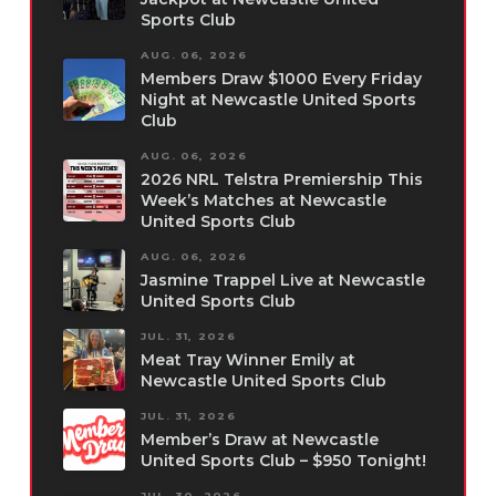
Sports Club
AUG. 06, 2026
Members Draw $1000 Every Friday
Night at Newcastle United Sports
Club
AUG. 06, 2026
2026 NRL Telstra Premiership This
Week’s Matches at Newcastle
United Sports Club
AUG. 06, 2026
Jasmine Trappel Live at Newcastle
United Sports Club
JUL. 31, 2026
Meat Tray Winner Emily at
Newcastle United Sports Club
JUL. 31, 2026
Member’s Draw at Newcastle
United Sports Club – $950 Tonight!
JUL. 30, 2026