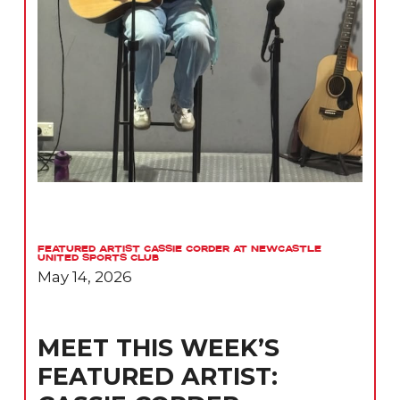
Featured Artist Cassie Corder at Newcastle
United Sports Club
May 14, 2026
MEET THIS WEEK’S
FEATURED ARTIST: