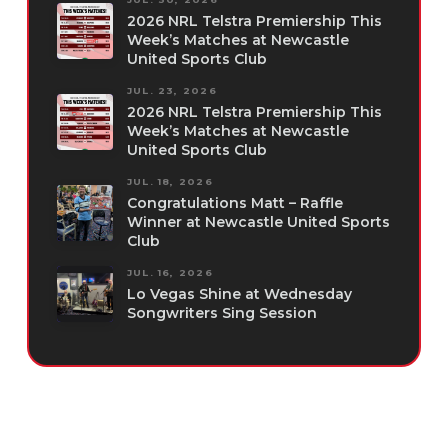
2026 NRL Telstra Premiership This
Week’s Matches at Newcastle
United Sports Club
JUL. 23, 2026
2026 NRL Telstra Premiership This
Week’s Matches at Newcastle
United Sports Club
JUL. 18, 2026
Congratulations Matt – Raffle
Winner at Newcastle United Sports
Club
JUL. 16, 2026
Lo Vegas Shine at Wednesday
Songwriters Sing Session