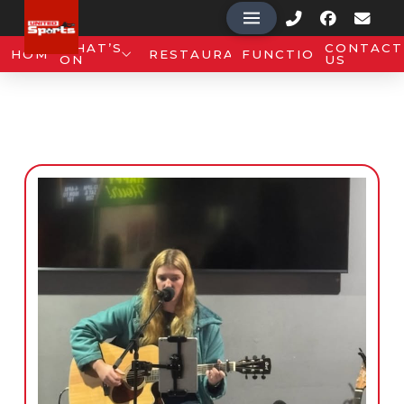
WHAT’S
CONTACT
HOME
RESTAURANT
FUNCTIONS
ON
US