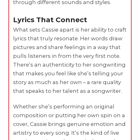
through different sounds and styles.
Lyrics That Connect
What sets Cassie apart is her ability to craft
lyrics that truly resonate. Her words draw
pictures and share feelings in a way that
pulls listeners in from the very first note.
There’s an authenticity to her songwriting
that makes you feel like she’s telling your
story as much as her own – a rare quality
that speaks to her talent as a songwriter.
Whether she’s performing an original
composition or putting her own spin on a
cover, Cassie brings genuine emotion and
artistry to every song. It’s the kind of live