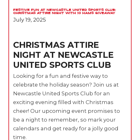
Festive Fun at Newcastle United Sports Club:
Christmas Attire Night with 10 Hams Giveaway
July 19, 2025
CHRISTMAS ATTIRE
NIGHT AT NEWCASTLE
UNITED SPORTS CLUB
Looking for a fun and festive way to
celebrate the holiday season? Join us at
Newcastle United Sports Club for an
exciting evening filled with Christmas
cheer! Our upcoming event promises to
be a night to remember, so mark your
calendars and get ready for a jolly good
time.