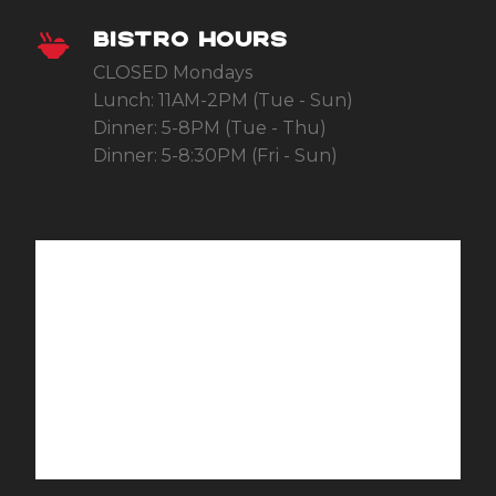
BISTRO HOURS
CLOSED Mondays
Lunch: 11AM-2PM (Tue - Sun)
Dinner: 5-8PM (Tue - Thu)
Dinner: 5-8:30PM (Fri - Sun)