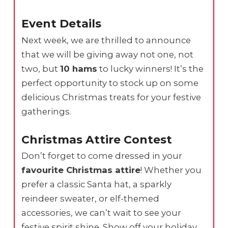
Event Details
Next week, we are thrilled to announce
that we will be giving away not one, not
two, but
10 hams
to lucky winners! It’s the
perfect opportunity to stock up on some
delicious Christmas treats for your festive
gatherings.
Christmas Attire Contest
Don’t forget to come dressed in your
favourite Christmas attire
! Whether you
prefer a classic Santa hat, a sparkly
reindeer sweater, or elf-themed
accessories, we can’t wait to see your
festive spirit shine. Show off your holiday