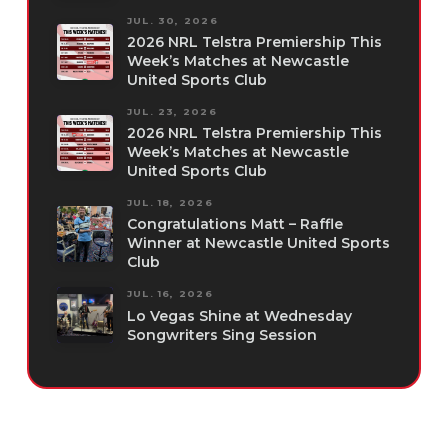
JUL. 30, 2026
2026 NRL Telstra Premiership This
Week’s Matches at Newcastle
United Sports Club
JUL. 23, 2026
2026 NRL Telstra Premiership This
Week’s Matches at Newcastle
United Sports Club
JUL. 18, 2026
Congratulations Matt – Raffle
Winner at Newcastle United Sports
Club
JUL. 16, 2026
Lo Vegas Shine at Wednesday
Songwriters Sing Session