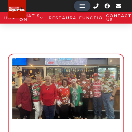
WHAT’S
CONTACT
HOME
RESTAURANT
FUNCTIONS
ON
US