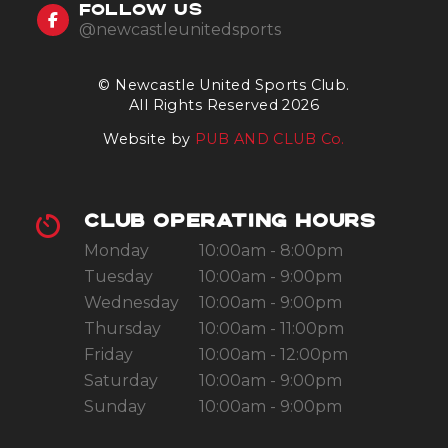
FOLLOW US
@newcastleunitedsports
© Newcastle United Sports Club.
All Rights Reserved 2026
Website by
PUB AND CLUB Co.
CLUB OPERATING HOURS
Monday
10:00am - 8:00pm
Tuesday
10:00am - 9:00pm
Wednesday
10:00am - 9:00pm
Thursday
10:00am - 11:00pm
Friday
10:00am - 12:00pm
Saturday
10:00am - 9:00pm
Sunday
10:00am - 9:00pm