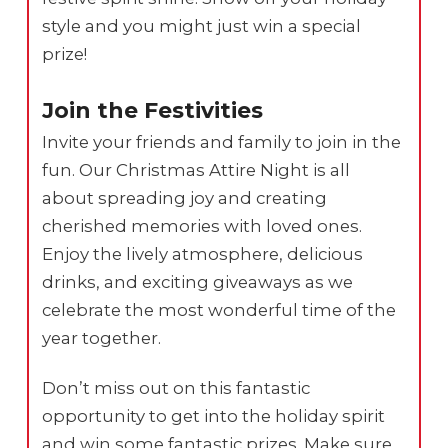
style and you might just win a special
prize!
Join the Festivities
Invite your friends and family to join in the
fun. Our Christmas Attire Night is all
about spreading joy and creating
cherished memories with loved ones.
Enjoy the lively atmosphere, delicious
drinks, and exciting giveaways as we
celebrate the most wonderful time of the
year together.
Don’t miss out on this fantastic
opportunity to get into the holiday spirit
and win some fantastic prizes. Make sure