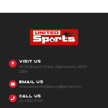
VISIT US
18-20 Bryant Street, Adamstown, NSW
2289
EMAIL US
newcastleunitedsports@gmail.com
CALL US
02 4952 9100