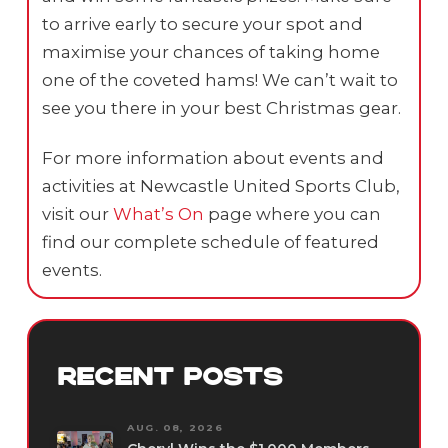
to arrive early to secure your spot and
maximise your chances of taking home
one of the coveted hams! We can’t wait to
see you there in your best Christmas gear.
For more information about events and
activities at Newcastle United Sports Club,
visit our
What’s On
page where you can
find our complete schedule of featured
events.
RECENT POSTS
AUG. 08, 2026