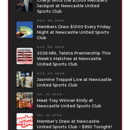
Cheryl Wins the $1,000 Members
Jackpot at Newcastle United
Sports Club
AUG. 06, 2026
Members Draw $1000 Every Friday
Night at Newcastle United Sports
Club
AUG. 06, 2026
2026 NRL Telstra Premiership This
Week’s Matches at Newcastle
United Sports Club
AUG. 06, 2026
Jasmine Trappel Live at Newcastle
United Sports Club
JUL. 31, 2026
Meat Tray Winner Emily at
Newcastle United Sports Club
JUL. 31, 2026
Member’s Draw at Newcastle
United Sports Club – $950 Tonight!