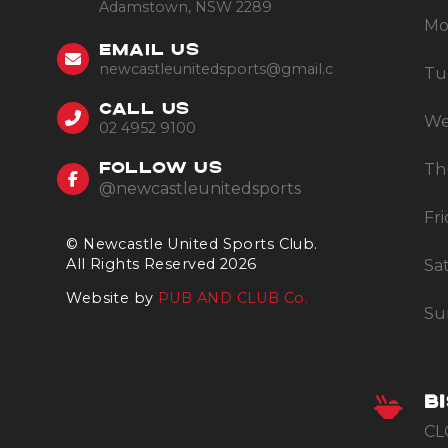
Adamstown, NSW 2289
Mo
EMAIL US
newcastleunitedsports@gmail.com
Tu
CALL US
We
02 4952 9100
Th
FOLLOW US
@newcastleunitedsports
Fr
© Newcastle United Sports Club.
All Rights Reserved 2026
Sa
Website by
PUB AND CLUB Co.
Su
B
CL