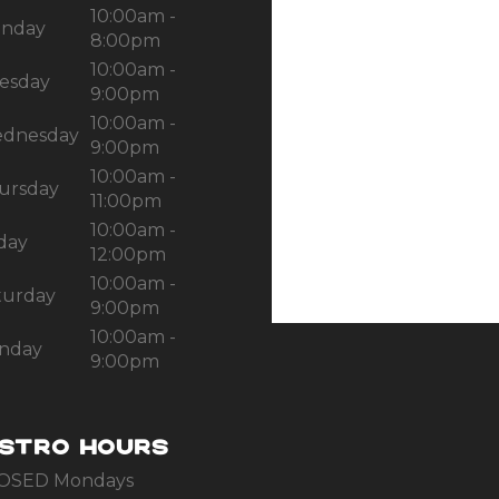
10:00am -
nday
8:00pm
10:00am -
esday
9:00pm
10:00am -
dnesday
9:00pm
10:00am -
ursday
11:00pm
10:00am -
iday
12:00pm
10:00am -
turday
9:00pm
10:00am -
nday
9:00pm
ISTRO HOURS
OSED Mondays