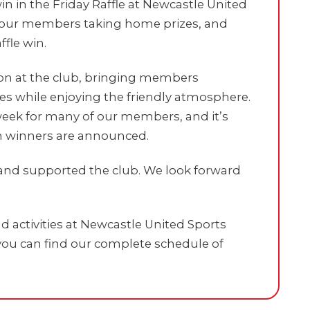
in in the Friday Raffle at Newcastle United
see our members taking home prizes, and
ffle win.
tion at the club, bringing members
zes while enjoying the friendly atmosphere.
e week for many of our members, and it’s
n winners are announced.
and supported the club. We look forward
 activities at Newcastle United Sports
ou can find our complete schedule of