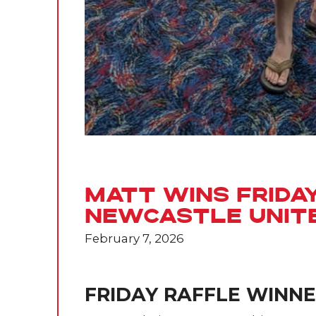
Matt Wins Frida
Newcastle Unit
February 7, 2026
FRIDAY RAFFLE WINN