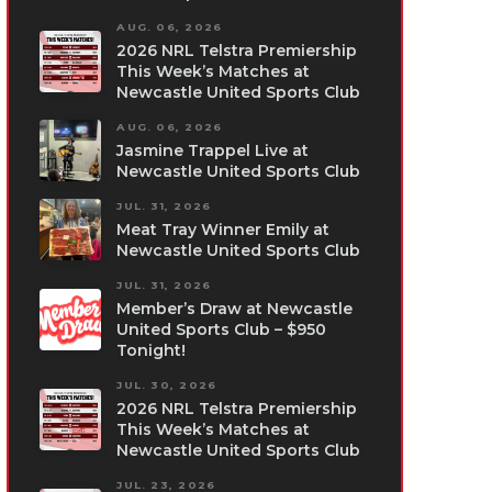
AUG. 06, 2026
2026 NRL Telstra Premiership
This Week’s Matches at
Newcastle United Sports Club
AUG. 06, 2026
Jasmine Trappel Live at
Newcastle United Sports Club
JUL. 31, 2026
Meat Tray Winner Emily at
Newcastle United Sports Club
JUL. 31, 2026
Member’s Draw at Newcastle
United Sports Club – $950
Tonight!
JUL. 30, 2026
2026 NRL Telstra Premiership
This Week’s Matches at
Newcastle United Sports Club
JUL. 23, 2026