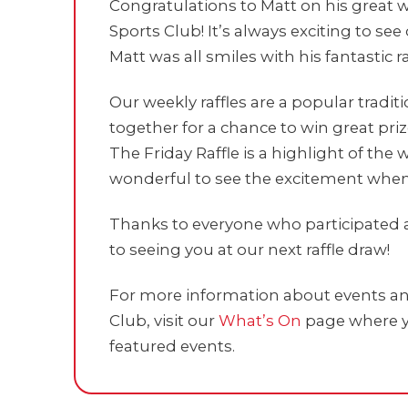
Congratulations to Matt on his great w
Sports Club! It’s always exciting to 
Matt was all smiles with his fantastic ra
Our weekly raffles are a popular tradi
together for a chance to win great pri
The Friday Raffle is a highlight of th
wonderful to see the excitement whe
Thanks to everyone who participated 
to seeing you at our next raffle draw!
For more information about events and
Club, visit our
What’s On
page where y
featured events.