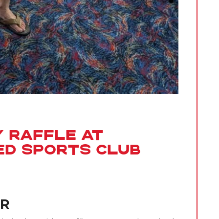
y Raffle at
ed Sports Club
ER