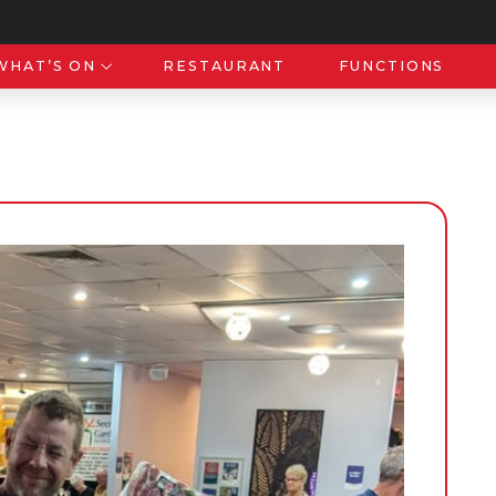
WHAT’S ON
RESTAURANT
FUNCTIONS