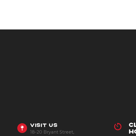
C
VISIT US
18-20 Bryant Street,
H