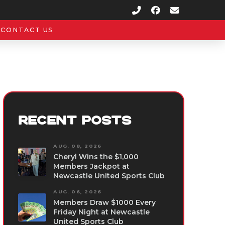
CONTACT US
RECENT POSTS
AUG. 08, 2026
Cheryl Wins the $1,000
Members Jackpot at
Newcastle United Sports Club
AUG. 06, 2026
Members Draw $1000 Every
Friday Night at Newcastle
United Sports Club