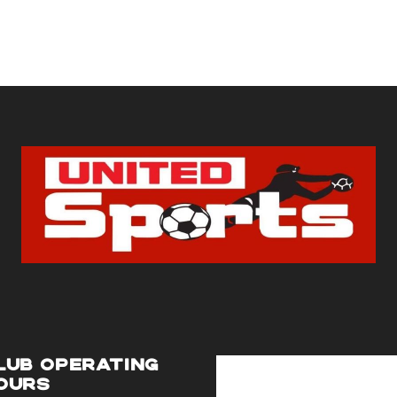
LUB OPERATING
OURS