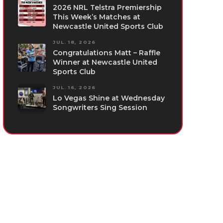
2026 NRL Telstra Premiership
This Week’s Matches at
Newcastle United Sports Club
JUL. 18, 2026
Congratulations Matt – Raffle
Winner at Newcastle United
Sports Club
JUL. 16, 2026
Lo Vegas Shine at Wednesday
Songwriters Sing Session