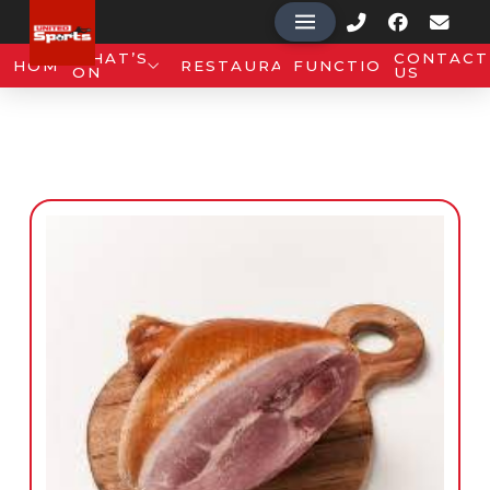
WHAT’S
CONTACT
HOME
RESTAURANT
FUNCTIONS
ON
US