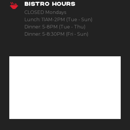
BISTRO HOURS
CLOSED Mondays
Lunch: 11AM-2PM (Tue - Sun)
Dinner: 5-8PM (Tue - Thu)
Dinner: 5-8:30PM (Fri - Sun)