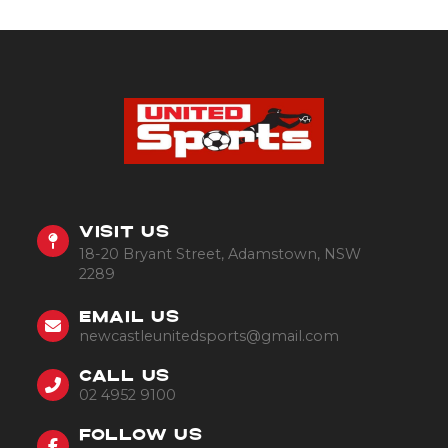
VISIT US
18-20 Bryant Street, Adamstown, NSW
2289
EMAIL US
newcastleunitedsports@gmail.com
CALL US
02 4952 9100
FOLLOW US