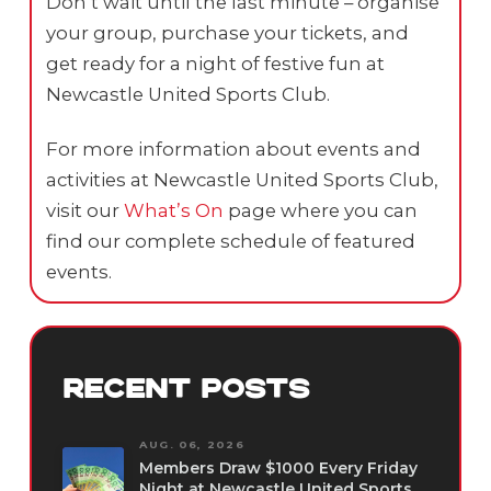
Don’t wait until the last minute – organise
your group, purchase your tickets, and
get ready for a night of festive fun at
Newcastle United Sports Club.
For more information about events and
activities at Newcastle United Sports Club,
visit our
What’s On
page where you can
find our complete schedule of featured
events.
RECENT POSTS
AUG. 06, 2026
Members Draw $1000 Every Friday
Night at Newcastle United Sports