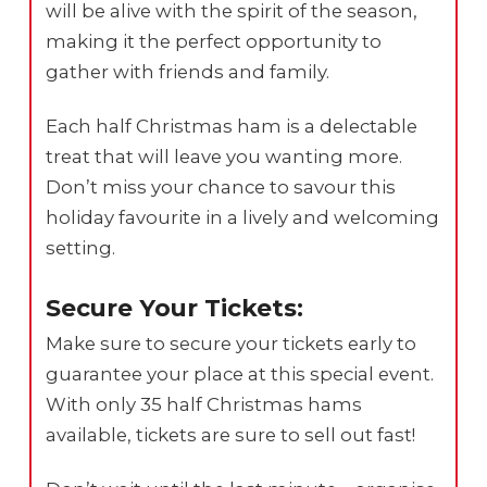
will be alive with the spirit of the season,
making it the perfect opportunity to
gather with friends and family.
Each half Christmas ham is a delectable
treat that will leave you wanting more.
Don’t miss your chance to savour this
holiday favourite in a lively and welcoming
setting.
Secure Your Tickets:
Make sure to secure your tickets early to
guarantee your place at this special event.
With only 35 half Christmas hams
available, tickets are sure to sell out fast!