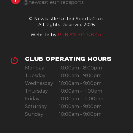
@newcastleunitedsports
© Newcastle United Sports Club.
All Rights Reserved 2026
Website by
PUB AND CLUB Co.
CLUB OPERATING HOURS
Monday
10:00am - 8:00pm
Tuesday
10:00am - 9:00pm
Wednesday
10:00am - 9:00pm
Thursday
10:00am - 11:00pm
Friday
10:00am - 12:00pm
Saturday
10:00am - 9:00pm
Sunday
10:00am - 9:00pm