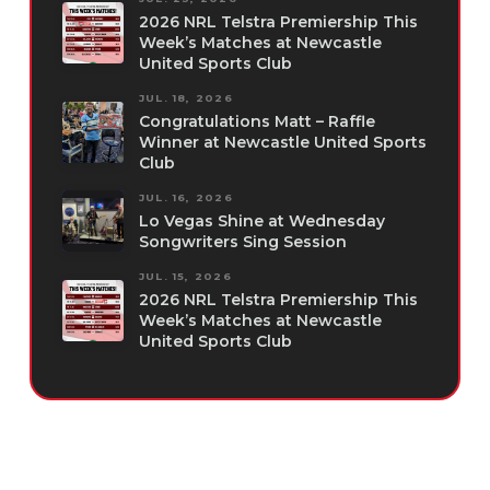
2026 NRL Telstra Premiership This
Week’s Matches at Newcastle
United Sports Club
JUL. 18, 2026
Congratulations Matt – Raffle
Winner at Newcastle United Sports
Club
JUL. 16, 2026
Lo Vegas Shine at Wednesday
Songwriters Sing Session
JUL. 15, 2026
2026 NRL Telstra Premiership This
Week’s Matches at Newcastle
United Sports Club