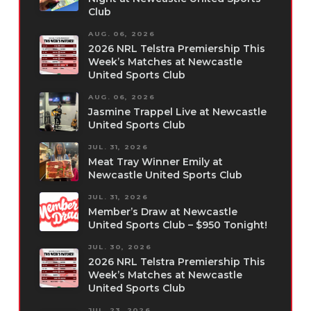
Club
AUG. 06, 2026
2026 NRL Telstra Premiership This
Week’s Matches at Newcastle
United Sports Club
AUG. 06, 2026
Jasmine Trappel Live at Newcastle
United Sports Club
JUL. 31, 2026
Meat Tray Winner Emily at
Newcastle United Sports Club
JUL. 31, 2026
Member’s Draw at Newcastle
United Sports Club – $950 Tonight!
JUL. 30, 2026
2026 NRL Telstra Premiership This
Week’s Matches at Newcastle
United Sports Club
JUL. 23, 2026