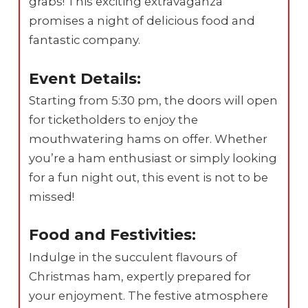
grabs! This exciting extravaganza
promises a night of delicious food and
fantastic company.
Event Details:
Starting from 5:30 pm, the doors will open
for ticketholders to enjoy the
mouthwatering hams on offer. Whether
you’re a ham enthusiast or simply looking
for a fun night out, this event is not to be
missed!
Food and Festivities:
Indulge in the succulent flavours of
Christmas ham, expertly prepared for
your enjoyment. The festive atmosphere