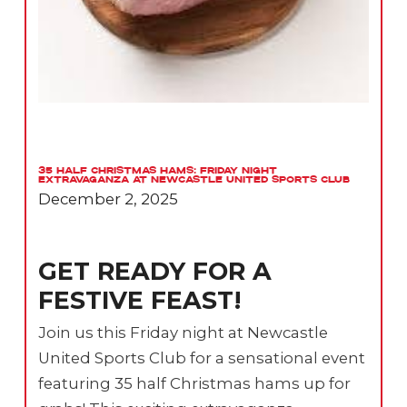
35 Half Christmas Hams: Friday Night
Extravaganza at Newcastle United Sports Club
December 2, 2025
GET READY FOR A
FESTIVE FEAST!
Join us this Friday night at Newcastle
United Sports Club for a sensational event
featuring 35 half Christmas hams up for