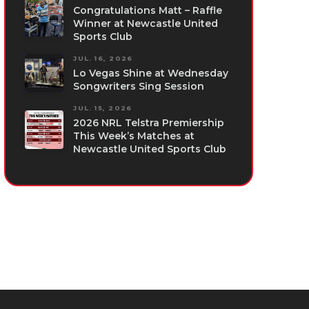
Congratulations Matt – Raffle
Winner at Newcastle United
Sports Club
JUL. 16, 2026
Lo Vegas Shine at Wednesday
Songwriters Sing Session
JUL. 15, 2026
2026 NRL Telstra Premiership
This Week’s Matches at
Newcastle United Sports Club