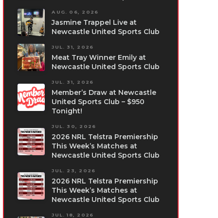
AUG. 06, 2026
Jasmine Trappel Live at
Newcastle United Sports Club
JUL. 31, 2026
Meat Tray Winner Emily at
Newcastle United Sports Club
JUL. 31, 2026
Member’s Draw at Newcastle
United Sports Club – $950
Tonight!
JUL. 30, 2026
2026 NRL Telstra Premiership
This Week’s Matches at
Newcastle United Sports Club
JUL. 23, 2026
2026 NRL Telstra Premiership
This Week’s Matches at
Newcastle United Sports Club
JUL. 18, 2026