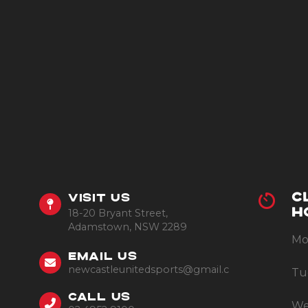
C
VISIT US
18-20 Bryant Street,
H
Adamstown, NSW 2289
Mo
EMAIL US
newcastleunitedsports@gmail.com
Tu
CALL US
We