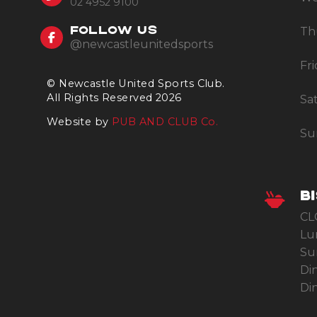
02 4952 9100
Th
FOLLOW US
@newcastleunitedsports
Fr
© Newcastle United Sports Club.
All Rights Reserved 2026
Sa
Website by
PUB AND CLUB Co.
Su
B
CL
Lu
Su
Di
Din