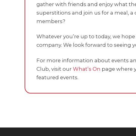
gather with friends and enjoy what the
superstitions and join us for a meal, a 
members?
Whatever you’re up to today, we hope i
company. We look forward to seeing yo
For more information about events and
Club, visit our
What’s On
page where y
featured events.