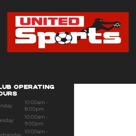
LUB OPERATING
OURS
10:00am -
nday
8:00pm
10:00am -
esday
9:00pm
10:00am -
dnesday