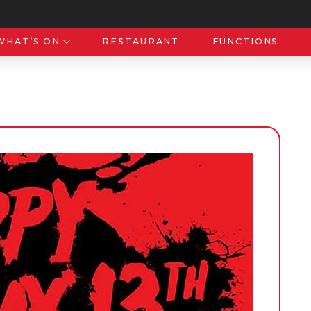
WHAT’S ON
RESTAURANT
FUNCTIONS