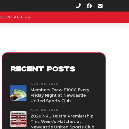
CONTACT US
RECENT POSTS
AUG. 06, 2026
Members Draw $1000 Every
Friday Night at Newcastle
United Sports Club
AUG. 06, 2026
2026 NRL Telstra Premiership
This Week’s Matches at
Newcastle United Sports Club