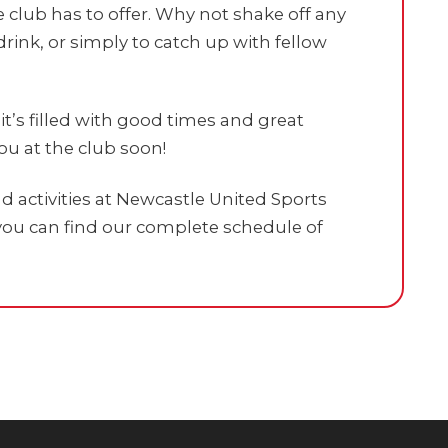
 club has to offer. Why not shake off any
drink, or simply to catch up with fellow
t’s filled with good times and great
u at the club soon!
 activities at Newcastle United Sports
ou can find our complete schedule of