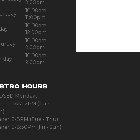
9:00pm
10:00am -
ursday
11:00pm
10:00am -
iday
12:00pm
10:00am -
turday
9:00pm
10:00am -
nday
9:00pm
ISTRO HOURS
OSED Mondays
nch: 11AM-2PM (Tue -
n)
nner: 5-8PM (Tue - Thu)
ner: 5-8:30PM (Fri - Sun)