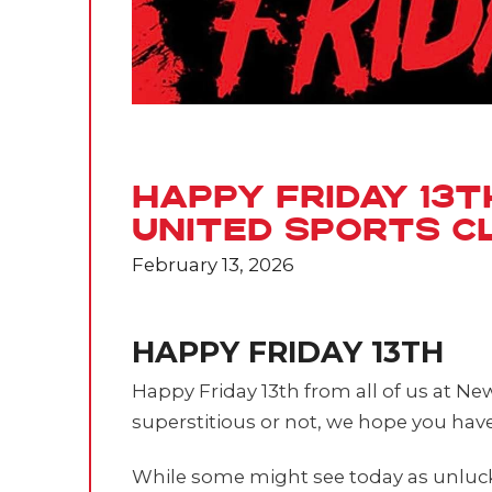
Happy Friday 13
United Sports C
February 13, 2026
HAPPY FRIDAY 13TH
Happy Friday 13th from all of us at N
superstitious or not, we hope you have
While some might see today as unlucky,