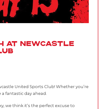
th at Newcastle
lub
ewcastle United Sports Club! Whether you’re
 a fantastic day ahead.
 we think it’s the perfect excuse to