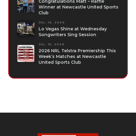
Congratulations Matt – Raffle
Winner at Newcastle United Sports
Club
JUL. 16, 2026
Lo Vegas Shine at Wednesday
Songwriters Sing Session
JUL. 15, 2026
2026 NRL Telstra Premiership This
Week’s Matches at Newcastle
United Sports Club