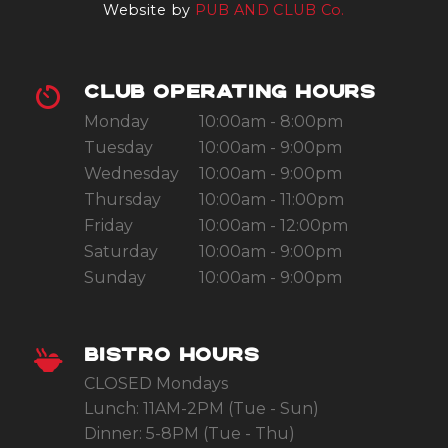
Website by
PUB AND CLUB Co.
CLUB OPERATING HOURS
Monday
10:00am - 8:00pm
Tuesday
10:00am - 9:00pm
Wednesday
10:00am - 9:00pm
Thursday
10:00am - 11:00pm
Friday
10:00am - 12:00pm
Saturday
10:00am - 9:00pm
Sunday
10:00am - 9:00pm
BISTRO HOURS
CLOSED Mondays
Lunch: 11AM-2PM (Tue - Sun)
Dinner: 5-8PM (Tue - Thu)