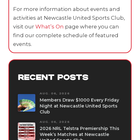
For more information about events and
activities at Newcastle United Sports Club,
visit our
What’s On
page where you can
find our complete schedule of featured
events.
RECENT POSTS
AUG. 06, 2026
Members Draw $1000 Every Friday
Night at Newcastle United Sports
Club
AUG. 06, 2026
2026 NRL Telstra Premiership This
Week’s Matches at Newcastle