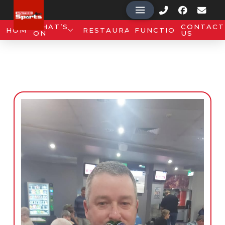
WHAT’S
CONTACT
HOME
RESTAURANT
FUNCTIONS
ON
US