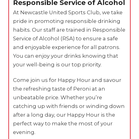
Responsible Service of Alcohol
At Newcastle United Sports Club, we take
pride in promoting responsible drinking
habits. Our staff are trained in Responsible
Service of Alcohol (RSA) to ensure a safe
and enjoyable experience for all patrons.
You can enjoy your drinks knowing that
your well-being is our top priority.
Come join us for Happy Hour and savour
the refreshing taste of Peroni at an
unbeatable price. Whether you’re
catching up with friends or winding down
after a long day, our Happy Hour is the
perfect way to make the most of your
evening.