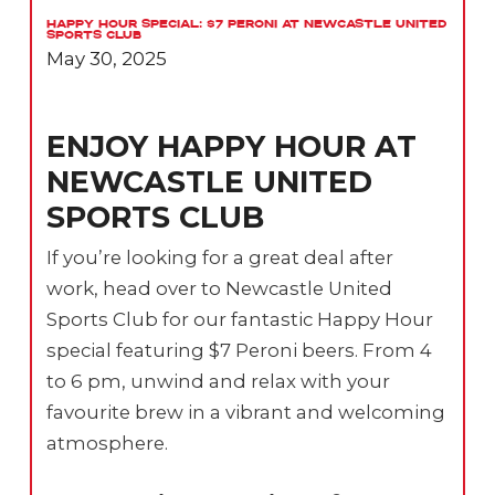
Happy Hour Special: $7 Peroni at Newcastle United
Sports Club
May 30, 2025
ENJOY HAPPY HOUR AT
NEWCASTLE UNITED
SPORTS CLUB
If you’re looking for a great deal after
work, head over to Newcastle United
Sports Club for our fantastic Happy Hour
special featuring $7 Peroni beers. From 4
to 6 pm, unwind and relax with your
favourite brew in a vibrant and welcoming
atmosphere.