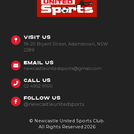
VISIT US
18-20 Bryant Street, Adamstown, NSW
2289
EMAIL US
newcastleunitedsports@gmail.com
CALL US
02 4952 9100
FOLLOW US
@newcastleunitedsports
© Newcastle United Sports Club.
All Rights Reserved 2026