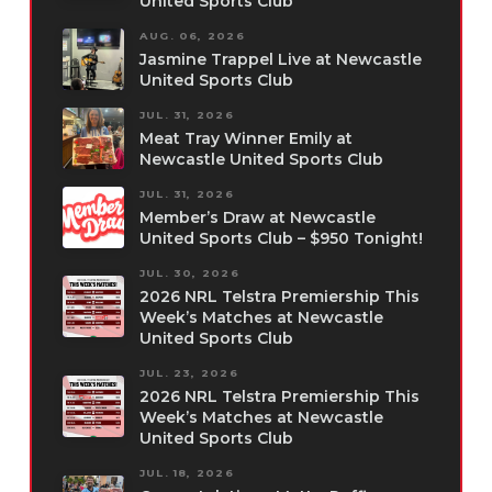
United Sports Club
AUG. 06, 2026
Jasmine Trappel Live at Newcastle
United Sports Club
JUL. 31, 2026
Meat Tray Winner Emily at
Newcastle United Sports Club
JUL. 31, 2026
Member’s Draw at Newcastle
United Sports Club – $950 Tonight!
JUL. 30, 2026
2026 NRL Telstra Premiership This
Week’s Matches at Newcastle
United Sports Club
JUL. 23, 2026
2026 NRL Telstra Premiership This
Week’s Matches at Newcastle
United Sports Club
JUL. 18, 2026