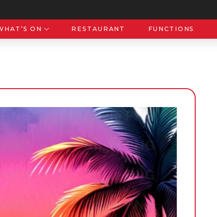
WHAT’S ON
RESTAURANT
FUNCTIONS