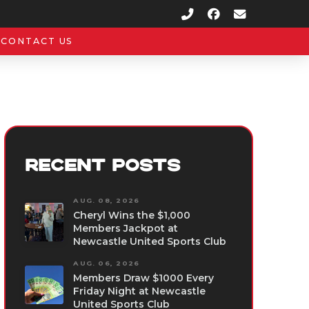
CONTACT US
RECENT POSTS
AUG. 08, 2026
Cheryl Wins the $1,000
Members Jackpot at
Newcastle United Sports Club
AUG. 06, 2026
Members Draw $1000 Every
Friday Night at Newcastle
United Sports Club