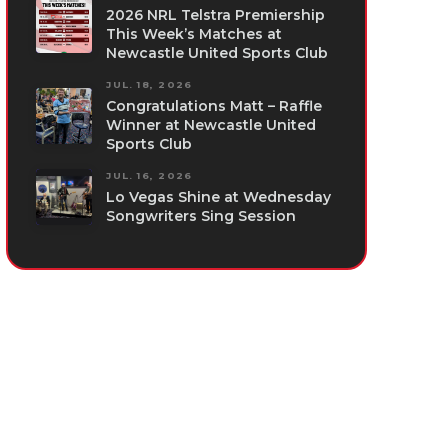
2026 NRL Telstra Premiership
This Week’s Matches at
Newcastle United Sports Club
JUL. 18, 2026
Congratulations Matt – Raffle
Winner at Newcastle United
Sports Club
JUL. 16, 2026
Lo Vegas Shine at Wednesday
Songwriters Sing Session