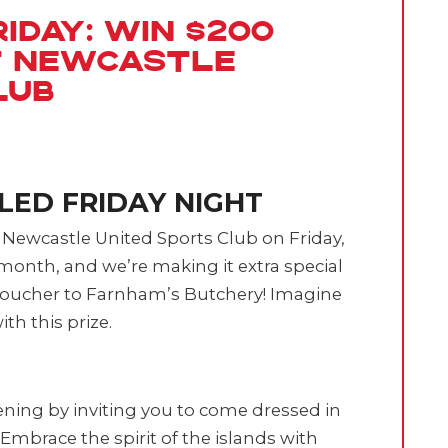
iday: Win $200
t Newcastle
lub
LLED FRIDAY NIGHT
t Newcastle United Sports Club on Friday,
e month, and we’re making it extra special
 voucher to Farnham’s Butchery! Imagine
th this prize.
vening by inviting you to come dressed in
Embrace the spirit of the islands with