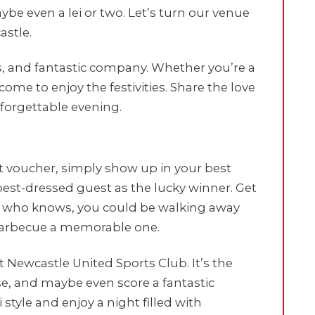
aybe even a lei or two. Let’s turn our venue
astle.
nks, and fantastic company. Whether you’re a
lcome to enjoy the festivities. Share the love
forgettable evening.
t voucher, simply show up in your best
 best-dressed guest as the lucky winner. Get
and who knows, you could be walking away
 barbecue a memorable one.
t Newcastle United Sports Club. It’s the
se, and maybe even score a fantastic
style and enjoy a night filled with