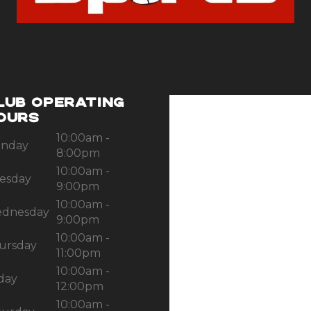
LUB OPERATING
OURS
10:00am -
nday
8:00pm
10:00am -
esday
9:00pm
10:00am -
dnesday
9:00pm
10:00am -
ursday
11:00pm
10:00am -
iday
12:00pm
10:00am -