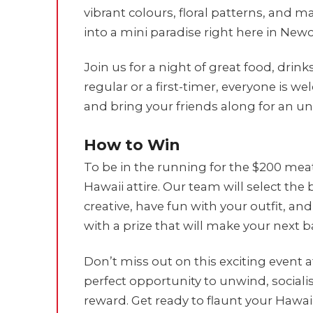
vibrant colours, floral patterns, and m
into a mini paradise right here in Newc
Join us for a night of great food, dri
regular or a first-timer, everyone is we
and bring your friends along for an un
How to Win
To be in the running for the $200 mea
Hawaii attire. Our team will select the
creative, have fun with your outfit, 
with a prize that will make your next
Don’t miss out on this exciting event a
perfect opportunity to unwind, sociali
reward. Get ready to flaunt your Hawaii 