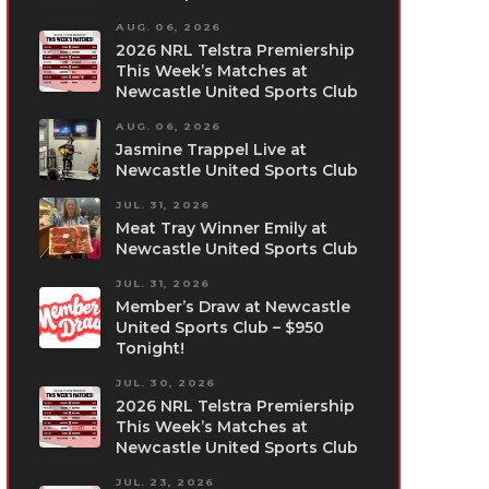
AUG. 06, 2026
2026 NRL Telstra Premiership
This Week’s Matches at
Newcastle United Sports Club
AUG. 06, 2026
Jasmine Trappel Live at
Newcastle United Sports Club
JUL. 31, 2026
Meat Tray Winner Emily at
Newcastle United Sports Club
JUL. 31, 2026
Member’s Draw at Newcastle
United Sports Club – $950
Tonight!
JUL. 30, 2026
2026 NRL Telstra Premiership
This Week’s Matches at
Newcastle United Sports Club
JUL. 23, 2026