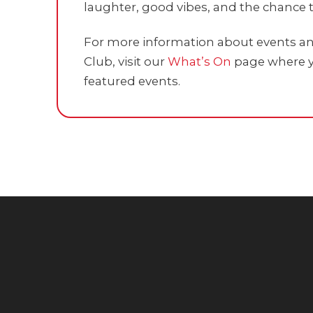
laughter, good vibes, and the chance t
For more information about events and
Club, visit our
What’s On
page where y
featured events.