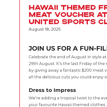
Hawaii Themed Fr
Meat Voucher a
United Sports C
August 18, 2025
JOIN US FOR A FUN-FI
Celebrate the end of August in style a
29th August. It’s the last Friday of th
by giving away a fantastic $200 meat
all the delicious cuts you could enjoy wi
Dress to Impress
We’re adding a tropical twist to the e
your favourite Hawaii themed clothes. 