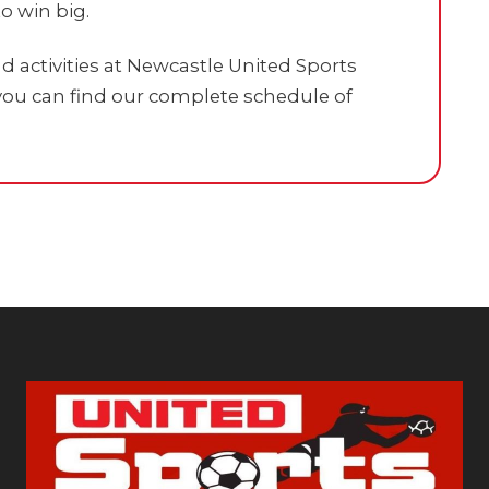
o win big.
 activities at Newcastle United Sports
ou can find our complete schedule of