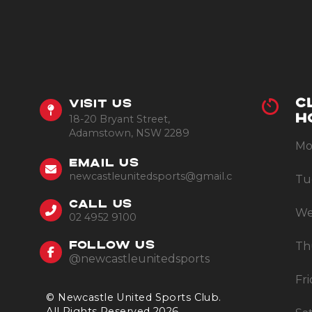
C
VISIT US
18-20 Bryant Street,
H
Adamstown, NSW 2289
Mo
EMAIL US
newcastleunitedsports@gmail.com
Tu
CALL US
We
02 4952 9100
Th
FOLLOW US
@newcastleunitedsports
Fr
© Newcastle United Sports Club.
All Rights Reserved 2026