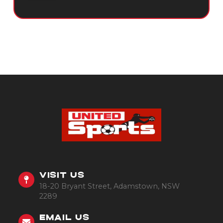
VISIT US
18-20 Bryant Street, Adamstown, NSW
2289
EMAIL US