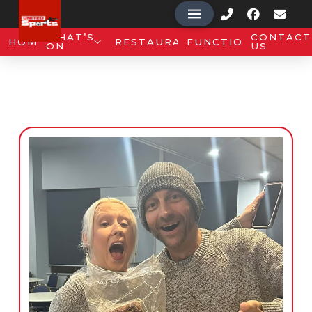
WHAT’S
CONTACT
HOME
RESTAURANT
FUNCTIONS
ON
US