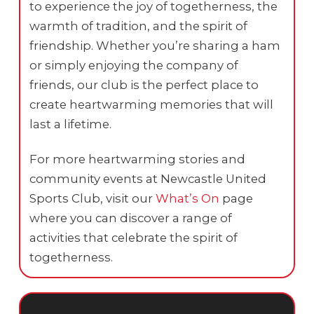
to experience the joy of togetherness, the
warmth of tradition, and the spirit of
friendship. Whether you’re sharing a ham
or simply enjoying the company of
friends, our club is the perfect place to
create heartwarming memories that will
last a lifetime.
For more heartwarming stories and
community events at Newcastle United
Sports Club, visit our
What’s On
page
where you can discover a range of
activities that celebrate the spirit of
togetherness.