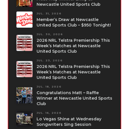
Newcastle United Sports Club
JUL. 31, 2026
Member’s Draw at Newcastle
United Sports Club – $950 Tonight!
JUL. 30, 2026
2026 NRL Telstra Premiership This
Week’s Matches at Newcastle
United Sports Club
JUL. 23, 2026
2026 NRL Telstra Premiership This
Week’s Matches at Newcastle
United Sports Club
JUL. 18, 2026
Congratulations Matt – Raffle
Winner at Newcastle United Sports
Club
JUL. 16, 2026
Lo Vegas Shine at Wednesday
Songwriters Sing Session