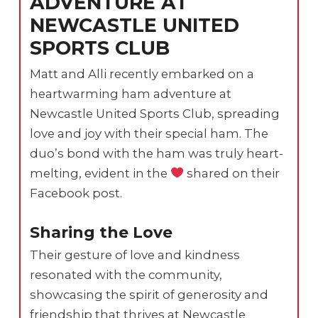
ADVENTURE AT
NEWCASTLE UNITED
SPORTS CLUB
Matt and Alli recently embarked on a
heartwarming ham adventure at
Newcastle United Sports Club, spreading
love and joy with their special ham. The
duo’s bond with the ham was truly heart-
melting, evident in the
shared on their
Facebook post.
Sharing the Love
Their gesture of love and kindness
resonated with the community,
showcasing the spirit of generosity and
friendship that thrives at Newcastle