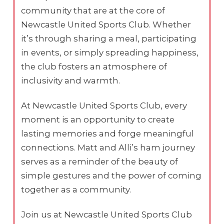
community that are at the core of
Newcastle United Sports Club. Whether
it’s through sharing a meal, participating
in events, or simply spreading happiness,
the club fosters an atmosphere of
inclusivity and warmth.
At Newcastle United Sports Club, every
moment is an opportunity to create
lasting memories and forge meaningful
connections. Matt and Alli’s ham journey
serves as a reminder of the beauty of
simple gestures and the power of coming
together as a community.
Join us at Newcastle United Sports Club