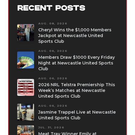
RECENT POSTS
AUG. 08, 2026
Cheryl Wins the $1,000 Members
Jackpot at Newcastle United
Sports Club
AUG. 06, 2026
Members Draw $1000 Every Friday
Night at Newcastle United Sports
Club
AUG. 06, 2026
2026 NRL Telstra Premiership This
Week’s Matches at Newcastle
United Sports Club
AUG. 06, 2026
Jasmine Trappel Live at Newcastle
United Sports Club
JUL. 31, 2026
Meat Tray Winner Emily at