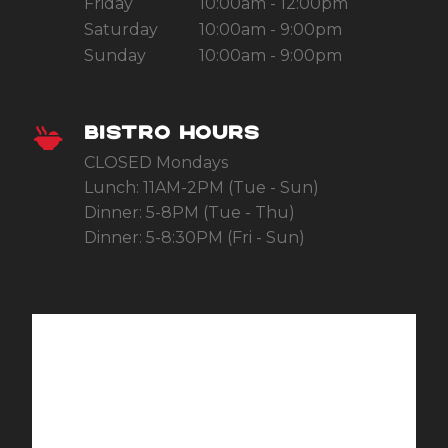
Friday
10:00am - 12:00pm
Saturday
10:00am - 9:00pm
Sunday
10:00am - 9:00pm
BISTRO HOURS
CLOSED Mondays
Lunch: 11AM-2PM (Tue - Sun)
Dinner: 5-8PM (Tue - Thu)
Dinner: 5-8:30PM (Fri - Sun)