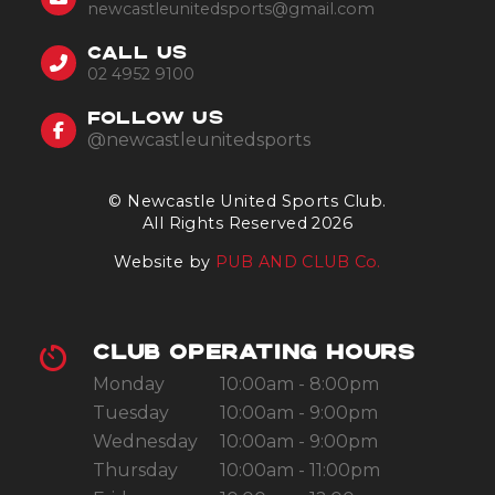
newcastleunitedsports@gmail.com
CALL US
02 4952 9100
FOLLOW US
@newcastleunitedsports
© Newcastle United Sports Club.
All Rights Reserved 2026
Website by
PUB AND CLUB Co.
CLUB OPERATING HOURS
Monday
10:00am - 8:00pm
Tuesday
10:00am - 9:00pm
Wednesday
10:00am - 9:00pm
Thursday
10:00am - 11:00pm