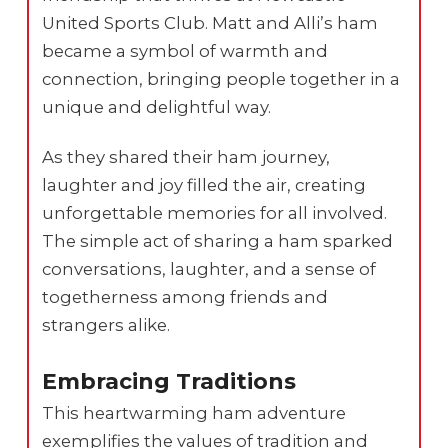
United Sports Club. Matt and Alli’s ham
became a symbol of warmth and
connection, bringing people together in a
unique and delightful way.
As they shared their ham journey,
laughter and joy filled the air, creating
unforgettable memories for all involved.
The simple act of sharing a ham sparked
conversations, laughter, and a sense of
togetherness among friends and
strangers alike.
Embracing Traditions
This heartwarming ham adventure
exemplifies the values of tradition and