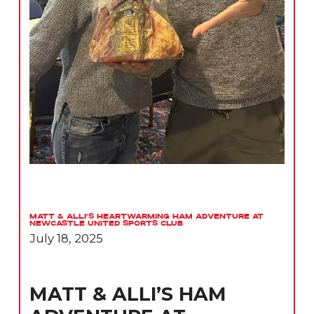
Matt & Alli’s Heartwarming Ham Adventure at
Newcastle United Sports Club
July 18, 2025
MATT & ALLI’S HAM