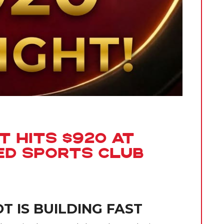
t Hits $920 at
ed Sports Club
T IS BUILDING FAST