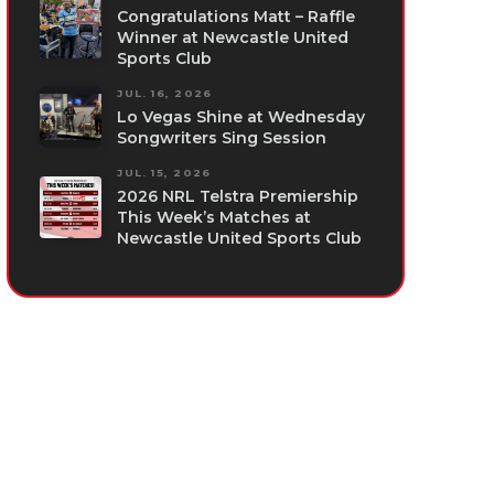
Congratulations Matt – Raffle
Winner at Newcastle United
Sports Club
JUL. 16, 2026
Lo Vegas Shine at Wednesday
Songwriters Sing Session
JUL. 15, 2026
2026 NRL Telstra Premiership
This Week’s Matches at
Newcastle United Sports Club