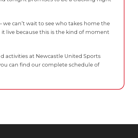
– we can’t wait to see who takes home the
 it live because this is the kind of moment
 activities at Newcastle United Sports
ou can find our complete schedule of