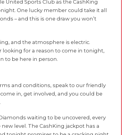
le United Sports Club as the CashKing
onight. One lucky member could take it all
nds – and this is one draw you won’t
ing, and the atmosphere is electric.
r looking for a reason to come in tonight,
n to be here in person.
erms and conditions, speak to our friendly
 – come in, get involved, and you could be
.
 Diamonds waiting to be uncovered, every
 new level. The CashKing jackpot has a
d tonight promises to be a cracking night