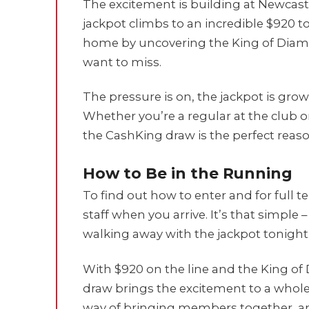
The excitement is building at Newcast
jackpot climbs to an incredible $920 t
home by uncovering the King of Diamo
want to miss.
The pressure is on, the jackpot is grow
Whether you’re a regular at the club o
the CashKing draw is the perfect reaso
How to Be in the Running
To find out how to enter and for full t
staff when you arrive. It’s that simple
walking away with the jackpot tonight
With $920 on the line and the King of
draw brings the excitement to a whole
way of bringing members together, an