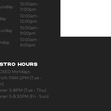
10:00am -
ursday
11:00pm
10:00am -
iday
12:00pm
10:00am -
turday
9:00pm
10:00am -
nday
9:00pm
ISTRO HOURS
OSED Mondays
nch: 11AM-2PM (Tue -
n)
nner: 5-8PM (Tue - Thu)
ner: 5-8:30PM (Fri - Sun)