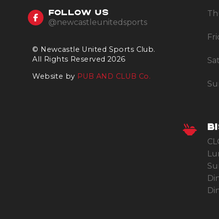
Th
FOLLOW US
@newcastleunitedsports
Fr
© Newcastle United Sports Club.
All Rights Reserved 2026
Sa
Website by
PUB AND CLUB Co.
Su
B
CL
Lu
Su
Di
Din