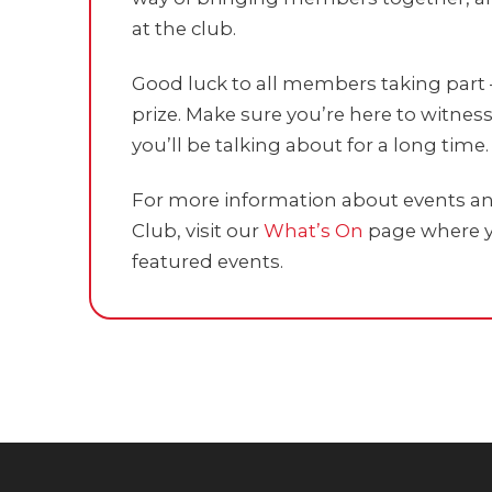
at the club.
Good luck to all members taking part 
prize. Make sure you’re here to witness
you’ll be talking about for a long time.
For more information about events and
Club, visit our
What’s On
page where y
featured events.