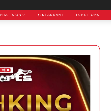
WHAT’S ON
RESTAURANT
FUNCTIONS