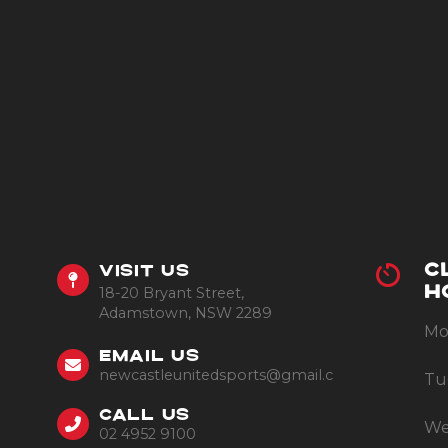
C
VISIT US
18-20 Bryant Street,
H
Adamstown, NSW 2289
Mo
EMAIL US
newcastleunitedsports@gmail.com
Tu
CALL US
We
02 4952 9100