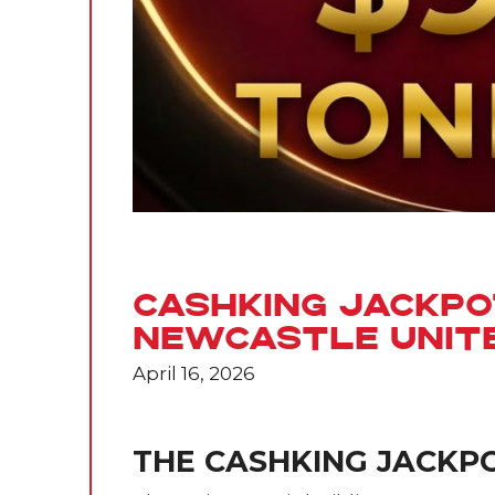
CashKing Jackpo
Newcastle Unit
April 16, 2026
THE CASHKING JACKPO