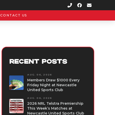
CONTACT US
RECENT POSTS
AUG. 06, 2026
Members Draw $1000 Every
Friday Night at Newcastle
United Sports Club
AUG. 06, 2026
2026 NRL Telstra Premiership
This Week’s Matches at
Newcastle United Sports Club