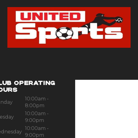
LUB OPERATING
OURS
10:00am -
nday
8:00pm
10:00am -
esday
9:00pm
10:00am -
dnesday
9:00pm