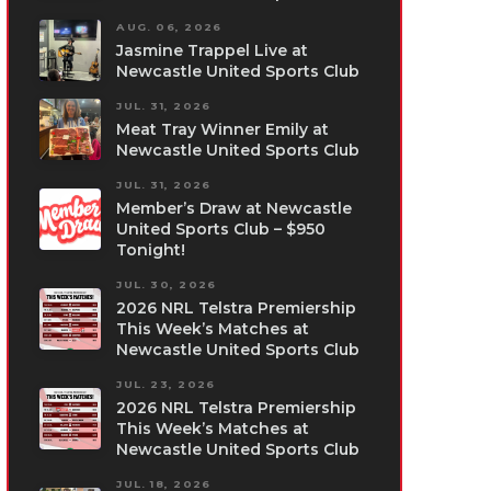
AUG. 06, 2026
Jasmine Trappel Live at
Newcastle United Sports Club
JUL. 31, 2026
Meat Tray Winner Emily at
Newcastle United Sports Club
JUL. 31, 2026
Member’s Draw at Newcastle
United Sports Club – $950
Tonight!
JUL. 30, 2026
2026 NRL Telstra Premiership
This Week’s Matches at
Newcastle United Sports Club
JUL. 23, 2026
2026 NRL Telstra Premiership
This Week’s Matches at
Newcastle United Sports Club
JUL. 18, 2026