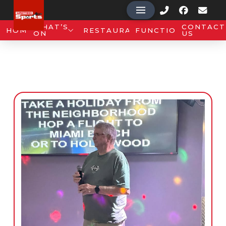
WHAT’S
CONTACT
HOME
RESTAURANT
FUNCTIONS
ON
US