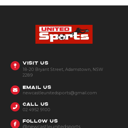
VISIT US
18-20 Bryant Street, Adamstown, NSW
2289
EMAIL US
newcastleunitedsports@gmail.com
CALL US
02 4952 9100
FOLLOW US
@newcastleunitedsports