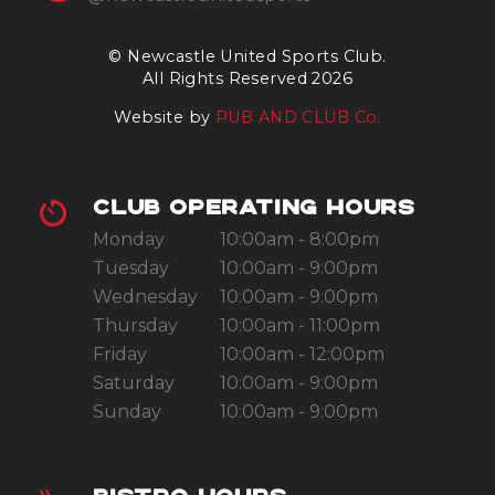
© Newcastle United Sports Club.
All Rights Reserved 2026
Website by
PUB AND CLUB Co.
CLUB OPERATING HOURS
Monday
10:00am - 8:00pm
Tuesday
10:00am - 9:00pm
Wednesday
10:00am - 9:00pm
Thursday
10:00am - 11:00pm
Friday
10:00am - 12:00pm
Saturday
10:00am - 9:00pm
Sunday
10:00am - 9:00pm