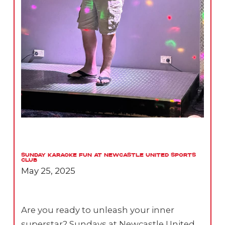
Sunday Karaoke Fun at Newcastle United Sports
Club
May 25, 2025
Are you ready to unleash your inner
superstar? Sundays at Newcastle United