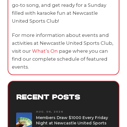
go-to song, and get ready for a Sunday
filled with karaoke fun at Newcastle
United Sports Club!
For more information about events and
activities at Newcastle United Sports Club,
visit our
What’s On
page where you can
find our complete schedule of featured
events.
RECENT POSTS
AUG. 06, 2026
Members Draw $1000 Every Friday
Night at Newcastle United Sports