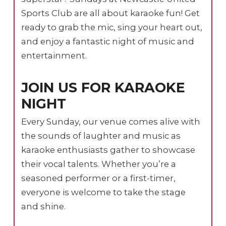
Sports Club are all about karaoke fun! Get
ready to grab the mic, sing your heart out,
and enjoy a fantastic night of music and
entertainment.
JOIN US FOR KARAOKE
NIGHT
Every Sunday, our venue comes alive with
the sounds of laughter and music as
karaoke enthusiasts gather to showcase
their vocal talents. Whether you’re a
seasoned performer or a first-timer,
everyone is welcome to take the stage
and shine.