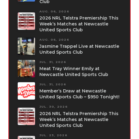
Club
AUG. 06, 2026
2026 NRL Telstra Premiership This
Week’s Matches at Newcastle
United Sports Club
AUG. 06, 2026
Jasmine Trappel Live at Newcastle
United Sports Club
JUL. 31, 2026
Meat Tray Winner Emily at
Newcastle United Sports Club
JUL. 31, 2026
Member’s Draw at Newcastle
United Sports Club – $950 Tonight!
JUL. 30, 2026
2026 NRL Telstra Premiership This
Week’s Matches at Newcastle
United Sports Club
JUL. 23, 2026