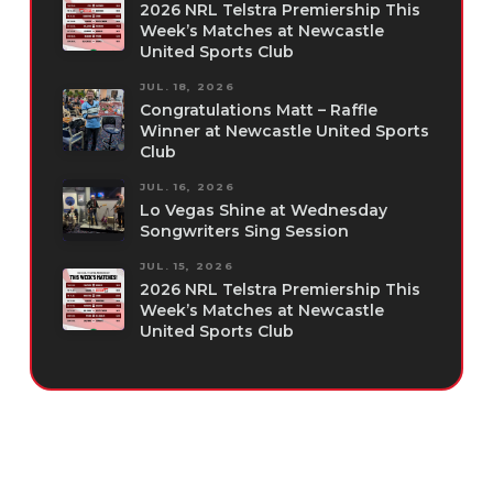
2026 NRL Telstra Premiership This
Week’s Matches at Newcastle
United Sports Club
JUL. 18, 2026
Congratulations Matt – Raffle
Winner at Newcastle United Sports
Club
JUL. 16, 2026
Lo Vegas Shine at Wednesday
Songwriters Sing Session
JUL. 15, 2026
2026 NRL Telstra Premiership This
Week’s Matches at Newcastle
United Sports Club