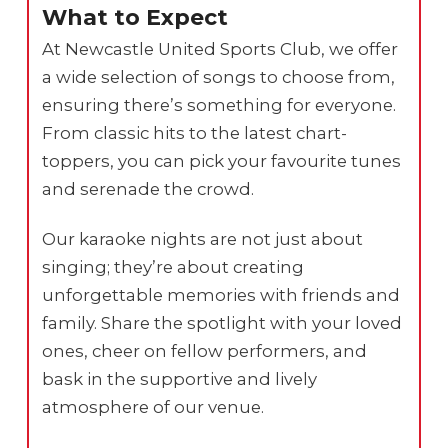
What to Expect
At Newcastle United Sports Club, we offer
a wide selection of songs to choose from,
ensuring there’s something for everyone.
From classic hits to the latest chart-
toppers, you can pick your favourite tunes
and serenade the crowd.
Our karaoke nights are not just about
singing; they’re about creating
unforgettable memories with friends and
family. Share the spotlight with your loved
ones, cheer on fellow performers, and
bask in the supportive and lively
atmosphere of our venue.