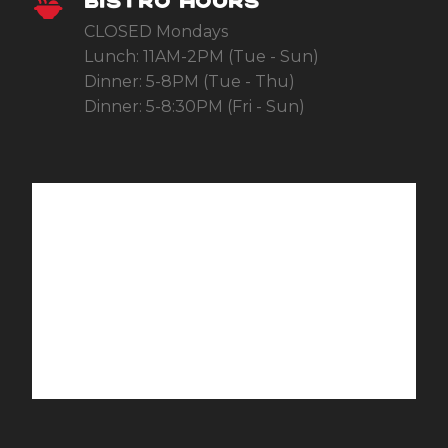
BISTRO HOURS
CLOSED Mondays
Lunch: 11AM-2PM (Tue - Sun)
Dinner: 5-8PM (Tue - Thu)
Dinner: 5-8:30PM (Fri - Sun)