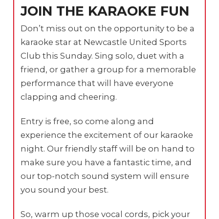
JOIN THE KARAOKE FUN
Don’t miss out on the opportunity to be a
karaoke star at Newcastle United Sports
Club this Sunday. Sing solo, duet with a
friend, or gather a group for a memorable
performance that will have everyone
clapping and cheering.
Entry is free, so come along and
experience the excitement of our karaoke
night. Our friendly staff will be on hand to
make sure you have a fantastic time, and
our top-notch sound system will ensure
you sound your best.
So, warm up those vocal cords, pick your