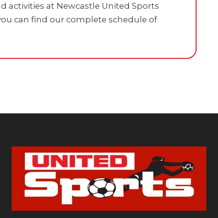
 activities at Newcastle United Sports
ou can find our complete schedule of