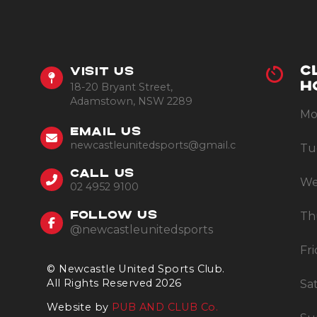
C
VISIT US
18-20 Bryant Street,
H
Adamstown, NSW 2289
Mo
EMAIL US
newcastleunitedsports@gmail.com
Tu
CALL US
We
02 4952 9100
Th
FOLLOW US
@newcastleunitedsports
Fr
© Newcastle United Sports Club.
All Rights Reserved 2026
Sa
Website by
PUB AND CLUB Co.