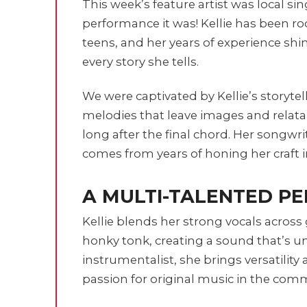
This week’s feature artist was local si
performance it was! Kellie has been r
teens, and her years of experience shi
every story she tells.
We were captivated by Kellie’s storytel
melodies that leave images and relata
long after the final chord. Her songwr
comes from years of honing her craft 
A MULTI-TALENTED P
Kellie blends her strong vocals across 
honky tonk, creating a sound that’s un
instrumentalist, she brings versatility
passion for original music in the comm