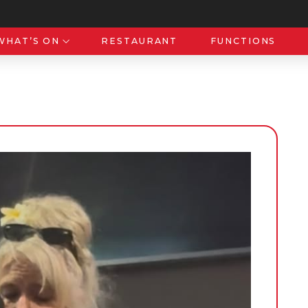
WHAT’S ON
RESTAURANT
FUNCTIONS