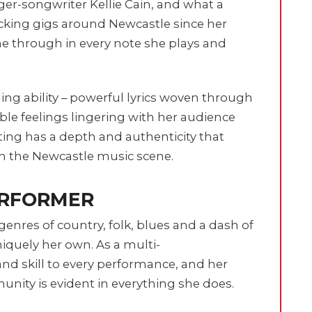
nger-songwriter Kellie Cain, and what a
ocking gigs around Newcastle since her
ne through in every note she plays and
ling ability – powerful lyrics woven through
ble feelings lingering with her audience
iting has a depth and authenticity that
in the Newcastle music scene.
ERFORMER
genres of country, folk, blues and a dash of
iquely her own. As a multi-
 and skill to every performance, and her
unity is evident in everything she does.