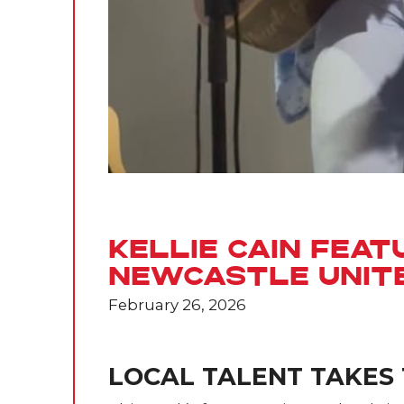
Kellie Cain Feat
Newcastle Unit
February 26, 2026
LOCAL TALENT TAKES