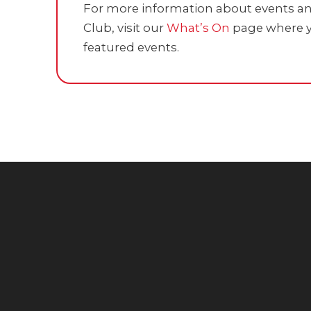
For more information about events and
Club, visit our
What’s On
page where y
featured events.