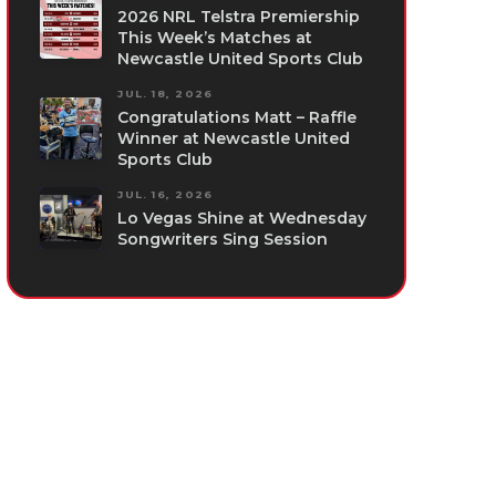
2026 NRL Telstra Premiership
This Week’s Matches at
Newcastle United Sports Club
JUL. 18, 2026
Congratulations Matt – Raffle
Winner at Newcastle United
Sports Club
JUL. 16, 2026
Lo Vegas Shine at Wednesday
Songwriters Sing Session