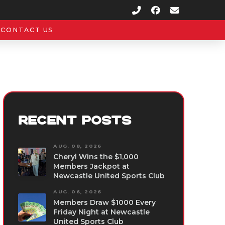
CONTACT US
RECENT POSTS
AUG. 08, 2026
Cheryl Wins the $1,000
Members Jackpot at
Newcastle United Sports Club
AUG. 06, 2026
Members Draw $1000 Every
Friday Night at Newcastle
United Sports Club