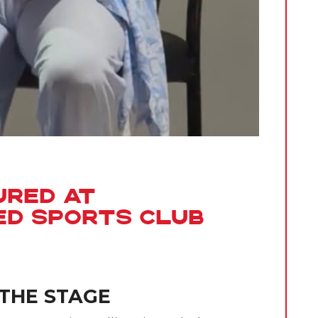
ured at
ed Sports Club
 THE STAGE