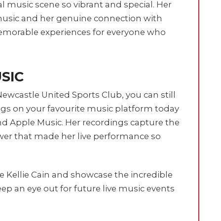
cal music scene so vibrant and special. Her
usic and her genuine connection with
morable experiences for everyone who
USIC
Newcastle United Sports Club, you can still
ngs on your favourite music platform today
and Apple Music. Her recordings capture the
wer that made her live performance so
ke Kellie Cain and showcase the incredible
p an eye out for future live music events