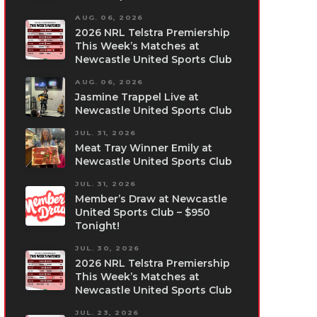
AUG. 06, 2026
2026 NRL Telstra Premiership
This Week’s Matches at
Newcastle United Sports Club
AUG. 06, 2026
Jasmine Trappel Live at
Newcastle United Sports Club
JUL. 31, 2026
Meat Tray Winner Emily at
Newcastle United Sports Club
JUL. 31, 2026
Member’s Draw at Newcastle
United Sports Club – $950
Tonight!
JUL. 30, 2026
2026 NRL Telstra Premiership
This Week’s Matches at
Newcastle United Sports Club
JUL. 23, 2026