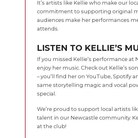
It’s artists like Kellie who make our lo
commitment to supporting original m
audiences make her performances me
attends.
LISTEN TO KELLIE’S M
If you missed Kellie’s performance at 
enjoy her music. Check out Kellie’s so
– you’ll find her on YouTube, Spotify 
same storytelling magic and vocal po
special.
We’re proud to support local artists li
talent in our Newcastle community. Kee
at the club!