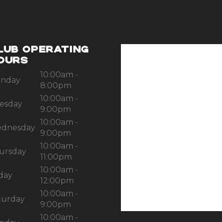
LUB OPERATING
OURS
10:00am -
nday
8:00pm
10:00am -
esday
9:00pm
10:00am -
dnesday
9:00pm
10:00am -
ursday
11:00pm
10:00am -
iday
12:00pm
10:00am -
turday
9:00pm
10:00am -