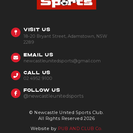
VISIT US
18-20 Bryant Street, Adamstown, NSW
2289
EMAIL US
newcastleunitedsports@gmail.com
CALL US
02 4952 9100
FOLLOW US
@newcastleunitedsports
© Newcastle United Sports Club.
All Rights Reserved 2026
Website by
PUB AND CLUB Co.