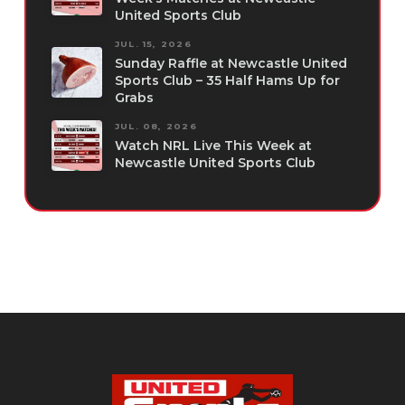
United Sports Club
JUL. 15, 2026
Sunday Raffle at Newcastle United
Sports Club – 35 Half Hams Up for
Grabs
JUL. 08, 2026
Watch NRL Live This Week at
Newcastle United Sports Club