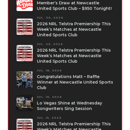
Member’s Draw at Newcastle
United Sports Club – $950 Tonight!
JUL. 30, 2026
2026 NRL Telstra Premiership This
Week’s Matches at Newcastle
United Sports Club
JUL. 23, 2026
2026 NRL Telstra Premiership This
Week’s Matches at Newcastle
United Sports Club
JUL. 18, 2026
Congratulations Matt – Raffle
Winner at Newcastle United Sports
Club
JUL. 16, 2026
Lo Vegas Shine at Wednesday
Songwriters Sing Session
JUL. 15, 2026
2026 NRL Telstra Premiership This
Week’s Matches at Newcastle