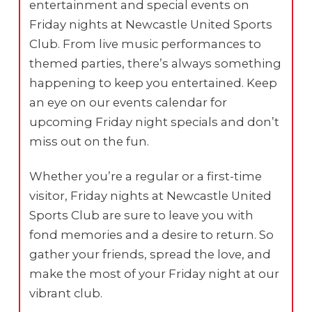
entertainment and special events on
Friday nights at Newcastle United Sports
Club. From live music performances to
themed parties, there’s always something
happening to keep you entertained. Keep
an eye on our events calendar for
upcoming Friday night specials and don’t
miss out on the fun.
Whether you’re a regular or a first-time
visitor, Friday nights at Newcastle United
Sports Club are sure to leave you with
fond memories and a desire to return. So
gather your friends, spread the love, and
make the most of your Friday night at our
vibrant club.