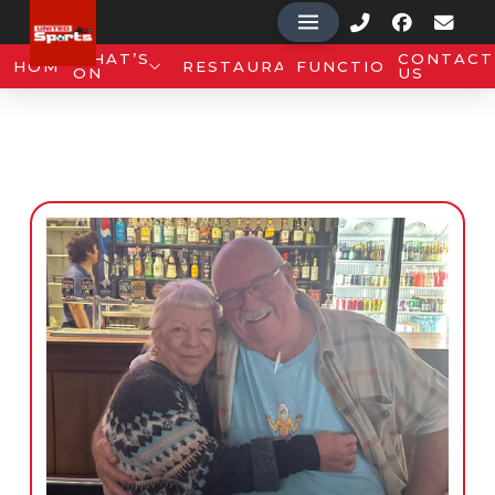
WHAT’S
CONTACT
HOME
RESTAURANT
FUNCTIONS
ON
US