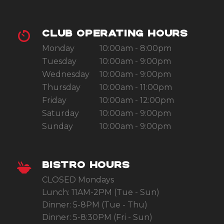
CLUB OPERATING HOURS
Monday
10:00am - 8:00pm
Tuesday
10:00am - 9:00pm
Wednesday
10:00am - 9:00pm
Thursday
10:00am - 11:00pm
Friday
10:00am - 12:00pm
Saturday
10:00am - 9:00pm
Sunday
10:00am - 9:00pm
BISTRO HOURS
CLOSED Mondays
Lunch: 11AM-2PM (Tue - Sun)
Dinner: 5-8PM (Tue - Thu)
Dinner: 5-8:30PM (Fri - Sun)