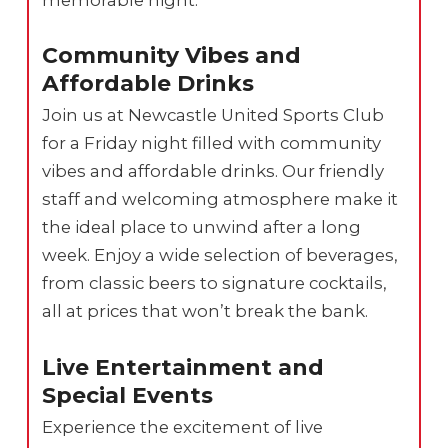
Community Vibes and
Affordable Drinks
Join us at Newcastle United Sports Club
for a Friday night filled with community
vibes and affordable drinks. Our friendly
staff and welcoming atmosphere make it
the ideal place to unwind after a long
week. Enjoy a wide selection of beverages,
from classic beers to signature cocktails,
all at prices that won’t break the bank.
Live Entertainment and
Special Events
Experience the excitement of live