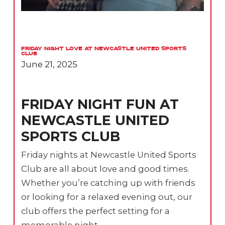
Friday Night Love at Newcastle United Sports
Club
June 21, 2025
FRIDAY NIGHT FUN AT
NEWCASTLE UNITED
SPORTS CLUB
Friday nights at Newcastle United Sports
Club are all about love and good times.
Whether you’re catching up with friends
or looking for a relaxed evening out, our
club offers the perfect setting for a
memorable night.