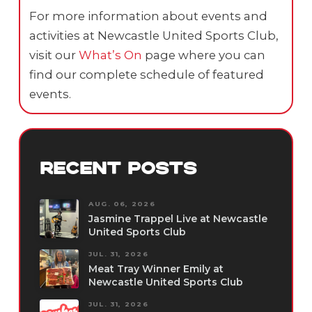
For more information about events and
activities at Newcastle United Sports Club,
visit our
What’s On
page where you can
find our complete schedule of featured
events.
RECENT POSTS
AUG. 06, 2026
Jasmine Trappel Live at Newcastle
United Sports Club
JUL. 31, 2026
Meat Tray Winner Emily at
Newcastle United Sports Club
JUL. 31, 2026