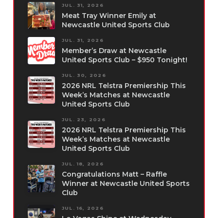
JUL. 31, 2026
Meat Tray Winner Emily at
Newcastle United Sports Club
JUL. 31, 2026
Member’s Draw at Newcastle
United Sports Club – $950 Tonight!
JUL. 30, 2026
2026 NRL Telstra Premiership This
Week’s Matches at Newcastle
United Sports Club
JUL. 23, 2026
2026 NRL Telstra Premiership This
Week’s Matches at Newcastle
United Sports Club
JUL. 18, 2026
Congratulations Matt – Raffle
Winner at Newcastle United Sports
Club
JUL. 16, 2026