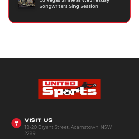
Lo Vegas Shine at Wednesday
Songwriters Sing Session
VISIT US
18-20 Bryant Street, Adamstown, NSW
2289