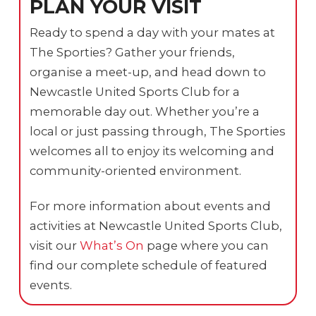
PLAN YOUR VISIT
Ready to spend a day with your mates at
The Sporties? Gather your friends,
organise a meet-up, and head down to
Newcastle United Sports Club for a
memorable day out. Whether you’re a
local or just passing through, The Sporties
welcomes all to enjoy its welcoming and
community-oriented environment.
For more information about events and
activities at Newcastle United Sports Club,
visit our
What’s On
page where you can
find our complete schedule of featured
events.