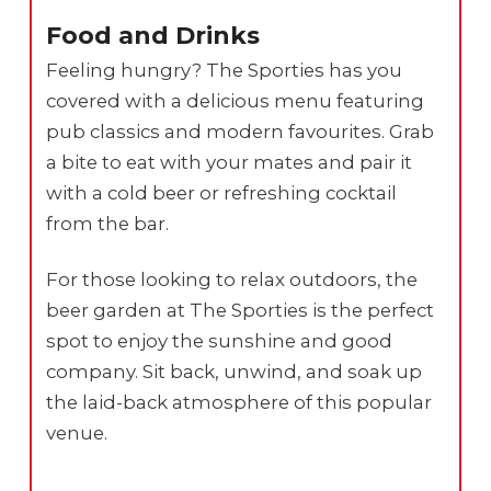
Food and Drinks
Feeling hungry? The Sporties has you
covered with a delicious menu featuring
pub classics and modern favourites. Grab
a bite to eat with your mates and pair it
with a cold beer or refreshing cocktail
from the bar.
For those looking to relax outdoors, the
beer garden at The Sporties is the perfect
spot to enjoy the sunshine and good
company. Sit back, unwind, and soak up
the laid-back atmosphere of this popular
venue.