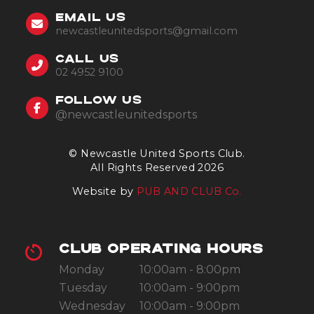
EMAIL US
newcastleunitedsports@gmail.com
CALL US
02 4952 9100
FOLLOW US
@newcastleunitedsports
© Newcastle United Sports Club.
All Rights Reserved 2026
Website by
PUB AND CLUB Co.
CLUB OPERATING HOURS
Monday
10:00am - 8:00pm
Tuesday
10:00am - 9:00pm
Wednesday
10:00am - 9:00pm