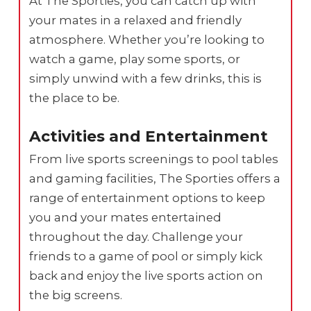
At The Sporties, you can catch up with
your mates in a relaxed and friendly
atmosphere. Whether you’re looking to
watch a game, play some sports, or
simply unwind with a few drinks, this is
the place to be.
Activities and Entertainment
From live sports screenings to pool tables
and gaming facilities, The Sporties offers a
range of entertainment options to keep
you and your mates entertained
throughout the day. Challenge your
friends to a game of pool or simply kick
back and enjoy the live sports action on
the big screens.