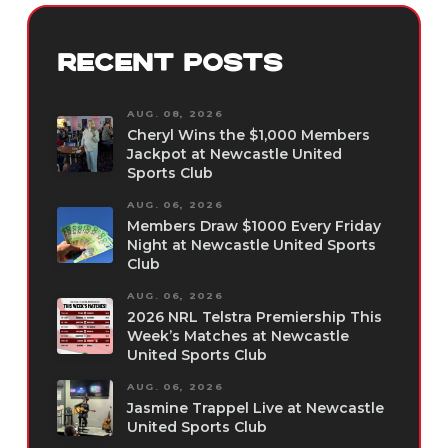
RECENT POSTS
AUG. 08, 2026
Cheryl Wins the $1,000 Members
Jackpot at Newcastle United
Sports Club
AUG. 06, 2026
Members Draw $1000 Every Friday
Night at Newcastle United Sports
Club
AUG. 06, 2026
2026 NRL Telstra Premiership This
Week’s Matches at Newcastle
United Sports Club
AUG. 06, 2026
Jasmine Trappel Live at Newcastle
United Sports Club