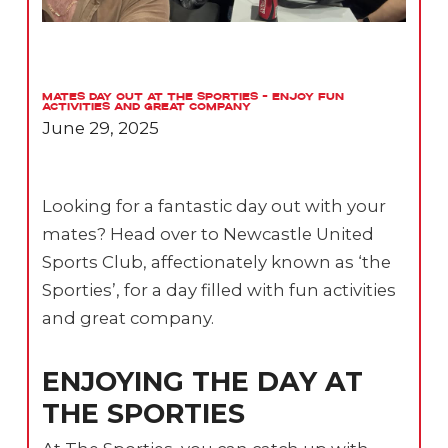
Mates Day Out at The Sporties – Enjoy Fun
Activities and Great Company
June 29, 2025
Looking for a fantastic day out with your
mates? Head over to Newcastle United
Sports Club, affectionately known as ‘the
Sporties’, for a day filled with fun activities
and great company.
ENJOYING THE DAY AT
THE SPORTIES