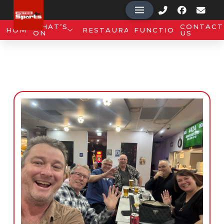
WHAT’S
CONTACT
HOME
RESTAURANT
FUNCTIONS
ON
US