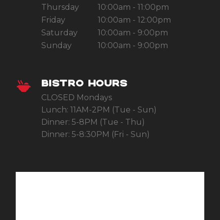
Thursday
10:00am - 11:00pm
Friday
10:00am - 12:00pm
Saturday
10:00am - 9:00pm
Sunday
10:00am - 9:00pm
BISTRO HOURS
CLOSED Mondays
Lunch: 11AM-2PM (Tue - Sun)
Dinner: 5-8PM (Tue - Thu)
Dinner: 5-8:30PM (Fri - Sun)