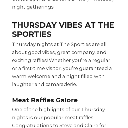
night gatherings!
THURSDAY VIBES AT THE
SPORTIES
Thursday nights at The Sporties are all
about good vibes, great company, and
exciting raffles! Whether you’re a regular
or a first-time visitor, you’re guaranteed a
warm welcome and a night filled with
laughter and camaraderie.
Meat Raffles Galore
One of the highlights of our Thursday
nights is our popular meat raffles.
Congratulations to Steve and Claire for