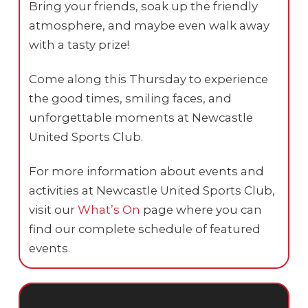
Bring your friends, soak up the friendly
atmosphere, and maybe even walk away
with a tasty prize!
Come along this Thursday to experience
the good times, smiling faces, and
unforgettable moments at Newcastle
United Sports Club.
For more information about events and
activities at Newcastle United Sports Club,
visit our
What’s On
page where you can
find our complete schedule of featured
events.