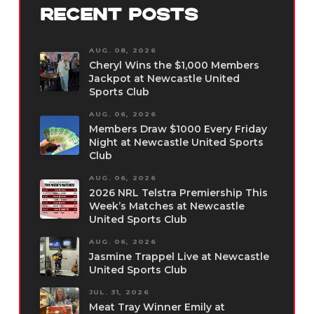
RECENT POSTS
AUG. 08, 2026
Cheryl Wins the $1,000 Members
Jackpot at Newcastle United
Sports Club
AUG. 06, 2026
Members Draw $1000 Every Friday
Night at Newcastle United Sports
Club
AUG. 06, 2026
2026 NRL Telstra Premiership This
Week’s Matches at Newcastle
United Sports Club
AUG. 06, 2026
Jasmine Trappel Live at Newcastle
United Sports Club
JUL. 31, 2026
Meat Tray Winner Emily at