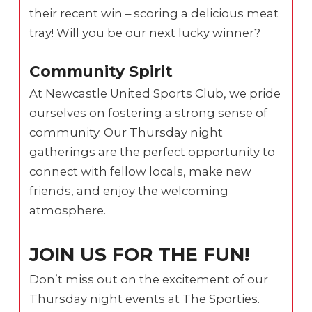
their recent win – scoring a delicious meat
tray! Will you be our next lucky winner?
Community Spirit
At Newcastle United Sports Club, we pride
ourselves on fostering a strong sense of
community. Our Thursday night
gatherings are the perfect opportunity to
connect with fellow locals, make new
friends, and enjoy the welcoming
atmosphere.
JOIN US FOR THE FUN!
Don’t miss out on the excitement of our
Thursday night events at The Sporties.