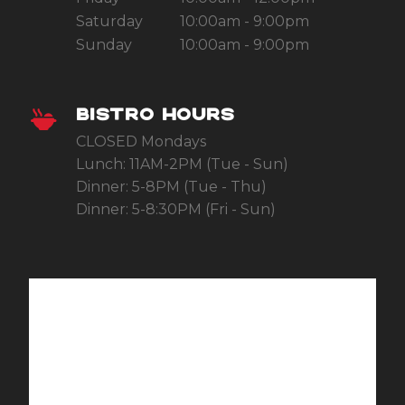
Saturday
10:00am - 9:00pm
Sunday
10:00am - 9:00pm
BISTRO HOURS
CLOSED Mondays
Lunch: 11AM-2PM (Tue - Sun)
Dinner: 5-8PM (Tue - Thu)
Dinner: 5-8:30PM (Fri - Sun)