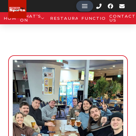
WHAT’S
CONTACT
HOME
RESTAURANT
FUNCTIONS
ON
US