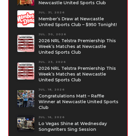
Newcastle United Sports Club
JUL. 31, 2026
Member’s Draw at Newcastle
United Sports Club – $950 Tonight!
JUL. 30, 2026
2026 NRL Telstra Premiership This
Week’s Matches at Newcastle
United Sports Club
JUL. 23, 2026
2026 NRL Telstra Premiership This
Week’s Matches at Newcastle
United Sports Club
JUL. 18, 2026
Congratulations Matt – Raffle
Winner at Newcastle United Sports
Club
JUL. 16, 2026
Lo Vegas Shine at Wednesday
Songwriters Sing Session