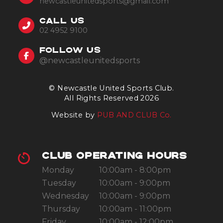
newcastleunitedsports@gmail.com
CALL US
02 4952 9100
FOLLOW US
@newcastleunitedsports
© Newcastle United Sports Club.
All Rights Reserved 2026
Website by
PUB AND CLUB Co.
CLUB OPERATING HOURS
Monday
10:00am - 8:00pm
Tuesday
10:00am - 9:00pm
Wednesday
10:00am - 9:00pm
Thursday
10:00am - 11:00pm
Friday
10:00am - 12:00pm