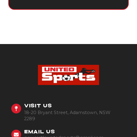
VISIT US
18-20 Bryant Street, Adamstown, NSW
2289
EMAIL US