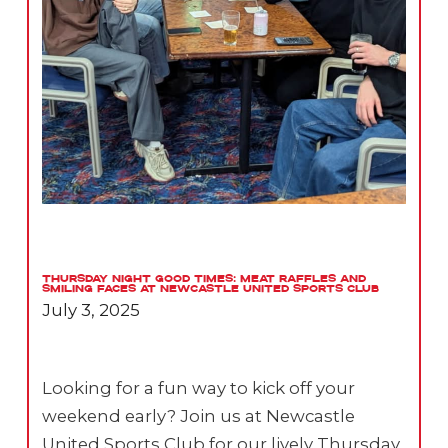
Thursday Night Good Times: Meat Raffles and
Smiling Faces at Newcastle United Sports Club
July 3, 2025
Looking for a fun way to kick off your
weekend early? Join us at Newcastle
United Sports Club for our lively Thursday