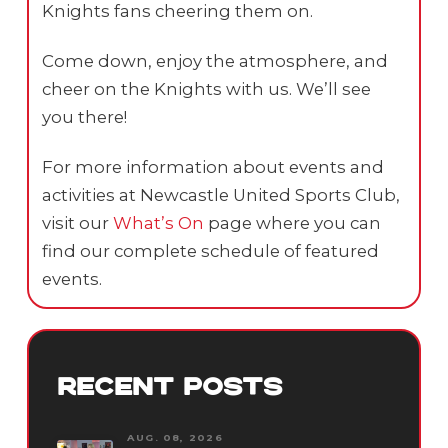
Knights fans cheering them on.
Come down, enjoy the atmosphere, and
cheer on the Knights with us. We’ll see
you there!
For more information about events and
activities at Newcastle United Sports Club,
visit our
What’s On
page where you can
find our complete schedule of featured
events.
RECENT POSTS
AUG. 08, 2026