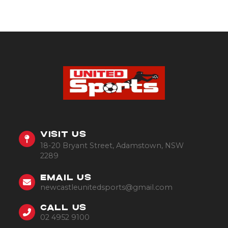
VISIT US
18-20 Bryant Street, Adamstown, NSW
2289
EMAIL US
newcastleunitedsports@gmail.com
CALL US
02 4952 9100