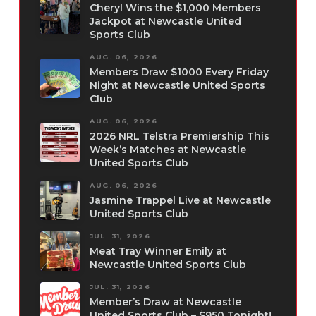
Cheryl Wins the $1,000 Members
Jackpot at Newcastle United
Sports Club
AUG. 06, 2026
Members Draw $1000 Every Friday
Night at Newcastle United Sports
Club
AUG. 06, 2026
2026 NRL Telstra Premiership This
Week’s Matches at Newcastle
United Sports Club
AUG. 06, 2026
Jasmine Trappel Live at Newcastle
United Sports Club
JUL. 31, 2026
Meat Tray Winner Emily at
Newcastle United Sports Club
JUL. 31, 2026
Member’s Draw at Newcastle
United Sports Club – $950 Tonight!