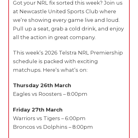
Got your NRL fix sorted this week? Join us
at Newcastle United Sports Club where
we’re showing every game live and loud.
Pull up a seat, grab a cold drink, and enjoy
all the action in great company.
This week’s 2026 Telstra NRL Premiership
schedule is packed with exciting
matchups. Here’s what’s on:
Thursday 26th March
Eagles vs Roosters – 8:00pm
Friday 27th March
Warriors vs Tigers – 6:00pm
Broncos vs Dolphins – 8:00pm