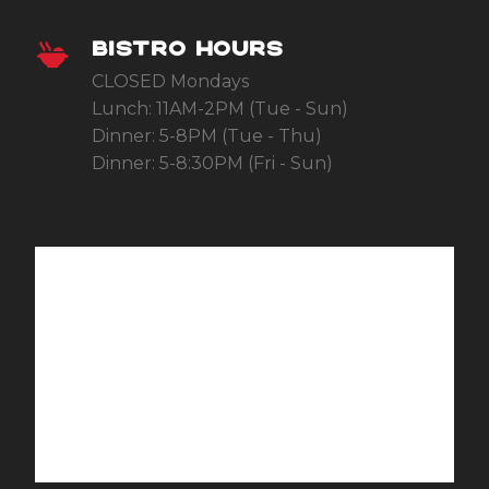
BISTRO HOURS
CLOSED Mondays
Lunch: 11AM-2PM (Tue - Sun)
Dinner: 5-8PM (Tue - Thu)
Dinner: 5-8:30PM (Fri - Sun)