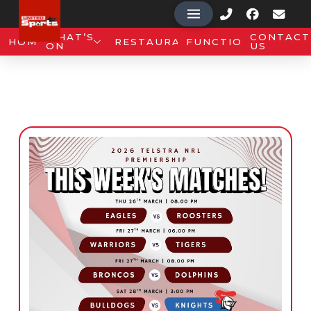
WHAT’S
CONTACT
HOME
RESTAURANT
FUNCTIONS
ON
US