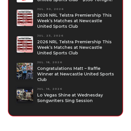
JUL. 30, 2026
2026 NRL Telstra Premiership This
Week’s Matches at Newcastle
United Sports Club
JUL. 23, 2026
2026 NRL Telstra Premiership This
Week’s Matches at Newcastle
United Sports Club
JUL. 18, 2026
Congratulations Matt – Raffle
Winner at Newcastle United Sports
Club
JUL. 16, 2026
Lo Vegas Shine at Wednesday
Songwriters Sing Session