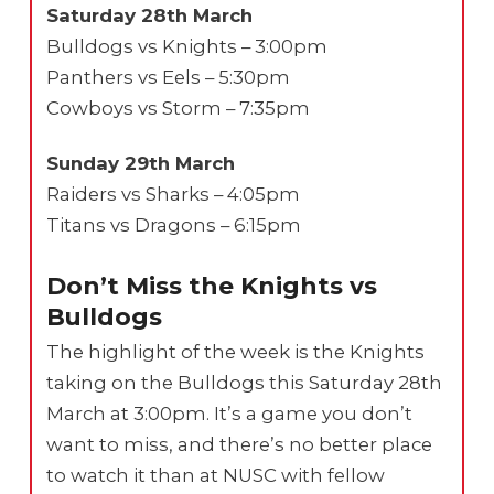
Saturday 28th March
Bulldogs vs Knights – 3:00pm
Panthers vs Eels – 5:30pm
Cowboys vs Storm – 7:35pm
Sunday 29th March
Raiders vs Sharks – 4:05pm
Titans vs Dragons – 6:15pm
Don’t Miss the Knights vs
Bulldogs
The highlight of the week is the Knights
taking on the Bulldogs this Saturday 28th
March at 3:00pm. It’s a game you don’t
want to miss, and there’s no better place
to watch it than at NUSC with fellow