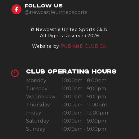
FOLLOW US
@newcastleunitedsports
© Newcastle United Sports Club.
All Rights Reserved 2026
Website by
PUB AND CLUB Co.
CLUB OPERATING HOURS
Monday
10:00am - 8:00pm
Tuesday
10:00am - 9:00pm
Wednesday
10:00am - 9:00pm
Thursday
10:00am - 11:00pm
Friday
10:00am - 12:00pm
Saturday
10:00am - 9:00pm
Sunday
10:00am - 9:00pm