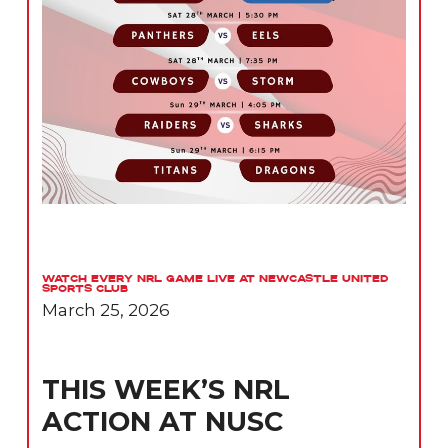
Watch Every NRL Game Live at Newcastle United
Sports Club
March 25, 2026
THIS WEEK’S NRL
ACTION AT NUSC