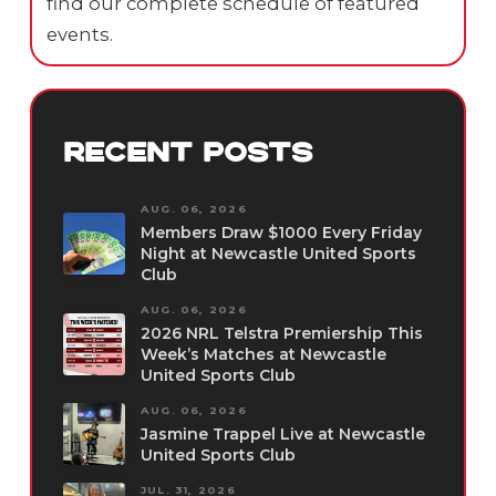
find our complete schedule of featured
events.
RECENT POSTS
AUG. 06, 2026
Members Draw $1000 Every Friday
Night at Newcastle United Sports
Club
AUG. 06, 2026
2026 NRL Telstra Premiership This
Week’s Matches at Newcastle
United Sports Club
AUG. 06, 2026
Jasmine Trappel Live at Newcastle
United Sports Club
JUL. 31, 2026