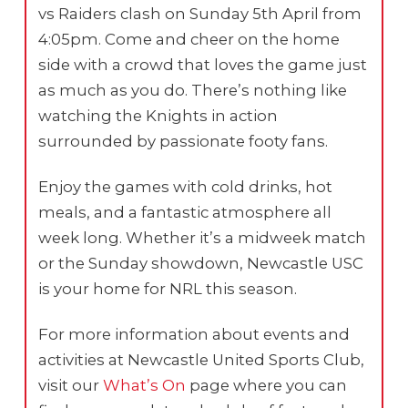
vs Raiders clash on Sunday 5th April from
4:05pm. Come and cheer on the home
side with a crowd that loves the game just
as much as you do. There’s nothing like
watching the Knights in action
surrounded by passionate footy fans.
Enjoy the games with cold drinks, hot
meals, and a fantastic atmosphere all
week long. Whether it’s a midweek match
or the Sunday showdown, Newcastle USC
is your home for NRL this season.
For more information about events and
activities at Newcastle United Sports Club,
visit our
What’s On
page where you can