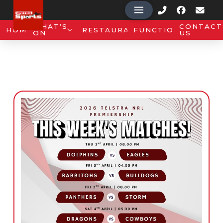
WHAT’S
CONTACT
HOME
RESTAURANT
FUNCTIONS
ON
US