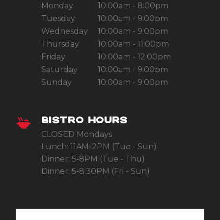
Monday
10:00am - 8:00pm
Tuesday
10:00am - 9:00pm
Wednesday
10:00am - 9:00pm
Thursday
10:00am - 11:00pm
Friday
10:00am - 12:00pm
Saturday
10:00am - 9:00pm
Sunday
10:00am - 9:00pm
BISTRO HOURS
CLOSED Mondays
Lunch: 11AM-2PM (Tue - Sun)
Dinner: 5-8PM (Tue - Thu)
Dinner: 5-8:30PM (Fri - Sun)