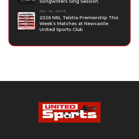
Songwriters Sing Session
JUL. 15, 2026
2026 NRL Telstra Premiership This
Week’s Matches at Newcastle
United Sports Club