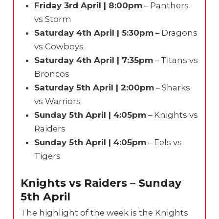
Friday 3rd April | 8:00pm
– Panthers
vs Storm
Saturday 4th April | 5:30pm
– Dragons
vs Cowboys
Saturday 4th April | 7:35pm
– Titans vs
Broncos
Saturday 5th April | 2:00pm
– Sharks
vs Warriors
Sunday 5th April | 4:05pm
– Knights vs
Raiders
Sunday 5th April | 4:05pm
– Eels vs
Tigers
Knights vs Raiders – Sunday
5th April
The highlight of the week is the Knights