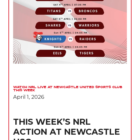
Watch NRL Live at Newcastle United Sports Club
This Week
April 1, 2026
THIS WEEK’S NRL
ACTION AT NEWCASTLE