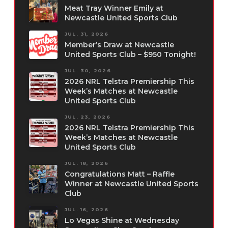
Meat Tray Winner Emily at
Newcastle United Sports Club
JUL. 31, 2026
Member’s Draw at Newcastle
United Sports Club – $950 Tonight!
JUL. 30, 2026
2026 NRL Telstra Premiership This
Week’s Matches at Newcastle
United Sports Club
JUL. 23, 2026
2026 NRL Telstra Premiership This
Week’s Matches at Newcastle
United Sports Club
JUL. 18, 2026
Congratulations Matt – Raffle
Winner at Newcastle United Sports
Club
JUL. 16, 2026
Lo Vegas Shine at Wednesday