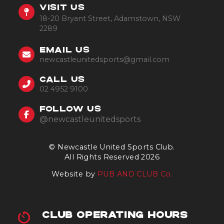
VISIT US
18-20 Bryant Street, Adamstown, NSW
2289
EMAIL US
newcastleunitedsports@gmail.com
CALL US
02 4952 9100
FOLLOW US
@newcastleunitedsports
© Newcastle United Sports Club.
All Rights Reserved 2026
Website by
PUB AND CLUB Co.
CLUB OPERATING HOURS