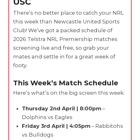
USC
There’s no better place to catch your NRL
this week than Newcastle United Sports
Club! We’ve got a packed schedule of
2026 Telstra NRL Premiership matches
screening live and free, so grab your
mates and settle in for a great week of
footy.
This Week’s Match Schedule
Here’s what’s on the big screen this week:
Thursday 2nd April | 8:00pm
–
Dolphins vs Eagles
Friday 3rd April | 4:05pm
– Rabbitohs
vs Bulldogs