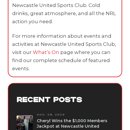
Newcastle United Sports Club. Cold
drinks, great atmosphere, and all the NRL
action you need.
For more information about events and
activities at Newcastle United Sports Club,
visit our
What’s On
page where you can
find our complete schedule of featured
events.
RECENT POSTS
AUG. 08, 2026
Cheryl Wins the $1,000 Members
Jackpot at Newcastle United