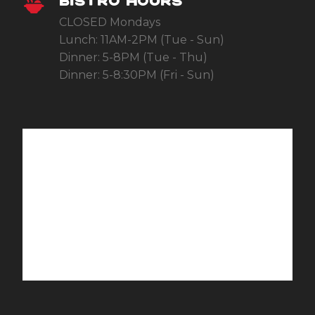
BISTRO HOURS
CLOSED Mondays
Lunch: 11AM-2PM (Tue - Sun)
Dinner: 5-8PM (Tue - Thu)
Dinner: 5-8:30PM (Fri - Sun)