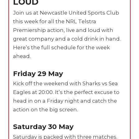
LOUD
Join us at Newcastle United Sports Club
this week for all the NRL Telstra
Premiership action, live and loud with
great company and a cold drink in hand.
Here’s the full schedule for the week
ahead.
Friday 29 May
Kick off the weekend with Sharks vs Sea
Eagles at 20:00. It’s the perfect excuse to
head in on a Friday night and catch the
action on the big screen.
Saturday 30 May
Saturday is packed with three matches.