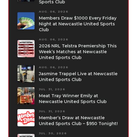
Sports Club
AUG. 06, 2026
Members Draw $1000 Every Friday
Night at Newcastle United Sports
Club
AUG. 06, 2026
2026 NRL Telstra Premiership This
Week’s Matches at Newcastle
United Sports Club
AUG. 06, 2026
Jasmine Trappel Live at Newcastle
United Sports Club
JUL. 31, 2026
Meat Tray Winner Emily at
Newcastle United Sports Club
JUL. 31, 2026
Member’s Draw at Newcastle
United Sports Club – $950 Tonight!
JUL. 30, 2026