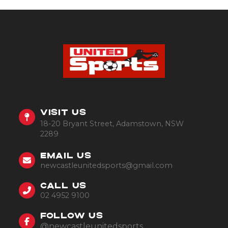
VISIT US
18-20 Bryant Street, Adamstown, NSW
2289
EMAIL US
newcastleunitedsports@gmail.com
CALL US
02 4952 9100
FOLLOW US
@newcastleunitedsports