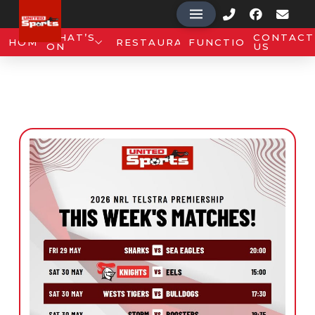
WHAT’S
CONTACT
HOME
RESTAURANT
FUNCTIONS
ON
US