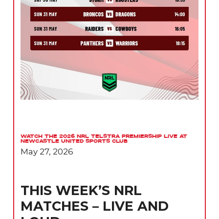
Watch the 2026 NRL Telstra Premiership Live at
Newcastle United Sports Club
May 27, 2026
THIS WEEK’S NRL
MATCHES – LIVE AND