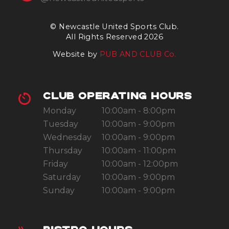
© Newcastle United Sports Club.
All Rights Reserved 2026
Website by
PUB AND CLUB Co.
CLUB OPERATING HOURS
Monday
10:00am - 8:00pm
Tuesday
10:00am - 9:00pm
Wednesday
10:00am - 9:00pm
Thursday
10:00am - 11:00pm
Friday
10:00am - 12:00pm
Saturday
10:00am - 9:00pm
Sunday
10:00am - 9:00pm