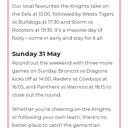
Our local favourites the Knights take on
the Eels at 15:00, followed by Wests Tigers
vs Bulldogs at 17:30 and Storm vs
Roosters at 19:35. It’s a massive day of
footy – come in early and stay for it all.
Sunday 31 May
Round out the weekend with three more
games on Sunday. Broncos vs Dragons
kicks off at 14:00, Raiders vs Cowboys at
16:05, and Panthers vs Warriors at 18:15 to
close out the round.
Whether you’re cheering on the Knights
or following your own team, there’s no
better place to catch the game than