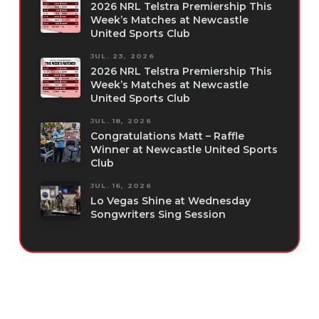
2026 NRL Telstra Premiership This
Week’s Matches at Newcastle
United Sports Club
JUL. 23, 2026
2026 NRL Telstra Premiership This
Week’s Matches at Newcastle
United Sports Club
JUL. 18, 2026
Congratulations Matt – Raffle
Winner at Newcastle United Sports
Club
JUL. 16, 2026
Lo Vegas Shine at Wednesday
Songwriters Sing Session