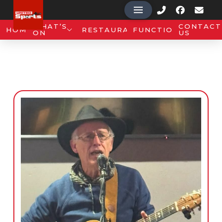
WHAT’S
CONTACT
HOME
RESTAURANT
FUNCTIONS
ON
US