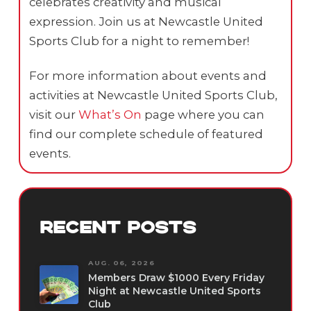
celebrates creativity and musical
expression. Join us at Newcastle United
Sports Club for a night to remember!
For more information about events and
activities at Newcastle United Sports Club,
visit our
What’s On
page where you can
find our complete schedule of featured
events.
RECENT POSTS
AUG. 06, 2026
Members Draw $1000 Every Friday
Night at Newcastle United Sports
Club