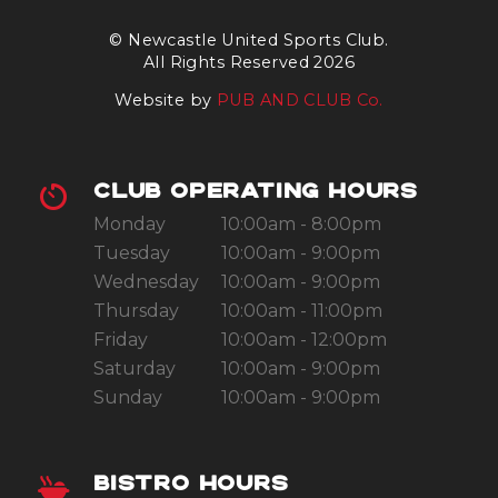
© Newcastle United Sports Club.
All Rights Reserved 2026
Website by
PUB AND CLUB Co.
CLUB OPERATING HOURS
Monday
10:00am - 8:00pm
Tuesday
10:00am - 9:00pm
Wednesday
10:00am - 9:00pm
Thursday
10:00am - 11:00pm
Friday
10:00am - 12:00pm
Saturday
10:00am - 9:00pm
Sunday
10:00am - 9:00pm
BISTRO HOURS