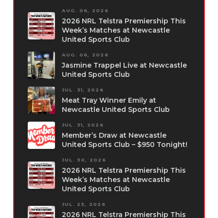
AUG. 06, 2026
2026 NRL Telstra Premiership This
Week’s Matches at Newcastle
United Sports Club
AUG. 06, 2026
Jasmine Trappel Live at Newcastle
United Sports Club
JUL. 31, 2026
Meat Tray Winner Emily at
Newcastle United Sports Club
JUL. 31, 2026
Member’s Draw at Newcastle
United Sports Club – $950 Tonight!
JUL. 30, 2026
2026 NRL Telstra Premiership This
Week’s Matches at Newcastle
United Sports Club
JUL. 23, 2026
2026 NRL Telstra Premiership This