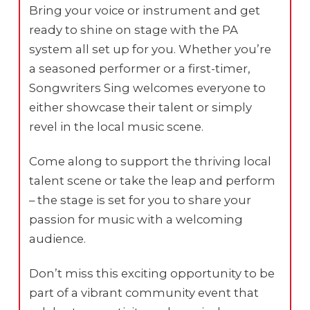
Bring your voice or instrument and get
ready to shine on stage with the PA
system all set up for you. Whether you’re
a seasoned performer or a first-timer,
Songwriters Sing welcomes everyone to
either showcase their talent or simply
revel in the local music scene.
Come along to support the thriving local
talent scene or take the leap and perform
– the stage is set for you to share your
passion for music with a welcoming
audience.
Don’t miss this exciting opportunity to be
part of a vibrant community event that