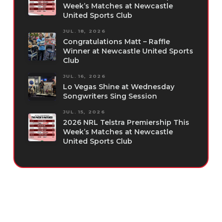
Week’s Matches at Newcastle
United Sports Club
JUL. 18, 2026
Congratulations Matt – Raffle
Winner at Newcastle United Sports
Club
JUL. 16, 2026
Lo Vegas Shine at Wednesday
Songwriters Sing Session
JUL. 15, 2026
2026 NRL Telstra Premiership This
Week’s Matches at Newcastle
United Sports Club