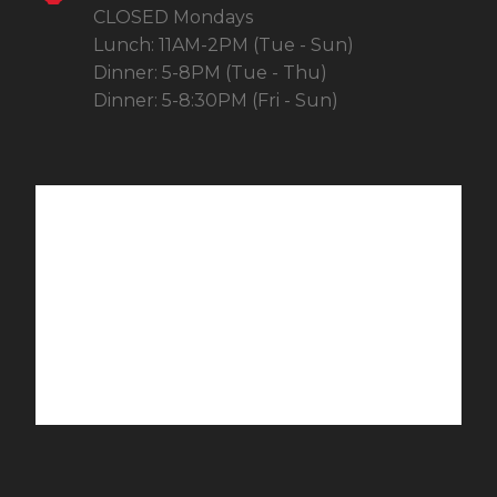
CLOSED Mondays
Lunch: 11AM-2PM (Tue - Sun)
Dinner: 5-8PM (Tue - Thu)
Dinner: 5-8:30PM (Fri - Sun)