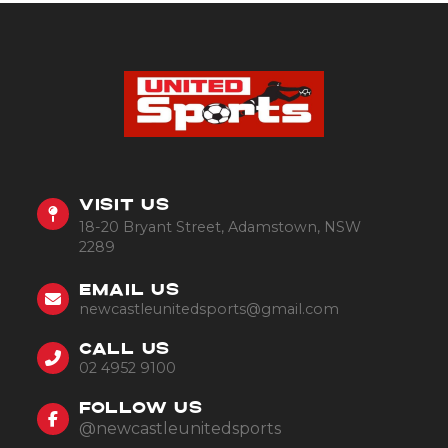
VISIT US
18-20 Bryant Street, Adamstown, NSW
2289
EMAIL US
newcastleunitedsports@gmail.com
CALL US
02 4952 9100
FOLLOW US
@newcastleunitedsports