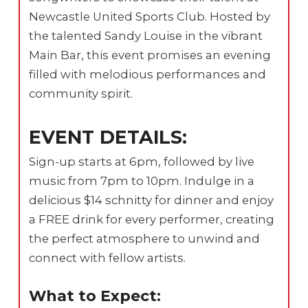
Newcastle United Sports Club. Hosted by
the talented Sandy Louise in the vibrant
Main Bar, this event promises an evening
filled with melodious performances and
community spirit.
EVENT DETAILS:
Sign-up starts at 6pm, followed by live
music from 7pm to 10pm. Indulge in a
delicious $14 schnitty for dinner and enjoy
a FREE drink for every performer, creating
the perfect atmosphere to unwind and
connect with fellow artists.
What to Expect: