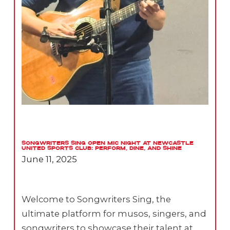
Songwriters Sing Open Mic Night at Newcastle
United Sports Club: Perform, Dine, and Shine
June 11, 2025
Welcome to Songwriters Sing, the
ultimate platform for musos, singers, and
songwriters to showcase their talent at