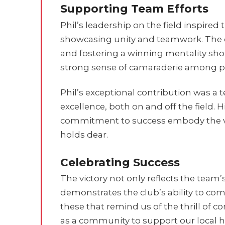
Supporting Team Efforts
Phil’s leadership on the field inspired
showcasing unity and teamwork. The 
and fostering a winning mentality shon
strong sense of camaraderie among pl
Phil’s exceptional contribution was a 
excellence, both on and off the field.
commitment to success embody the va
holds dear.
Celebrating Success
The victory not only reflects the team
demonstrates the club’s ability to com
these that remind us of the thrill of 
as a community to support our local h