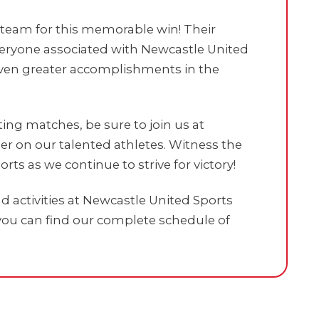
e team for this memorable win! Their
everyone associated with Newcastle United
 even greater accomplishments in the
ng matches, be sure to join us at
r on our talented athletes. Witness the
orts as we continue to strive for victory!
 activities at Newcastle United Sports
ou can find our complete schedule of