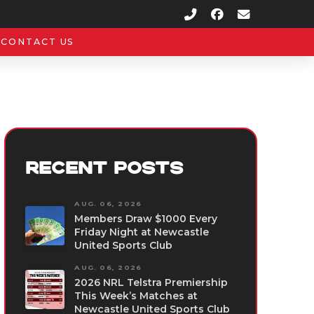
CONTACT US
RECENT POSTS
AUG. 06, 2026
Members Draw $1000 Every
Friday Night at Newcastle
United Sports Club
AUG. 06, 2026
2026 NRL Telstra Premiership
This Week’s Matches at
Newcastle United Sports Club