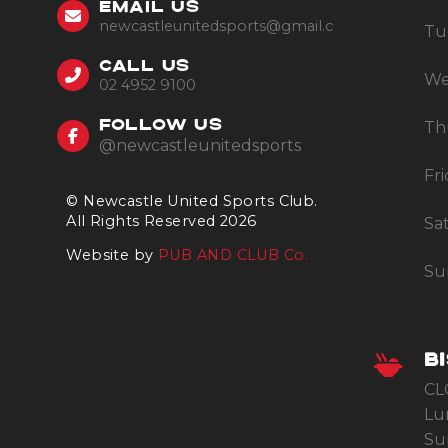
EMAIL US
newcastleunitedsports@gmail.com
Tu
CALL US
We
02 4952 9100
Th
FOLLOW US
@newcastleunitedsports
Fr
© Newcastle United Sports Club.
All Rights Reserved 2026
Sa
Website by
PUB AND CLUB Co.
Su
B
CL
Lu
Su