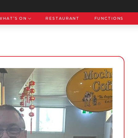
WHAT’S ON
RESTAURANT
FUNCTIONS