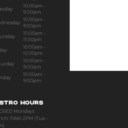
10:00am -
esday
9:00pm
10:00am -
dnesday
9:00pm
10:00am -
ursday
11:00pm
10:00am -
iday
12:00pm
10:00am -
turday
9:00pm
10:00am -
nday
9:00pm
ISTRO HOURS
OSED Mondays
nch: 11AM-2PM (Tue -
n)