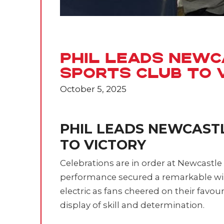
Phil Leads Newc
Sports Club to 
October 5, 2025
PHIL LEADS NEWCAST
TO VICTORY
Celebrations are in order at Newcastle
performance secured a remarkable wi
electric as fans cheered on their favou
display of skill and determination.