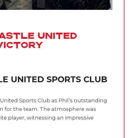
astle United
Victory
LE UNITED SPORTS CLUB
 United Sports Club as Phil’s outstanding
n for the team. The atmosphere was
rite player, witnessing an impressive