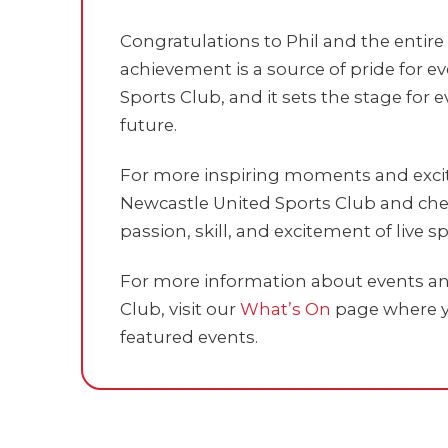
Congratulations to Phil and the entir
achievement is a source of pride for 
Sports Club, and it sets the stage for
future.
For more inspiring moments and exciti
Newcastle United Sports Club and chee
passion, skill, and excitement of live sp
For more information about events and
Club, visit our
What’s On
page where y
featured events.