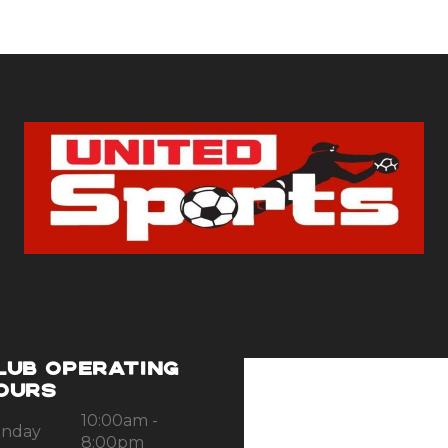
LUB OPERATING
OURS
10:00am -
nday
8:00pm