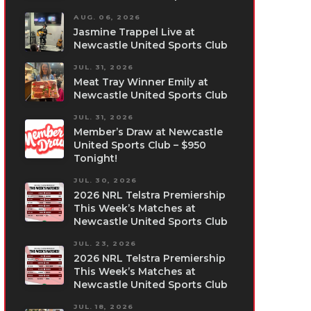
AUG. 06, 2026
Jasmine Trappel Live at
Newcastle United Sports Club
JUL. 31, 2026
Meat Tray Winner Emily at
Newcastle United Sports Club
JUL. 31, 2026
Member’s Draw at Newcastle
United Sports Club – $950
Tonight!
JUL. 30, 2026
2026 NRL Telstra Premiership
This Week’s Matches at
Newcastle United Sports Club
JUL. 23, 2026
2026 NRL Telstra Premiership
This Week’s Matches at
Newcastle United Sports Club
JUL. 18, 2026