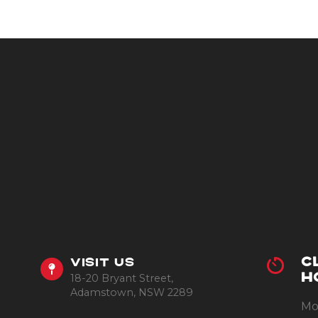
C
VISIT US
18-20 Bryant Street,
H
Adamstown, NSW 2289
Mo