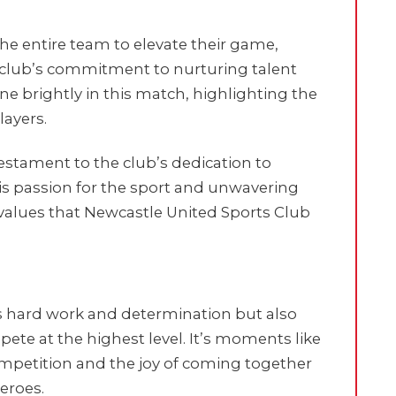
 the entire team to elevate their game,
club’s commitment to nurturing talent
e brightly in this match, highlighting the
ayers.
testament to the club’s dedication to
 His passion for the sport and unwavering
lues that Newcastle United Sports Club
’s hard work and determination but also
pete at the highest level. It’s moments like
competition and the joy of coming together
eroes.