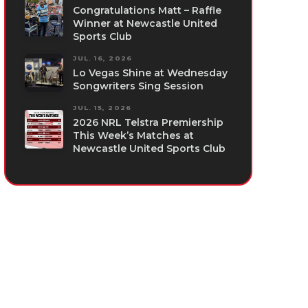
Congratulations Matt – Raffle
Winner at Newcastle United
Sports Club
JUL. 16, 2026
Lo Vegas Shine at Wednesday
Songwriters Sing Session
JUL. 15, 2026
2026 NRL Telstra Premiership
This Week’s Matches at
Newcastle United Sports Club