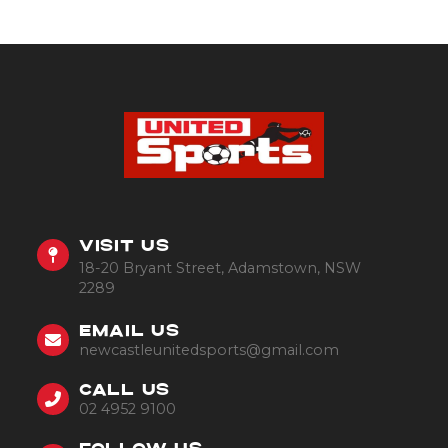
VISIT US
18-20 Bryant Street, Adamstown, NSW
2289
EMAIL US
newcastleunitedsports@gmail.com
CALL US
02 4952 9100