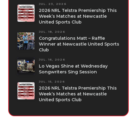
JUL. 23, 2026
2026 NRL Telstra Premiership This
Week’s Matches at Newcastle
United Sports Club
JUL. 18, 2026
Congratulations Matt – Raffle
Winner at Newcastle United Sports
Club
JUL. 16, 2026
Lo Vegas Shine at Wednesday
Songwriters Sing Session
JUL. 15, 2026
2026 NRL Telstra Premiership This
Week’s Matches at Newcastle
United Sports Club