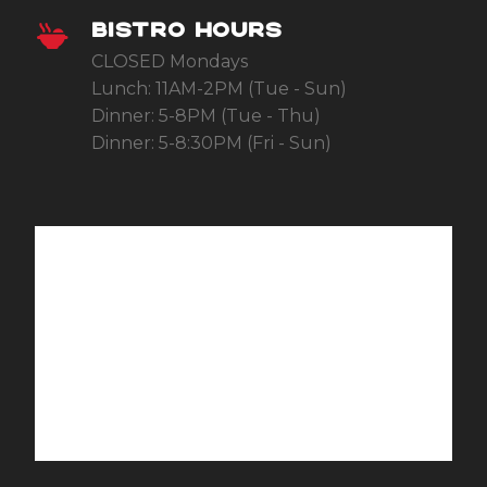
BISTRO HOURS
CLOSED Mondays
Lunch: 11AM-2PM (Tue - Sun)
Dinner: 5-8PM (Tue - Thu)
Dinner: 5-8:30PM (Fri - Sun)