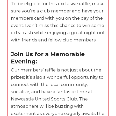
To be eligible for this exclusive raffle, make
sure you’re a club member and have your
members card with you on the day of the
event. Don’t miss this chance to win some
extra cash while enjoying a great night out
with friends and fellow club members.
Join Us for a Memorable
Evening:
Our members’ raffle is not just about the
prizes; it’s also a wonderful opportunity to
connect with the local community,
socialize, and have a fantastic time at
Newcastle United Sports Club. The
atmosphere will be buzzing with
excitement as everyone eagerly awaits the