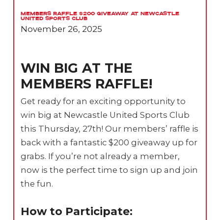
Members Raffle $200 Giveaway at Newcastle
United Sports Club
November 26, 2025
WIN BIG AT THE
MEMBERS RAFFLE!
Get ready for an exciting opportunity to
win big at Newcastle United Sports Club
this Thursday, 27th! Our members’ raffle is
back with a fantastic $200 giveaway up for
grabs. If you’re not already a member,
now is the perfect time to sign up and join
the fun.
How to Participate: