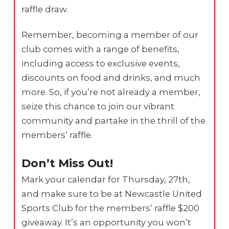
raffle draw.
Remember, becoming a member of our
club comes with a range of benefits,
including access to exclusive events,
discounts on food and drinks, and much
more. So, if you’re not already a member,
seize this chance to join our vibrant
community and partake in the thrill of the
members’ raffle.
Don’t Miss Out!
Mark your calendar for Thursday, 27th,
and make sure to be at Newcastle United
Sports Club for the members’ raffle $200
giveaway. It’s an opportunity you won’t