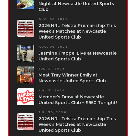
Night at Newcastle United Sports
Club
AUG. 06, 2026
2026 NRL Telstra Premiership This
Week’s Matches at Newcastle
United Sports Club
AUG. 06, 2026
Jasmine Trappel Live at Newcastle
United Sports Club
JUL. 31, 2026
Meat Tray Winner Emily at
Newcastle United Sports Club
JUL. 31, 2026
Member’s Draw at Newcastle
United Sports Club – $950 Tonight!
JUL. 30, 2026
2026 NRL Telstra Premiership This
Week’s Matches at Newcastle
United Sports Club