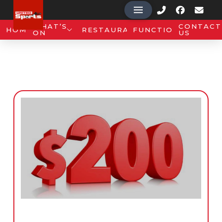
WHAT’S
CONTACT
HOME
RESTAURANT
FUNCTIONS
ON
US