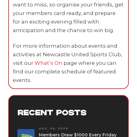
want to miss, so organise your friends, get
your members card ready, and prepare
for an exciting evening filled with
anticipation and the chance to win big.
For more information about events and
activities at Newcastle United Sports Club,
visit our
What’s On
page where you can
find our complete schedule of featured
events.
RECENT POSTS
AUG. 06, 2026
Members Draw $1000 Every Friday