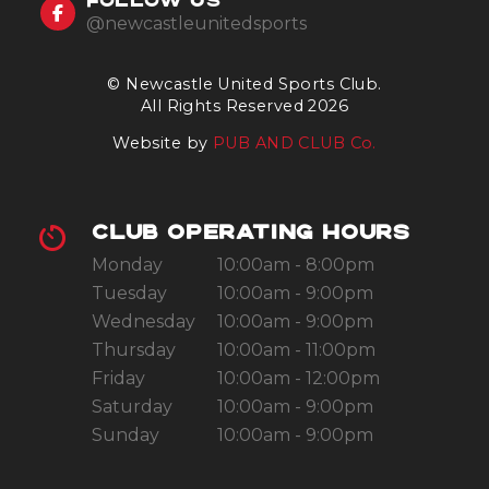
FOLLOW US
@newcastleunitedsports
© Newcastle United Sports Club.
All Rights Reserved 2026
Website by
PUB AND CLUB Co.
CLUB OPERATING HOURS
Monday
10:00am - 8:00pm
Tuesday
10:00am - 9:00pm
Wednesday
10:00am - 9:00pm
Thursday
10:00am - 11:00pm
Friday
10:00am - 12:00pm
Saturday
10:00am - 9:00pm
Sunday
10:00am - 9:00pm