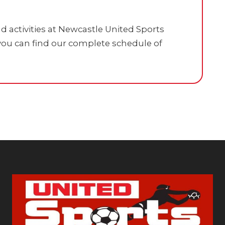
 activities at Newcastle United Sports
ou can find our complete schedule of