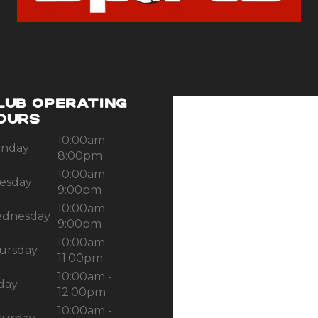
LUB OPERATING
OURS
10:00am -
nday
8:00pm
10:00am -
esday
9:00pm
10:00am -
dnesday
9:00pm
10:00am -
ursday
11:00pm
10:00am -
iday
12:00pm
10:00am -