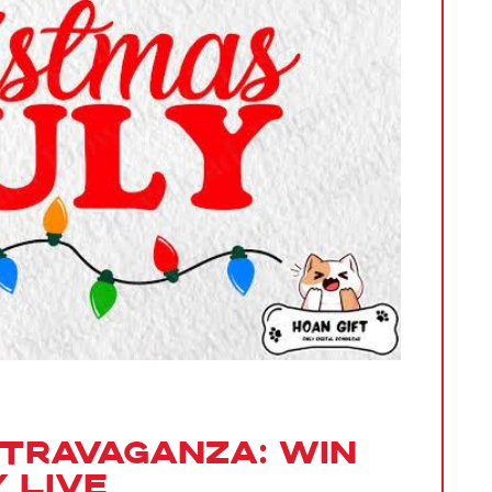
xtravaganza: Win
 Live