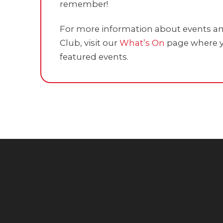
remember!
For more information about events and
Club, visit our
What’s On
page where y
featured events.