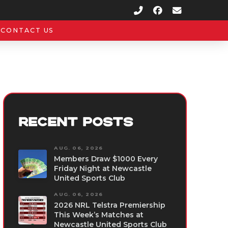
CONTACT US
RECENT POSTS
AUG. 06, 2026
Members Draw $1000 Every
Friday Night at Newcastle
United Sports Club
AUG. 06, 2026
2026 NRL Telstra Premiership
This Week’s Matches at
Newcastle United Sports Club