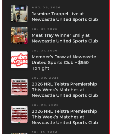
AUG. 06, 2026
Jasmine Trappel Live at
Newcastle United Sports Club
JUL. 31, 2026
Meat Tray Winner Emily at
Newcastle United Sports Club
JUL. 31, 2026
Member’s Draw at Newcastle
United Sports Club – $950
Tonight!
JUL. 30, 2026
2026 NRL Telstra Premiership
This Week’s Matches at
Newcastle United Sports Club
JUL. 23, 2026
2026 NRL Telstra Premiership
This Week’s Matches at
Newcastle United Sports Club
JUL. 18, 2026