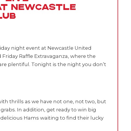
at Newcastle
lub
iday night event at Newcastle United
d Friday Raffle Extravaganza, where the
re plentiful. Tonight is the night you don’t
with thrills as we have not one, not two, but
grabs. In addition, get ready to win big
delicious Hams waiting to find their lucky