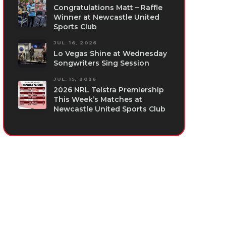
Congratulations Matt – Raffle
Winner at Newcastle United
Sports Club
JUL. 16, 2026
Lo Vegas Shine at Wednesday
Songwriters Sing Session
JUL. 15, 2026
2026 NRL Telstra Premiership
This Week’s Matches at
Newcastle United Sports Club