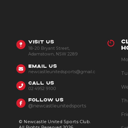
C
VISIT US
18-20 Bryant Street,
H
Adamstown, NSW 2289
Mo
EMAIL US
newcastleunitedsports@gmail.com
Tu
CALL US
We
02 4952 9100
Th
FOLLOW US
@newcastleunitedsports
Fr
© Newcastle United Sports Club.
All Rights Reserved 2026