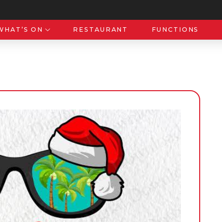
WHAT’S ON
RESTAURANT
FUNCTIONS