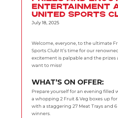
Entertainment 
United Sports C
July 18, 2025
Welcome, everyone, to the ultimate Fr
Sports Club! It’s time for our renowne
excitement is palpable and the prizes a
want to miss!
WHAT’S ON OFFER:
Prepare yourself for an evening filled 
a whopping 2 Fruit & Veg boxes up for 
with a staggering 27 Meat Trays and 6 
winners.