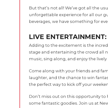
But that’s not all! We’ve got all the u
unforgettable experience for all our gu
beverages, we have something for eve
LIVE ENTERTAINMENT:
Adding to the excitement is the incred
stage and entertaining the crowd all n
music, sing along, and enjoy the lively
Come along with your friends and famil
laughter, and the chance to win fantast
the perfect way to kick off your weeke
Don’t miss out on this opportunity to 
some fantastic goodies. Join us at New