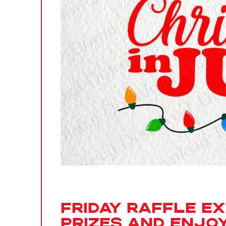
Friday Raffle E
Prizes and Enjoy