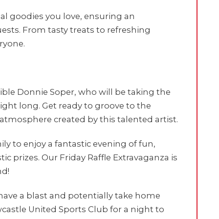
sual goodies you love, ensuring an
ests. From tasty treats to refreshing
ryone.
ible Donnie Soper, who will be taking the
ight long. Get ready to groove to the
 atmosphere created by this talented artist.
y to enjoy a fantastic evening of fun,
ic prizes. Our Friday Raffle Extravaganza is
nd!
have a blast and potentially take home
castle United Sports Club for a night to