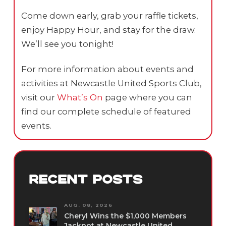
Come down early, grab your raffle tickets,
enjoy Happy Hour, and stay for the draw.
We’ll see you tonight!
For more information about events and
activities at Newcastle United Sports Club,
visit our
What’s On
page where you can
find our complete schedule of featured
events.
RECENT POSTS
AUG. 08, 2026
Cheryl Wins the $1,000 Members
Jackpot at Newcastle United