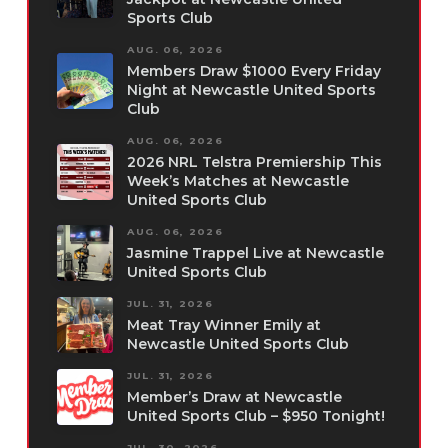
Sports Club
AUG. 06, 2026
Members Draw $1000 Every Friday
Night at Newcastle United Sports
Club
AUG. 06, 2026
2026 NRL Telstra Premiership This
Week’s Matches at Newcastle
United Sports Club
AUG. 06, 2026
Jasmine Trappel Live at Newcastle
United Sports Club
JUL. 31, 2026
Meat Tray Winner Emily at
Newcastle United Sports Club
JUL. 31, 2026
Member’s Draw at Newcastle
United Sports Club – $950 Tonight!
JUL. 30, 2026