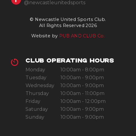
@newcastleunitedsports
© Newcastle United Sports Club.
All Rights Reserved 2026
Website by
PUB AND CLUB Co.
CLUB OPERATING HOURS
Monday
10:00am - 8:00pm
Tuesday
10:00am - 9:00pm
Wednesday
10:00am - 9:00pm
Thursday
10:00am - 11:00pm
Friday
10:00am - 12:00pm
Saturday
10:00am - 9:00pm
Sunday
10:00am - 9:00pm