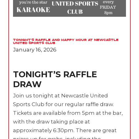
Tonight’s Raffle and Happy Hour at Newcastle
United Sports Club
January 16, 2026
TONIGHT’S RAFFLE
DRAW
Join us tonight at Newcastle United
Sports Club for our regular raffle draw.
Tickets are available from 5pm at the bar,
with the draw taking place at
approximately 6:30pm. There are great
prizes up for grabs, including the