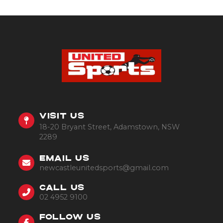
VISIT US
18-20 Bryant Street, Adamstown, NSW
2289
EMAIL US
newcastleunitedsports@gmail.com
CALL US
02 4952 9100
FOLLOW US