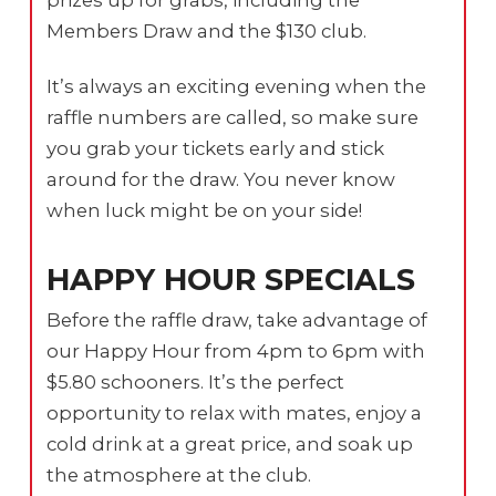
Members Draw and the $130 club.
It’s always an exciting evening when the
raffle numbers are called, so make sure
you grab your tickets early and stick
around for the draw. You never know
when luck might be on your side!
HAPPY HOUR SPECIALS
Before the raffle draw, take advantage of
our Happy Hour from 4pm to 6pm with
$5.80 schooners. It’s the perfect
opportunity to relax with mates, enjoy a
cold drink at a great price, and soak up
the atmosphere at the club.