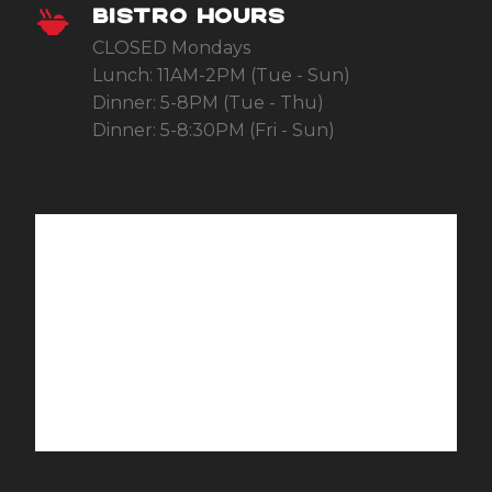
BISTRO HOURS
CLOSED Mondays
Lunch: 11AM-2PM (Tue - Sun)
Dinner: 5-8PM (Tue - Thu)
Dinner: 5-8:30PM (Fri - Sun)