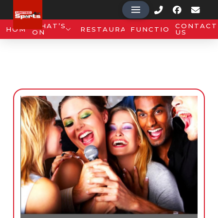
WHAT’S
CONTACT
HOME
RESTAURANT
FUNCTIONS
ON
US