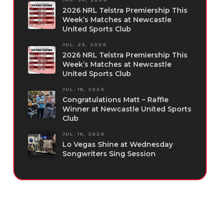
2026 NRL Telstra Premiership This
Week’s Matches at Newcastle
United Sports Club
JUL. 23, 2026
2026 NRL Telstra Premiership This
Week’s Matches at Newcastle
United Sports Club
JUL. 18, 2026
Congratulations Matt – Raffle
Winner at Newcastle United Sports
Club
JUL. 16, 2026
Lo Vegas Shine at Wednesday
Songwriters Sing Session