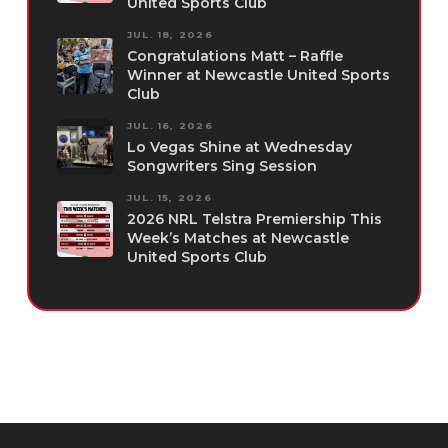
United Sports Club
JUL. 18, 2026
Congratulations Matt – Raffle
Winner at Newcastle United Sports
Club
JUL. 16, 2026
Lo Vegas Shine at Wednesday
Songwriters Sing Session
JUL. 15, 2026
2026 NRL Telstra Premiership This
Week’s Matches at Newcastle
United Sports Club