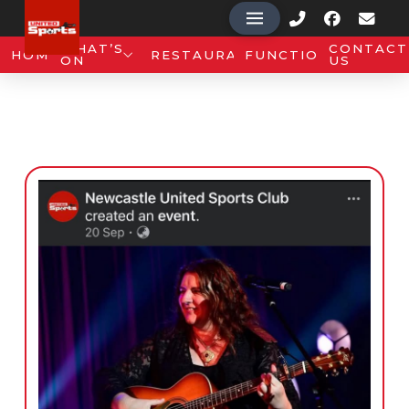
WHAT’S
CONTACT
HOME
RESTAURANT
FUNCTIONS
ON
US