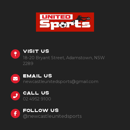
VISIT US
18-20 Bryant Street, Adamstown, NSW
2289
EMAIL US
newcastleunitedsports@gmail.com
CALL US
02 4952 9100
FOLLOW US
@newcastleunitedsports