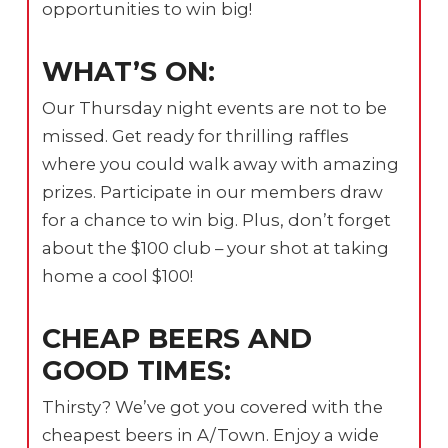
opportunities to win big!
WHAT’S ON:
Our Thursday night events are not to be
missed. Get ready for thrilling raffles
where you could walk away with amazing
prizes. Participate in our members draw
for a chance to win big. Plus, don’t forget
about the $100 club – your shot at taking
home a cool $100!
CHEAP BEERS AND
GOOD TIMES:
Thirsty? We’ve got you covered with the
cheapest beers in A/Town. Enjoy a wide