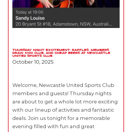
Thursday Night Excitement: Raffles, Members
Draw, $100 Club, and Cheap Beers at Newcastle
United Sports Club
October 10, 2025
Welcome, Newcastle United Sports Club
members and guests! Thursday nights
are about to get a whole lot more exciting
with our lineup of activities and fantastic
deals. Join us tonight for a memorable
evening filled with fun and great