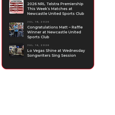
2026 NRL Telstra Premiership
This Week’s Matches at
Newcastle United Sports Club
JUL. 18, 2026
Congratulations Matt – Raffle
Winner at Newcastle United
Sports Club
JUL. 16, 2026
Lo Vegas Shine at Wednesday
Songwriters Sing Session