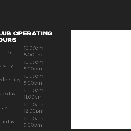
LUB OPERATING
OURS
10:00am -
nday
8:00pm
10:00am -
esday
9:00pm
10:00am -
dnesday
9:00pm
10:00am -
ursday
11:00pm
10:00am -
iday
12:00pm
10:00am -
turday
9:00pm