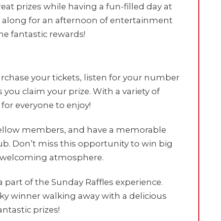
eat prizes while having a fun-filled day at
y along for an afternoon of entertainment
e fantastic rewards!
Purchase your tickets, listen for your number
 you claim your prize. With a variety of
for everyone to enjoy!
 fellow members, and have a memorable
b. Don’t miss this opportunity to win big
nd welcoming atmosphere.
part of the Sunday Raffles experience.
ky winner walking away with a delicious
ntastic prizes!