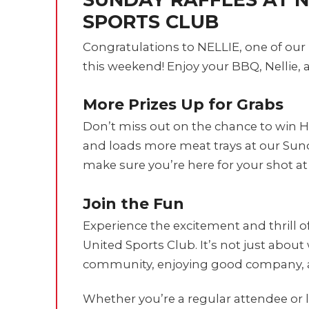
SPORTS CLUB
Congratulations to NELLIE, one of our 
this weekend! Enjoy your BBQ, Nellie, 
More Prizes Up for Grabs
Don’t miss out on the chance to win Ha
and loads more meat trays at our Sund
make sure you’re here for your shot at 
Join the Fun
Experience the excitement and thrill of
United Sports Club. It’s not just about
community, enjoying good company, a
Whether you’re a regular attendee or lo