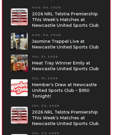
AUG. 06, 2026
2026 NRL Telstra Premiership
This Week’s Matches at
Newcastle United Sports Club
AUG. 06, 2026
Jasmine Trappel Live at
Newcastle United Sports Club
JUL. 31, 2026
Meat Tray Winner Emily at
Newcastle United Sports Club
JUL. 31, 2026
Member’s Draw at Newcastle
United Sports Club – $950
Tonight!
JUL. 30, 2026
2026 NRL Telstra Premiership
This Week’s Matches at
Newcastle United Sports Club
JUL. 23, 2026