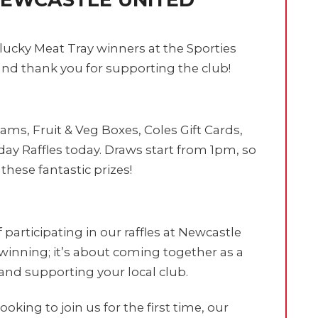
lucky Meat Tray winners at the Sporties
and thank you for supporting the club!
ms, Fruit & Veg Boxes, Coles Gift Cards,
ay Raffles today. Draws start from 1pm, so
these fantastic prizes!
 participating in our raffles at Newcastle
 winning; it’s about coming together as a
nd supporting your local club.
oking to join us for the first time, our