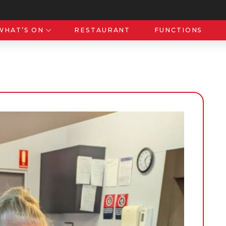
WHAT’S ON
RESTAURANT
FUNCTIONS