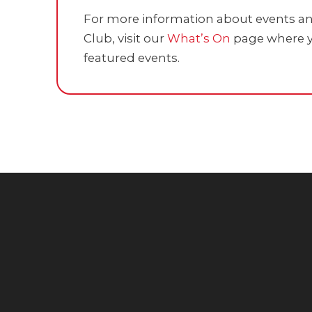
For more information about events and
Club, visit our
What’s On
page where y
featured events.