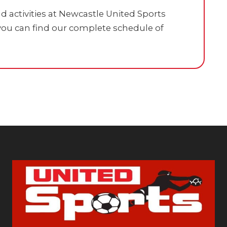
 activities at Newcastle United Sports
ou can find our complete schedule of