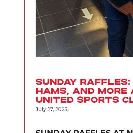
Sunday Raffles:
Hams, and More
United Sports C
July 27, 2025
SUNDAY RAFFLES AT 