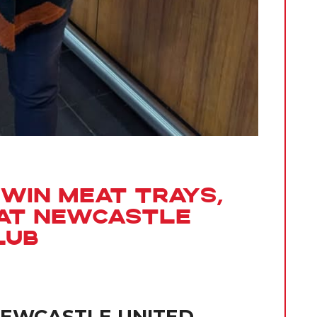
 Win Meat Trays,
 at Newcastle
lub
NEWCASTLE UNITED