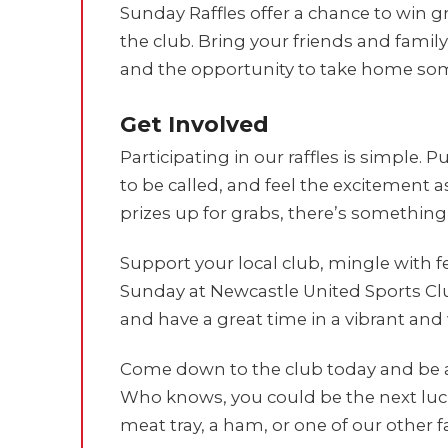
Sunday Raffles offer a chance to win gr
the club. Bring your friends and famil
and the opportunity to take home som
Get Involved
Participating in our raffles is simple. 
to be called, and feel the excitement as
prizes up for grabs, there’s something 
Support your local club, mingle with
Sunday at Newcastle United Sports Clu
and have a great time in a vibrant a
Come down to the club today and be a 
Who knows, you could be the next luc
meat tray, a ham, or one of our other fa