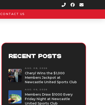
CONTACT US
RECENT POSTS
AUG. 08, 2026
Cheryl Wins the $1,000
Members Jackpot at
Newcastle United Sports Club
AUG. 06, 2026
Members Draw $1000 Every
Friday Night at Newcastle
United Sports Club