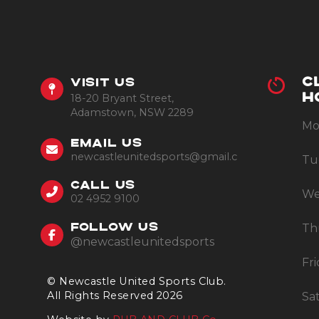
C
VISIT US
18-20 Bryant Street,
H
Adamstown, NSW 2289
Mo
EMAIL US
newcastleunitedsports@gmail.com
Tu
CALL US
We
02 4952 9100
Th
FOLLOW US
@newcastleunitedsports
Fr
© Newcastle United Sports Club.
All Rights Reserved 2026
Sa