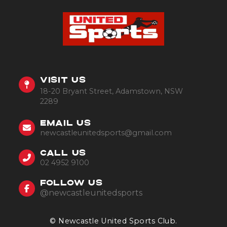
VISIT US
18-20 Bryant Street, Adamstown, NSW
2289
EMAIL US
newcastleunitedsports@gmail.com
CALL US
02 4952 9100
FOLLOW US
@newcastleunitedsports
© Newcastle United Sports Club.