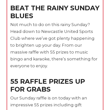
BEAT THE RAINY SUNDAY
BLUES
Not much to do on this rainy Sunday?
Head down to Newcastle United Sports
Club where we’ve got plenty happening
to brighten up your day. From our
massive raffle with 55 prizes to music
bingo and karaoke, there’s something for
everyone to enjoy.
55 RAFFLE PRIZES UP
FOR GRABS
Our Sunday raffle is on today with an
impressive 55 prizes including gift