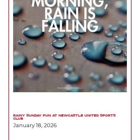
Rainy Sunday Fun at Newcastle United Sports
Club
January 18, 2026