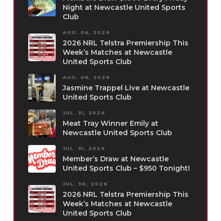
Night at Newcastle United Sports
Club
AUG. 06, 2026
2026 NRL Telstra Premiership This
Week’s Matches at Newcastle
United Sports Club
AUG. 06, 2026
Jasmine Trappel Live at Newcastle
United Sports Club
JUL. 31, 2026
Meat Tray Winner Emily at
Newcastle United Sports Club
JUL. 31, 2026
Member’s Draw at Newcastle
United Sports Club – $950 Tonight!
JUL. 30, 2026
2026 NRL Telstra Premiership This
Week’s Matches at Newcastle
United Sports Club