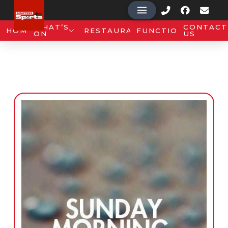
WHAT’S
CONTACT
HOME
RESTAURANT
FUNCTIONS
ON
US