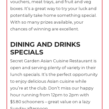
vouchers, meat trays, and fruit and veg
boxes. It’s a great way to try your luck and
potentially take home something special.
With so many prizes available, your
chances of winning are excellent.
DINING AND DRINKS
SPECIALS
Secret Garden Asian Cuisine Restaurant is
open and serving plenty of variety in their
lunch specials. It’s the perfect opportunity
to enjoy delicious Asian cuisine while
you’re at the club. Don’t miss our happy
hour running from 12pm to 2pm with
$5.80 schooners – great value on a lazy
Sunday afternoon.