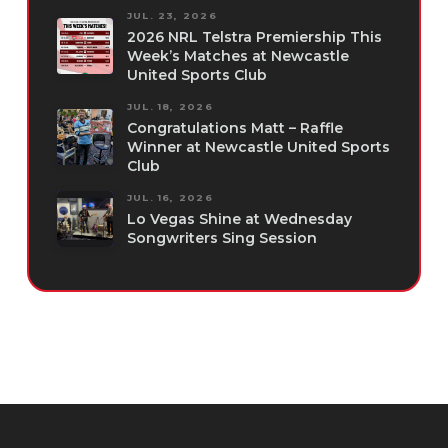
JUL. 23, 2026
2026 NRL Telstra Premiership This
Week’s Matches at Newcastle
United Sports Club
JUL. 18, 2026
Congratulations Matt – Raffle
Winner at Newcastle United Sports
Club
JUL. 16, 2026
Lo Vegas Shine at Wednesday
Songwriters Sing Session