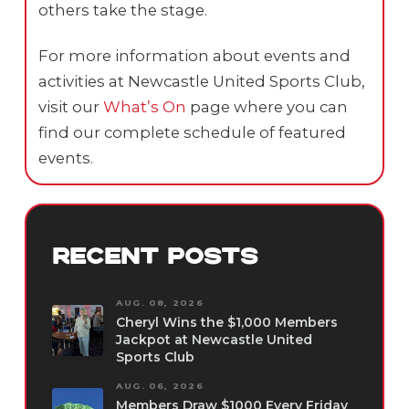
others take the stage.
For more information about events and
activities at Newcastle United Sports Club,
visit our
What’s On
page where you can
find our complete schedule of featured
events.
RECENT POSTS
AUG. 08, 2026
Cheryl Wins the $1,000 Members
Jackpot at Newcastle United
Sports Club
AUG. 06, 2026
Members Draw $1000 Every Friday