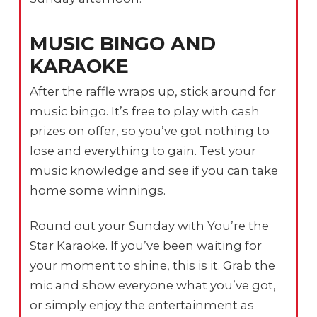
MUSIC BINGO AND
KARAOKE
After the raffle wraps up, stick around for
music bingo. It’s free to play with cash
prizes on offer, so you’ve got nothing to
lose and everything to gain. Test your
music knowledge and see if you can take
home some winnings.
Round out your Sunday with You’re the
Star Karaoke. If you’ve been waiting for
your moment to shine, this is it. Grab the
mic and show everyone what you’ve got,
or simply enjoy the entertainment as