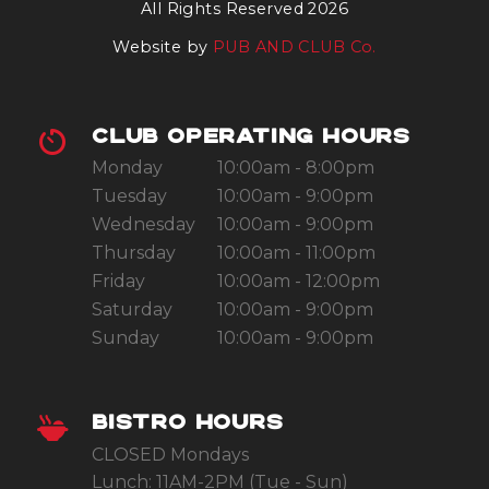
All Rights Reserved 2026
Website by
PUB AND CLUB Co.
CLUB OPERATING HOURS
Monday
10:00am - 8:00pm
Tuesday
10:00am - 9:00pm
Wednesday
10:00am - 9:00pm
Thursday
10:00am - 11:00pm
Friday
10:00am - 12:00pm
Saturday
10:00am - 9:00pm
Sunday
10:00am - 9:00pm
BISTRO HOURS
CLOSED Mondays
Lunch: 11AM-2PM (Tue - Sun)