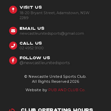
VISIT US
18-20 Bryant Street, Adamstown, NSW
2289
EMAIL US
newcastleunitedsports@gmail.com
CALL US
02 4952 9100
FOLLOW US
@newcastleunitedsports
© Newcastle United Sports Club.
All Rights Reserved 2026
Website by
PUB AND CLUB Co.
CLUB OPERATING HOURS