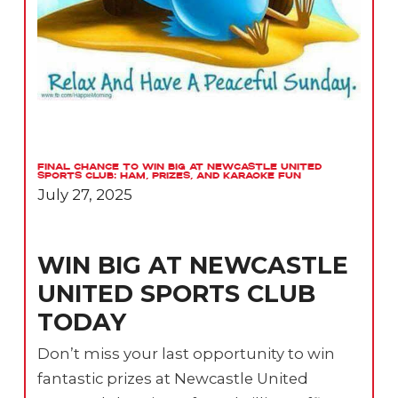
Final Chance to Win Big at Newcastle United
Sports Club: Ham, Prizes, and Karaoke Fun
July 27, 2025
WIN BIG AT NEWCASTLE
UNITED SPORTS CLUB
TODAY
Don’t miss your last opportunity to win
fantastic prizes at Newcastle United