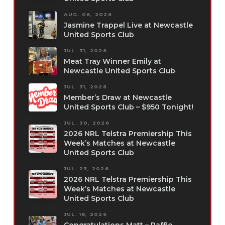
AUG. 06, 2026
Jasmine Trappel Live at Newcastle
United Sports Club
JUL. 31, 2026
Meat Tray Winner Emily at
Newcastle United Sports Club
JUL. 31, 2026
Member’s Draw at Newcastle
United Sports Club – $950 Tonight!
JUL. 30, 2026
2026 NRL Telstra Premiership This
Week’s Matches at Newcastle
United Sports Club
JUL. 23, 2026
2026 NRL Telstra Premiership This
Week’s Matches at Newcastle
United Sports Club
JUL. 18, 2026