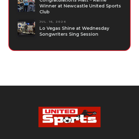
Congratulations Matt – Raffle
Winner at Newcastle United Sports
Club
JUL. 16, 2026
Lo Vegas Shine at Wednesday
Songwriters Sing Session