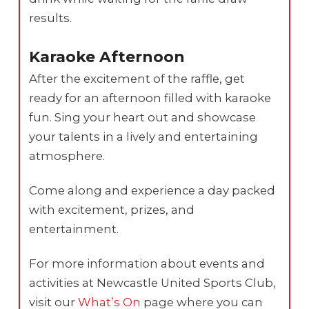
results.
Karaoke Afternoon
After the excitement of the raffle, get
ready for an afternoon filled with karaoke
fun. Sing your heart out and showcase
your talents in a lively and entertaining
atmosphere.
Come along and experience a day packed
with excitement, prizes, and
entertainment.
For more information about events and
activities at Newcastle United Sports Club,
visit our
What’s On
page where you can