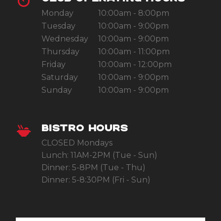
Monday
10:00am - 8:00pm
Tuesday
10:00am - 9:00pm
Wednesday
10:00am - 9:00pm
Thursday
10:00am - 11:00pm
Friday
10:00am - 12:00pm
Saturday
10:00am - 9:00pm
Sunday
10:00am - 9:00pm
BISTRO HOURS
CLOSED Mondays
Lunch: 11AM-2PM (Tue - Sun)
Dinner: 5-8PM (Tue - Thu)
Dinner: 5-8:30PM (Fri - Sun)