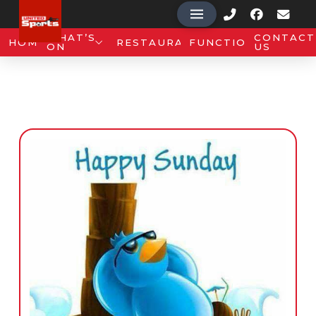
WHAT’S
CONTACT
HOME
RESTAURANT
FUNCTIONS
ON
US