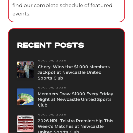
find our complete schedule of featured
events.
RECENT POSTS
AUG. 08, 2026
Cheryl Wins the $1,000 Members
Jackpot at Newcastle United
Sports Club
AUG. 06, 2026
Members Draw $1000 Every Friday
Night at Newcastle United Sports
Club
AUG. 06, 2026
2026 NRL Telstra Premiership This
Week’s Matches at Newcastle
United Sports Club