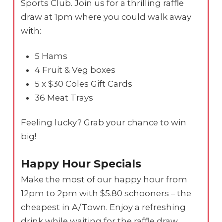
Sports Club. Join us for a thrilling raffle
draw at 1pm where you could walk away
with:
5 Hams
4 Fruit & Veg boxes
5 x $30 Coles Gift Cards
36 Meat Trays
Feeling lucky? Grab your chance to win
big!
Happy Hour Specials
Make the most of our happy hour from
12pm to 2pm with $5.80 schooners – the
cheapest in A/Town. Enjoy a refreshing
drink while waiting for the raffle draw