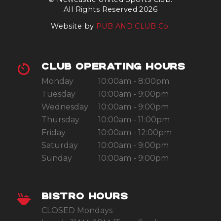
All Rights Reserved 2026
Website by
PUB AND CLUB Co.
CLUB OPERATING HOURS
Monday
10:00am - 8:00pm
Tuesday
10:00am - 9:00pm
Wednesday
10:00am - 9:00pm
Thursday
10:00am - 11:00pm
Friday
10:00am - 12:00pm
Saturday
10:00am - 9:00pm
Sunday
10:00am - 9:00pm
BISTRO HOURS
CLOSED Mondays