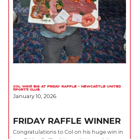
Col Wins Big at Friday Raffle – Newcastle United
Sports Club
January 10, 2026
FRIDAY RAFFLE WINNER
Congratulations to Col on his huge win in