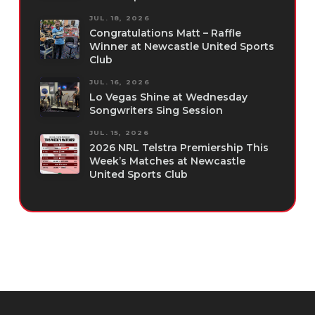
JUL. 18, 2026
Congratulations Matt – Raffle
Winner at Newcastle United Sports
Club
JUL. 16, 2026
Lo Vegas Shine at Wednesday
Songwriters Sing Session
JUL. 15, 2026
2026 NRL Telstra Premiership This
Week’s Matches at Newcastle
United Sports Club