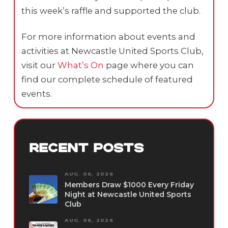
this week’s raffle and supported the club.
For more information about events and
activities at Newcastle United Sports Club,
visit our
What’s On
page where you can
find our complete schedule of featured
events.
RECENT POSTS
AUG. 06, 2026
Members Draw $1000 Every Friday
Night at Newcastle United Sports
Club
AUG. 06, 2026