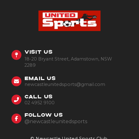
VISIT US
18-20 Bryant Street, Adamstown, NSW
2289
EMAIL US
newcastleunitedsports@gmail.com
CALL US
02 4952 9100
FOLLOW US
@newcastleunitedsports
© Newcastle United Sports Club.