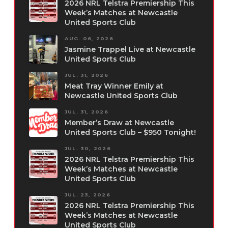
2026 NRL Telstra Premiership This
Week’s Matches at Newcastle
United Sports Club
AUG. 06, 2026
Jasmine Trappel Live at Newcastle
United Sports Club
JUL. 31, 2026
Meat Tray Winner Emily at
Newcastle United Sports Club
JUL. 31, 2026
Member’s Draw at Newcastle
United Sports Club – $950 Tonight!
JUL. 30, 2026
2026 NRL Telstra Premiership This
Week’s Matches at Newcastle
United Sports Club
JUL. 23, 2026
2026 NRL Telstra Premiership This
Week’s Matches at Newcastle
United Sports Club