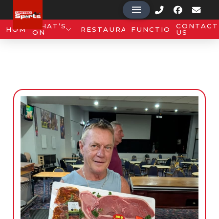
WHAT’S
CONTACT
HOME
RESTAURANT
FUNCTIONS
ON
US