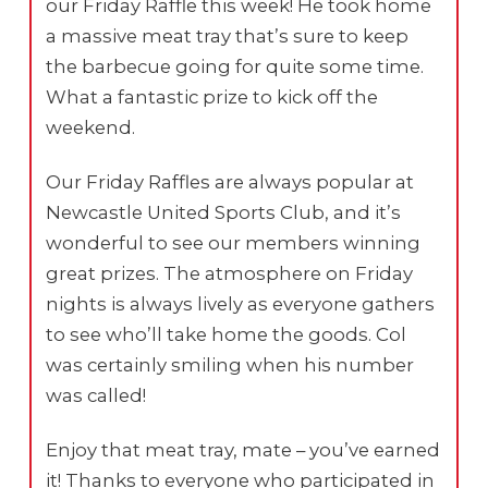
our Friday Raffle this week! He took home
a massive meat tray that’s sure to keep
the barbecue going for quite some time.
What a fantastic prize to kick off the
weekend.
Our Friday Raffles are always popular at
Newcastle United Sports Club, and it’s
wonderful to see our members winning
great prizes. The atmosphere on Friday
nights is always lively as everyone gathers
to see who’ll take home the goods. Col
was certainly smiling when his number
was called!
Enjoy that meat tray, mate – you’ve earned
it! Thanks to everyone who participated in