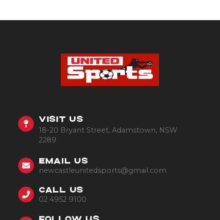
VISIT US
18-20 Bryant Street, Adamstown, NSW
2289
EMAIL US
newcastleunitedsports@gmail.com
CALL US
02 4952 9100
FOLLOW US