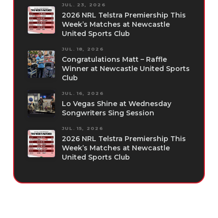
JUL. 23, 2026
2026 NRL Telstra Premiership This
Week’s Matches at Newcastle
United Sports Club
JUL. 18, 2026
Congratulations Matt – Raffle
Winner at Newcastle United Sports
Club
JUL. 16, 2026
Lo Vegas Shine at Wednesday
Songwriters Sing Session
JUL. 15, 2026
2026 NRL Telstra Premiership This
Week’s Matches at Newcastle
United Sports Club