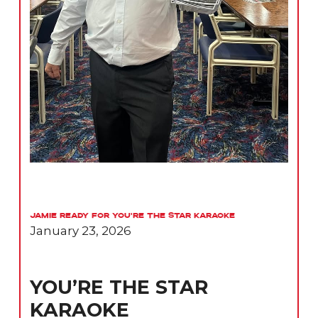
Jamie Ready for You’re the Star Karaoke
January 23, 2026
YOU’RE THE STAR
KARAOKE