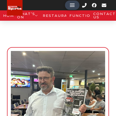
WHAT’S
CONTACT
HOME
RESTAURANT
FUNCTIONS
ON
US