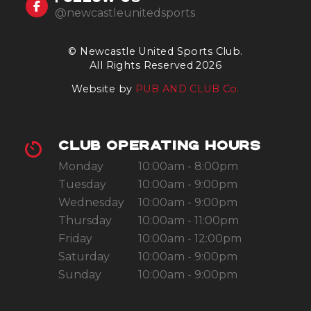
@newcastleunitedsports
© Newcastle United Sports Club.
All Rights Reserved 2026
Website by
PUB AND CLUB Co.
CLUB OPERATING HOURS
Monday
10:00am - 8:00pm
Tuesday
10:00am - 9:00pm
Wednesday
10:00am - 9:00pm
Thursday
10:00am - 11:00pm
Friday
10:00am - 12:00pm
Saturday
10:00am - 9:00pm
Sunday
10:00am - 9:00pm