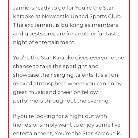
Jamie is ready to go for You’re the Star
Karaoke at Newcastle United Sports Club.
The excitement is building as members
and guests prepare for another fantastic
night of entertainment.
You’re the Star Karaoke gives everyone the
chance to take the spotlight and
showcase their singing talents. It’s a fun,
relaxed atmosphere where you can enjoy
great music and cheer on fellow
performers throughout the evening.
If you’re looking for a night out with
friends or simply want to enjoy some live
entertainment, You’re the Star Karaoke is