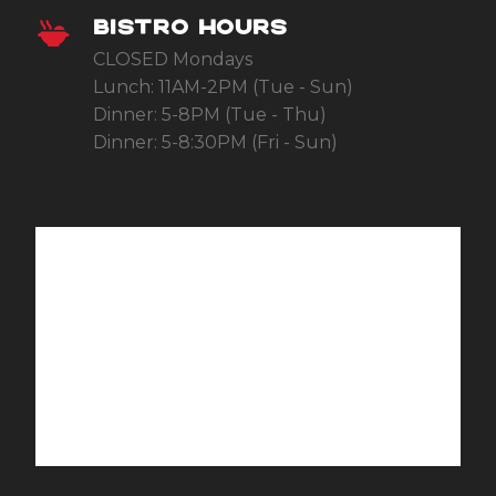
BISTRO HOURS
CLOSED Mondays
Lunch: 11AM-2PM (Tue - Sun)
Dinner: 5-8PM (Tue - Thu)
Dinner: 5-8:30PM (Fri - Sun)