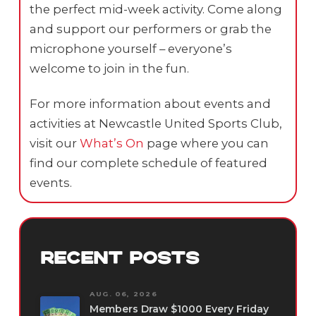
the perfect mid-week activity. Come along
and support our performers or grab the
microphone yourself – everyone’s
welcome to join in the fun.
For more information about events and
activities at Newcastle United Sports Club,
visit our
What’s On
page where you can
find our complete schedule of featured
events.
RECENT POSTS
AUG. 06, 2026
Members Draw $1000 Every Friday