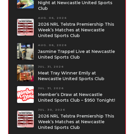
Night at Newcastle United Sports
Club
AUG. 06, 2026
2026 NRL Telstra Premiership This
Week’s Matches at Newcastle
United Sports Club
AUG. 06, 2026
Jasmine Trappel Live at Newcastle
United Sports Club
JUL. 31, 2026
Meat Tray Winner Emily at
Newcastle United Sports Club
JUL. 31, 2026
Member’s Draw at Newcastle
United Sports Club – $950 Tonight!
JUL. 30, 2026
2026 NRL Telstra Premiership This
Week’s Matches at Newcastle
United Sports Club