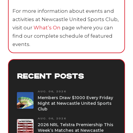
For more information about events and
activities at Newcastle United Sports Club,
visit our
What’s On
page where you can
find our complete schedule of featured
events.
RECENT POSTS
AUG. 06, 2026
Members Draw $1000 Every Friday
Night at Newcastle United Sports
Club
AUG. 06, 2026
2026 NRL Telstra Premiership This
Week’s Matches at Newcastle