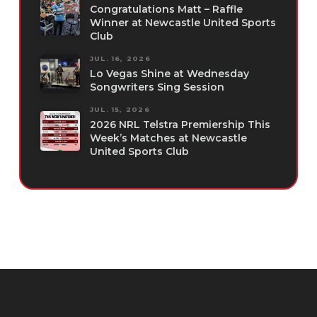
Congratulations Matt – Raffle
Winner at Newcastle United Sports
Club
JUL. 16, 2026
Lo Vegas Shine at Wednesday
Songwriters Sing Session
JUL. 15, 2026
2026 NRL Telstra Premiership This
Week’s Matches at Newcastle
United Sports Club