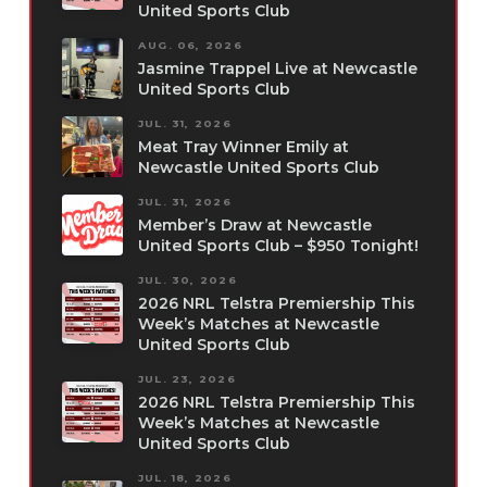
United Sports Club
AUG. 06, 2026
Jasmine Trappel Live at Newcastle
United Sports Club
JUL. 31, 2026
Meat Tray Winner Emily at
Newcastle United Sports Club
JUL. 31, 2026
Member’s Draw at Newcastle
United Sports Club – $950 Tonight!
JUL. 30, 2026
2026 NRL Telstra Premiership This
Week’s Matches at Newcastle
United Sports Club
JUL. 23, 2026
2026 NRL Telstra Premiership This
Week’s Matches at Newcastle
United Sports Club
JUL. 18, 2026