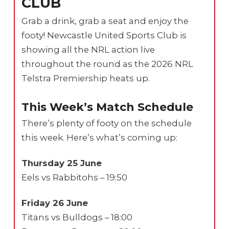
CLUB
Grab a drink, grab a seat and enjoy the
footy! Newcastle United Sports Club is
showing all the NRL action live
throughout the round as the 2026 NRL
Telstra Premiership heats up.
This Week’s Match Schedule
There’s plenty of footy on the schedule
this week. Here’s what’s coming up:
Thursday 25 June
Eels vs Rabbitohs – 19:50
Friday 26 June
Titans vs Bulldogs – 18:00