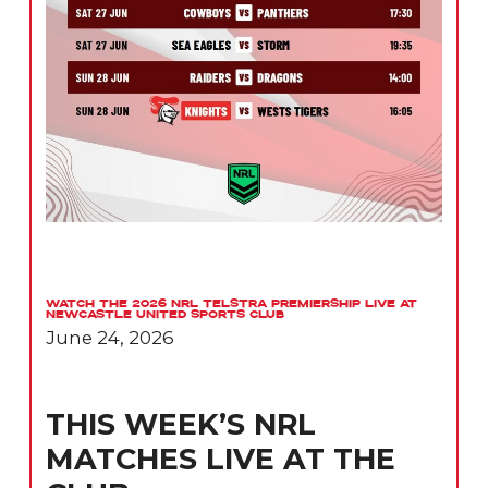
Watch the 2026 NRL Telstra Premiership Live at
Newcastle United Sports Club
June 24, 2026
THIS WEEK’S NRL
MATCHES LIVE AT THE