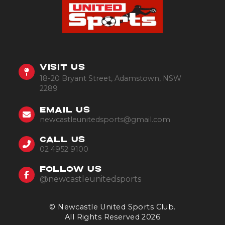
VISIT US
18-20 Bryant Street, Adamstown, NSW
2289
EMAIL US
newcastleunitedsports@gmail.com
CALL US
02 4952 9100
FOLLOW US
@newcastleunitedsports
© Newcastle United Sports Club.
All Rights Reserved 2026