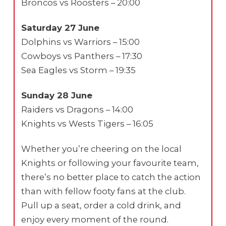
Broncos vs Roosters – 20:00
Saturday 27 June
Dolphins vs Warriors – 15:00
Cowboys vs Panthers – 17:30
Sea Eagles vs Storm – 19:35
Sunday 28 June
Raiders vs Dragons – 14:00
Knights vs Wests Tigers – 16:05
Whether you’re cheering on the local
Knights or following your favourite team,
there’s no better place to catch the action
than with fellow footy fans at the club.
Pull up a seat, order a cold drink, and
enjoy every moment of the round.