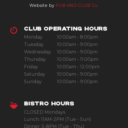
Website by
PUB AND CLUB Co.
CLUB OPERATING HOURS
Monday
10:00am - 8:00pm
Tuesday
10:00am - 9:00pm
Wednesday
10:00am - 9:00pm
Thursday
10:00am - 11:00pm
Friday
10:00am - 12:00pm
Saturday
10:00am - 9:00pm
Sunday
10:00am - 9:00pm
BISTRO HOURS
CLOSED Mondays
Lunch: 11AM-2PM (Tue - Sun)
Dinner: 5-8PM (Tue - Thu)