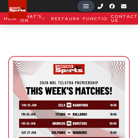
WHAT’S
CONTACT
HOME
RESTAURANT
FUNCTIONS
ON
US